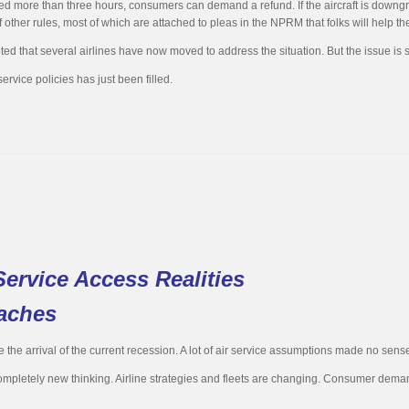
 delayed more than three hours, consumers can demand a refund. If the aircraft is dow
other rules, most of which are attached to pleas in the NPRM that folks will help t
oted that several airlines have now moved to address the situation. But the issue is
rvice policies has just been filled.
ervice Access Realities
aches
the arrival of the current recession. A lot of air service assumptions made no sense
letely new thinking. Airline strategies and fleets are changing. Consumer demands