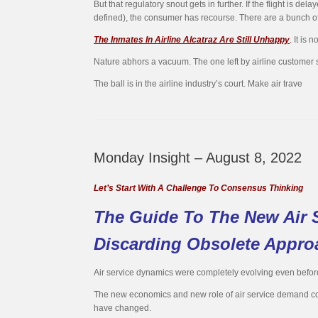
But that regulatory snout gets in further. If the flight is
defined), the consumer has recourse. There are a bunch of 
The Inmates In Airline Alcatraz Are Still Unhappy
.
It is n
Nature abhors a vacuum. The one left by airline customer se
The ball is in the airline industry’s court. Make air trave
Monday Insight – August 8, 2022
Let’s Start With A Challenge To Consensus Thinking
The Guide To The New Air S
Discarding Obsolete Appro
Air service dynamics were completely evolving even before 
The new economics and new role of air service demand comp
have changed.