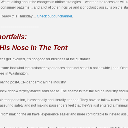
We’re talking about the changes in airline strategies… whether the recession will 
consumer patterns… and a lot of other incisive and iconoclastic assaults on the st
Ready this Thursday…
Check out our channel
.
___________________
ortfalls:
His Nose In The Tent
ians get involved, it’s not good for business or the customer.
o assure that what the customer experiences does not set off a nationwide jihad. Othe
ees in Washington.
volving post-CCP-pandemic airline industry.
ock! shock! largely makes solid sense
. The shame is that the airline industry should
ir transportation, is essentially and literally trapped. They have to follow rules for sa
n assuring safety and not making passengers feel that they’ve just entered a minimu
 from making the air travel experience easier and more comfortable to instead assu