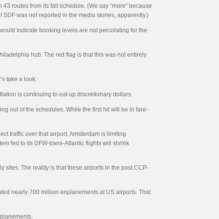
n 43 routes from its fall schedule. (We say “more” because
t SDF was not reported in the media stories, apparently.)
would indicate booking levels are not percolating for the
ladelphia hub. The red flag is that this was not entirely
’s take a look:
flation is continuing to eat up discretionary dollars.
g out of the schedules. While the first hit will be in fare-
 traffic over that airport. Amsterdam is limiting
m fed to its DFW-trans-Atlantic flights will shrink
ites. The reality is that these airports in the post CCP-
cated nearly 700 million enplanements at US airports. That
enplanements.