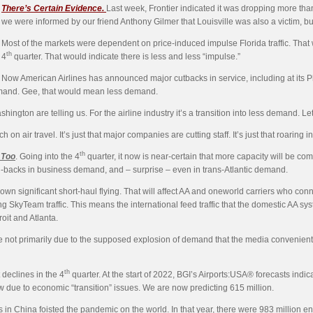
There’s Certain
Evidence.
Last week, Frontier indicated it was dropping more tha
we were informed by our friend Anthony Gilmer that Louisville was also a victim, bu
Most of the markets were dependent on price-induced impulse Florida traffic. That 
th
4
quarter. That would indicate there is less and less “impulse.”
Now American Airlines has announced major cutbacks in service, including at its Phi
o demand. Gee, that would mean less demand.
ashington are telling us. For the airline industry it’s a transition into less demand. Let
n air travel. It’s just that major companies are cutting staff. It’s just that roaring in
th
 Too
. Going into the 4
quarter, it now is near-certain that more capacity will be comin
l-backs in business demand, and – surprise – even in trans-Atlantic demand.
n significant short-haul flying. That will affect AA and oneworld carriers who connect
 SkyTeam traffic. This means the international feed traffic that the domestic AA syste
roit and Atlanta.
not primarily due to the supposed explosion of demand that the media conveniently s
th
declines in the 4
quarter. At the start of 2022, BGI’s Airports:USA® forecasts indi
ow due to economic “transition” issues. We are now predicting 615 million.
 in China foisted the pandemic on the world. In that year, there were 983 million 