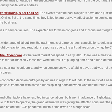
demands for outside intervention. And when it’s intervention from the DOT, that’s n
dustry has failed to address.
er Relations, A Lot Less So
.
The events over the past two years have done just that. 
r & Orville. But at the same time, they failed to aggressively adjust customer servi
the business.
ses to service failures. The expected life forms in congress and at “consumer” orga
de range of fallout from the past months of airport chaos, cancellations, delays 
ht by reaction and regulatory responses due to the gift that keeps on giving, t
 The Hindenburg
. As the travel market collapsed in early 2020, there was a massive
 fear of infection v those that were the result of plunging traffic and airline-determ
in a near-panic epidemic, and when consumers were afraid to travel, that was not th
ny cases.
oncocted decision outrages by airlines in regard to refunds. In the midst of a near-
gotcha” treatment, with some airlines splitting hairs between whether the refund w
and other factors have resulted in cancellations, both well in advance of flight date, 
e to failure to operate, the grand alternative was giving the affected consumer the pr
place before the CCP-pandemic. But this time it was on a huge scale.