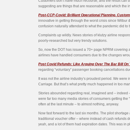
Customers don’t have much recourse, and the result can be 
suggesting are things that are reasonable and which the in
Post-CCP-Covid: Brilliant Operational Planning. Custom
innovative in getting through the worst crisis since Wilbu
confusion naturally attendant to what the pandemic did to 
Complaints up wildly. News stories of klutzy airline respon
poorly-researched but very trendy solutions.
So, now the DOT has issued a 70+ page NPRM covering a wi
airlines have handled consumers due to the changes wroug
Post Covid Refunds: Like Arguing Over The Bar Bill On
regarding “voluntary” passenger booking cancellations due to
It was not the airline industry’s proudest period. We were 
Carriage. But that’s what pretty much happened in too ma
Stories abounded regarding real, imagined and – indeed – c
were far too many media stories of consumers getting the “
often at the last minute – to almost nothing, anyway.
Now fast forward to the last six months. The pilot shortage 
traditional voucher offer – where instead of cash refunds du
yeah, and a lot of them had expiration dates. This was in 