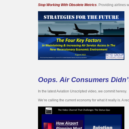
Stop Working With Obsolete Metrics
. Providing airlines 
Oops. Air Consumers Didn
In the latest Aviation Unscripted video, we commit heresy.
We’re calling the current economy for what it really is. A re