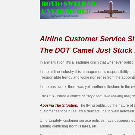
Airline Customer Service Sh
The DOT Camel Just Stuck 
In any situation, it’s a leadpipe cinch that whenever politic
In the airline industry, it is management’s responsibility t
irresponsible trendy and woke nonsense from the appoint
In the past week, there was yet another milestone in the e
The DOT issued a Notice of Proposed Rule Making that, sh
Abusing The Situation
.
The flying public, by the nature of a
customer service rules. It’s a delicate line to walk betwee
Unfortunately, customer service policies have degenerated
adding confusing no-frills fares, etc.