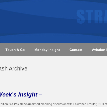
Touch & Go
Monday Insight
Contact
Aviation 
ash Archive
Week’s Insight –
edition is a
Vox Deorum
airport planning discussion with Lawrence Krauter, CEO of 