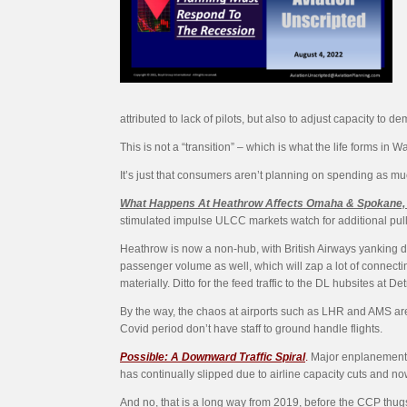
attributed to lack of pilots, but also to adjust capacity t
This is not a “transition” – which is what the life forms in W
It’s just that consumers aren’t planning on spending as much o
What Happens At Heathrow Affects Omaha & Spokane,
stimulated impulse ULCC markets watch for additional pul
Heathrow is now a non-hub, with British Airways yanking dow
passenger volume as well, which will zap a lot of connecting
materially. Ditto for the feed traffic to the DL hubsites at Det
By the way, the chaos at airports such as LHR and AMS are 
Covid period don’t have staff to ground handle flights.
Possible: A Downward Traffic Spiral
.
Major enplanement 
has continually slipped due to airline capacity cuts and n
And no, that is a long way from 2019, before the CCP thugs