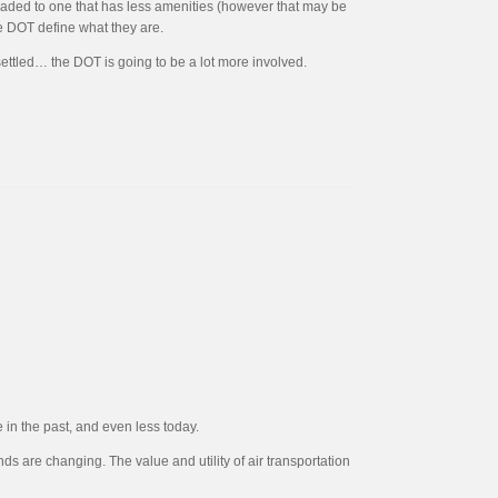
ngraded to one that has less amenities (however that may be
he DOT define what they are.
 settled… the DOT is going to be a lot more involved.
 in the past, and even less today.
 are changing. The value and utility of air transportation