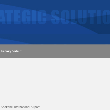
History Valult
Spokane International Airport.