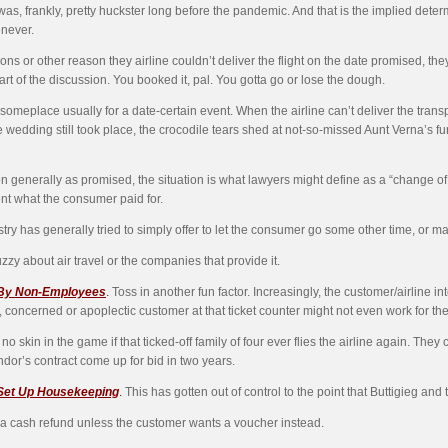
 was, frankly, pretty huckster long before the pandemic. And that is the implied determ
enever.
ons or other reason they airline couldn’t deliver the flight on the date promised, th
art of the discussion. You booked it, pal. You gotta go or lose the dough.
to someplace usually for a date-certain event. When the airline can’t deliver the tra
he wedding still took place, the crocodile tears shed at not-so-missed Aunt Verna’s
ortation generally as promised, the situation is what lawyers might define as a “chang
ent what the consumer paid for.
stry has generally tried to simply offer to let the consumer go some other time, or may
uzzy about air travel or the companies that provide it.
 By Non-Employees
.
Toss in another fun factor. Increasingly, the customer/airline i
 concerned or apoplectic customer at that ticket counter might not even work for the 
o skin in the game if that ticked-off family of four ever flies the airline again. They 
dor’s contract come up for bid in two years.
 Set Up Housekeeping
.
This has gotten out of control to the point that Buttigieg and
s a cash refund unless the customer wants a voucher instead.