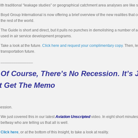
with traditional “leakage studies” or geographical catchment area analyses are like 
Boyd Group International is now offering a brief overview of the new realities tha
the rest of the world.
The Guide is short and direct, but it pulls no punches in demolishing a number of
used in air service development programs.
Take a look at the future.
Click here and request your complimentary copy
. Then, l
transportation future.
_______________
Of Course, There’s No Recession. It’s J
’t Get The Memo
cession.
We just covered this in our latest
Aviation Unscripted
video. In eight short minute
beltway who are telling us that all is well.
Click here
, or at the bottom of this Insight, to take a look at reality.