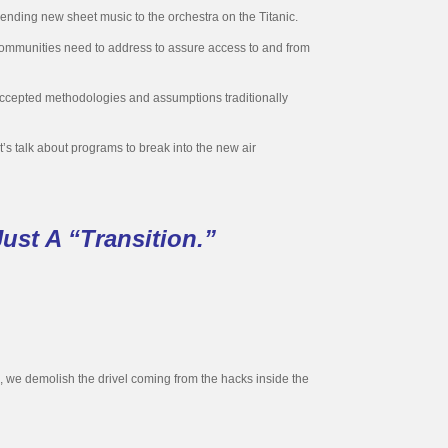
sending new sheet music to the orchestra on the Titanic.
t communities need to address to assure access to and from
 accepted methodologies and assumptions traditionally
et’s talk about programs to break into the new air
ust A “Transition.”
s, we demolish the drivel coming from the hacks inside the