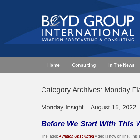
Skip
to
content
Home
Consulting
In The News
Category Archives:
Monday Fl
Monday Insight – August 15, 2022
Before We Start With This 
The latest
Aviation Unscripted
video is now on line. This 