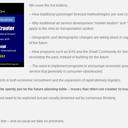
We cover the hot buttons…
– How traditional passenger forecast methodologies are now co
–
Why traditional air service development “market studies” and 
apply to the new air transportation system.
– Geographic and demographic changes are taking place in regar
of the future.
– How programs such as EAS and the Small Community Air Ser
recreating the past, instead of building for the future.
– The need to implement programs to encourage economic growth at
service that generally is consumer-obsolescent.
rts in both economic recruitment and the expansion of rapid-delivery logistics.
 openly put on the future planning table – issues that often run counter to tradi
 that need to be explored but are usually drowned out by consensus thinking.
 line – and as usual we take no prisoners.