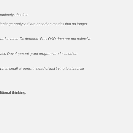
mpletely obsolete.
“leakage analyses” are based on metrics that no longer
d to air traffic demand. Past O&D data are not reflective
vice Development grant program are focused on
 small airports, instead of just trying to attract air
tional thinking.