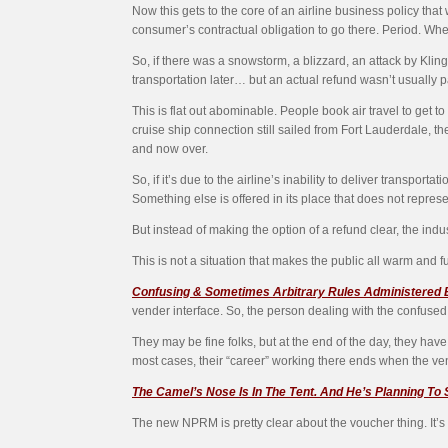
Now this gets to the core of an airline business policy that
consumer’s contractual obligation to go there. Period. Wh
So, if there was a snowstorm, a blizzard, an attack by Kling
transportation later… but an actual refund wasn’t usually p
This is flat out abominable. People book air travel to get 
cruise ship connection still sailed from Fort Lauderdale, t
and now over.
So, if it’s due to the airline’s inability to deliver transp
Something else is offered in its place that does not repres
But instead of making the option of a refund clear, the indu
This is not a situation that makes the public all warm and f
Confusing & Sometimes Arbitrary Rules Administered
vender interface. So, the person dealing with the confused,
They may be fine folks, but at the end of the day, they have n
most cases, their “career” working there ends when the ven
The Camel’s Nose Is In The Tent. And He’s Planning To
The new NPRM is pretty clear about the voucher thing. It’