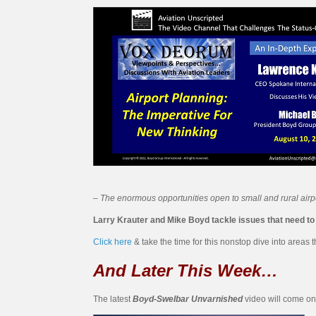
– The enormous opportunities open to small and rural airpo
Larry Krauter and Mike Boyd tackle issues that need to be
Click here
& take the time for this nonstop dive into areas
And Later This Week…
The latest
Boyd-Swelbar Unvarnished
video will come on