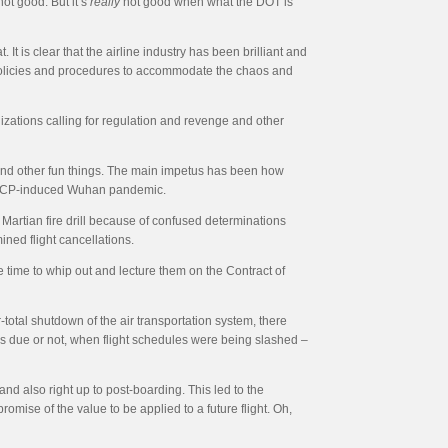
ot good. But it’s
really
not good when what the DOT is
It is clear that the airline industry has been brilliant and
ce policies and procedures to accommodate the chaos and
nizations calling for regulation and revenge and other
and other fun things. The main impetus has been how
he CCP-induced Wuhan pandemic.
 Martian fire drill because of confused determinations
ined flight cancellations.
e time to whip out and lecture them on the Contract of
total shutdown of the air transportation system, there
as due or not, when flight schedules were being slashed –
and also right up to post-boarding. This led to the
omise of the value to be applied to a future flight. Oh,