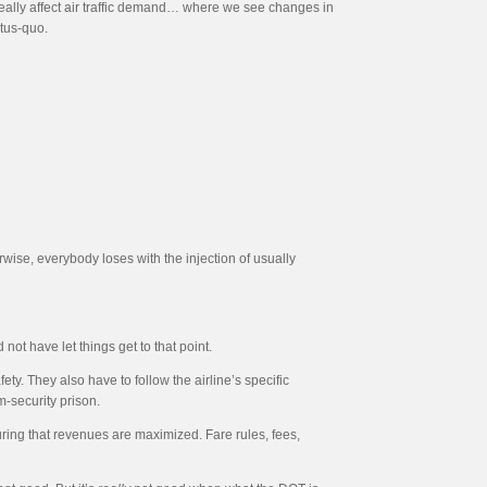
really affect air traffic demand… where we see changes in
atus-quo.
rwise, everybody loses with the injection of usually
 not have let things get to that point.
fety. They also have to follow the airline’s specific
m-security prison.
ring that revenues are maximized. Fare rules, fees,