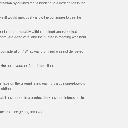
ination by airlines that a booking to a destination is the
ey still would graciously allow the consumer to use the
nsportation reasonably within the timeframes booked, that
 funeral are done with, and the business meeting was held
e of consideration.” What was promised was not delivered.
be get a voucher for a future flight.
nterface on the ground is increasingly a customer/low-bid
airline.
can’t have pride in a product they have no interest in. In
 the DOT are getting involved.