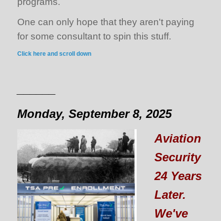
programs.
One can only hope that they aren't paying
for some consultant to spin this stuff.
Click here and scroll down
______
Monday, September 8, 2025
Aviation
Security
24 Years
Later.
We've