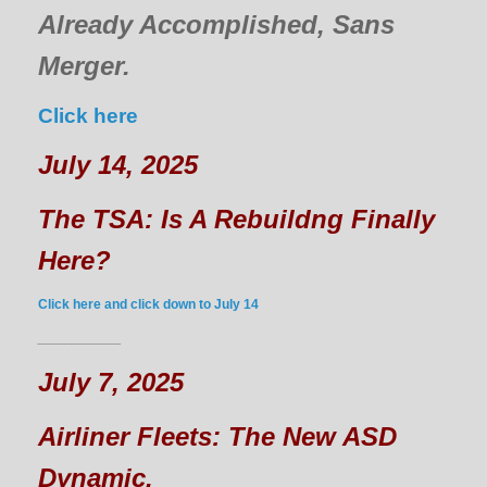
Already Accomplished, Sans
Merger.
Click here
July 14, 2025
The TSA: Is A Rebuildng Finally
Here?
Click here and click down to July 14
___________
July 7, 2025
Airliner Fleets: The New ASD
Dynamic.