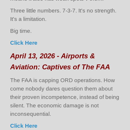
Three little numbers. 7-3-7. It's no strength.
It's a limitation.
Big time.
Click Here
April 13, 2026 - Airports &
Aviation: Captives of The FAA
The FAA is capping ORD operations. How
come nobody dares question them about
their proven incompetence, instead of being
silent. The economic damage is not
inconsequential.
Click Here