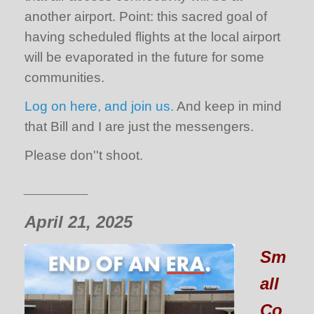
another airport. Point: this sacred goal of
having scheduled flights at the local airport
will be evaporated in the future for some
communities.
Log on here, and join us.
And keep in mind
that Bill and I are just the messengers.
Please don''t shoot.
_______
April 21, 2025
Sm
all
Co