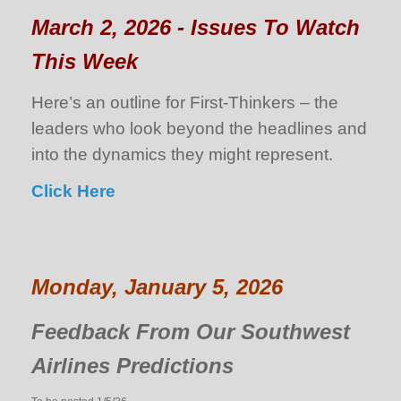
March 2, 2026 - Issues To Watch
This Week
Here’s an outline for First-Thinkers – the
leaders who look beyond the headlines and
into the dynamics they might represent.
Click Here
Monday, January 5, 2026
Feedback From Our Southwest
Airlines Predictions