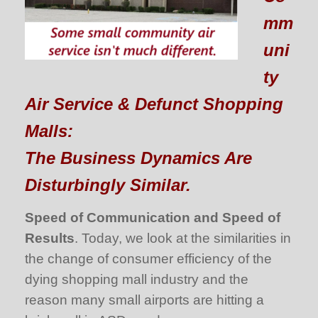
mm
uni
ty
Air Service & Defunct Shopping
Malls:
The Business Dynamics Are
Disturbingly Similar.
Speed of Communication and Speed of
Results
. Today, we look at the similarities in
the change of consumer efficiency of the
dying shopping mall industry and the
reason many small airports are hitting a