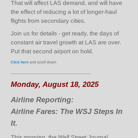
That will affect LAS demand, and will have
the effect of reducing a lot of longer-haul
flights from secondary cities.
Join us for details - get ready, the days of
constant air travel growth at LAS are over.
Put that second airport on hold.
Click here
and scroll down.
_____________________________________
Monday, August 18, 2025
Airline Reporting:
Airline Fares: The WSJ Steps In
It.
This morning, the Wall Street Journal