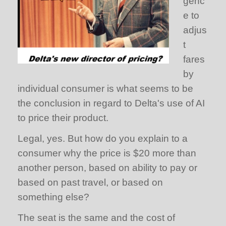
genc
e to
adjus
t
fares
by
individual consumer is what seems to be
the conclusion in regard to Delta's use of AI
to price their product.
Legal, yes. But how do you explain to a
consumer why the price is $20 more than
another person, based on ability to pay or
based on past travel, or based on
something else?
The seat is the same and the cost of