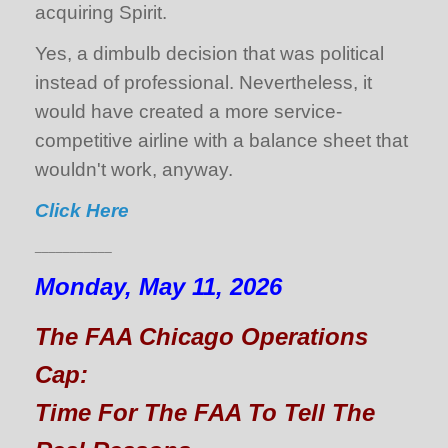
acquiring Spirit.
Yes, a dimbulb decision that was political
instead of professional. Nevertheless, it
would have created a more service-
competitive airline with a balance sheet that
wouldn't work, anyway.
Click Here
___________
Monday, May 11, 2026
The FAA Chicago Operations
Cap:
Time For The FAA To Tell The