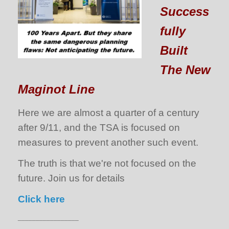
Success
fully
Built
The New
Maginot Line
Here we are almost a quarter of a century
after 9/11, and the TSA is focused on
measures to prevent another such event.
The truth is that we're not focused on the
future. Join us for details
Click here
_________________