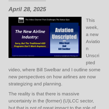
April 28, 2025
This
week,
a new
Aviatio
n
Unscri
pted
video, where Bill Swelbar and I outline some
new perspectives on how airlines are now
strategizing and planning.
The reality is that there is massive
uncertainty in the (former) (U)LCC sector,
but that is not of great impact to the role of