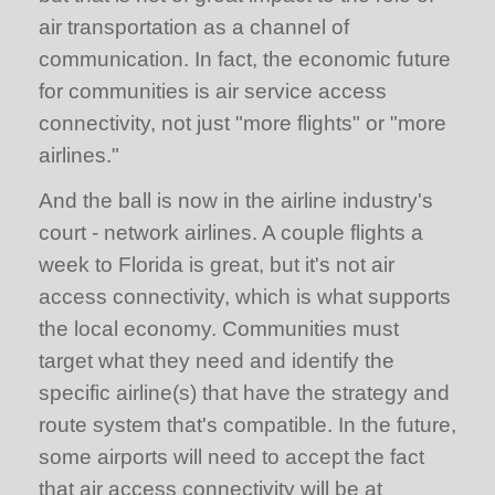
air transportation as a channel of
communication. In fact, the economic future
for communities is air service access
connectivity, not just "more flights" or "more
airlines."
And the ball is now in the airline industry's
court - network airlines. A couple flights a
week to Florida is great, but it's not air
access connectivity, which is what supports
the local economy. Communities must
target what they need and identify the
specific airline(s) that have the strategy and
route system that's compatible. In the future,
some airports will need to accept the fact
that air access connectivity will be at