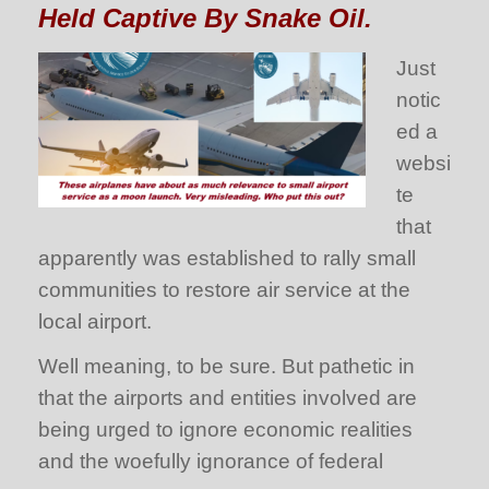
Held Captive By Snake Oil.
Just
notic
ed a
websi
te
that
apparently was established to rally small
communities to restore air service at the
local airport.
Well meaning, to be sure. But pathetic in
that the airports and entities involved are
being urged to ignore economic realities
and the woefully ignorance of federal