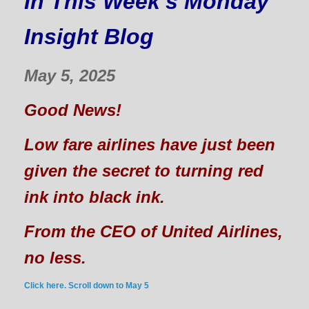
In This Week's Monday
Insight Blog
May 5, 2025
Good News!
Low fare airlines have just been
given the secret to turning red
ink into black ink.
From the CEO of United Airlines,
no less.
Click here. Scroll down to May 5
______________________