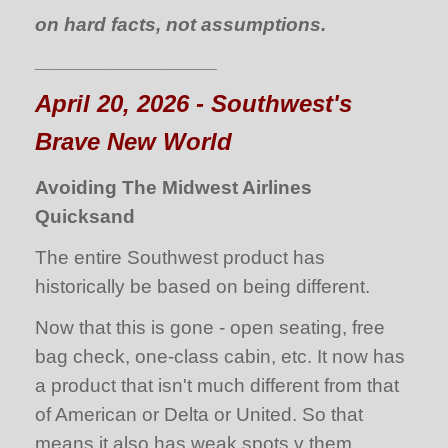
on hard facts, not assumptions.
__________________________
April 20, 2026 - Southwest's
Brave New World
Avoiding The Midwest Airlines
Quicksand
The entire Southwest product has
historically be based on being different.
Now that this is gone - open seating, free
bag check, one-class cabin, etc. It now has
a product that isn't much different from that
of American or Delta or United. So that
means it also has weak spots v them.