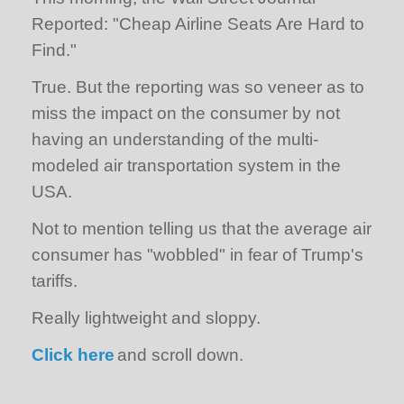
Reported: "Cheap Airline Seats Are Hard to
Find."
True. But the reporting was so veneer as to
miss the impact on the consumer by not
having an understanding of the multi-
modeled air transportation system in the
USA.
Not to mention telling us that the average air
consumer has "wobbled" in fear of Trump's
tariffs.
Really lightweight and sloppy.
Click here
and scroll down.