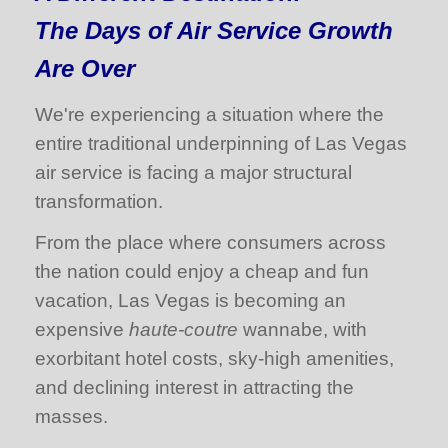
The Days of Air Service Growth
Are Over
We're experiencing a situation where the
entire traditional underpinning of Las Vegas
air service is facing a major structural
transformation.
From the place where consumers across
the nation could enjoy a cheap and fun
vacation, Las Vegas is becoming an
expensive
haute-coutre
wannabe, with
exorbitant hotel costs, sky-high amenities,
and declining interest in attracting the
masses.