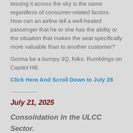
tossing it across the sky is the same
regardless of consumer-related factors.
How can an airline tell a well-healed
passenger that he or she has the ability or
the situation that makes the seat specifically
more valuable than to another customer?
Gonna be a bumpy 3Q, folks. Rumblings on
Capitol Hill.
Click Here And Scroll Down to July 28
_____________
July 21, 2025
Consolidation In the ULCC
Sector.