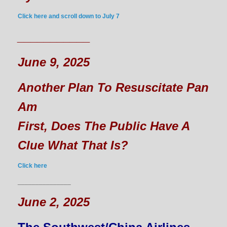
Click here and scroll down to July 7
___________
June 9, 2025
Another Plan To Resuscitate Pan
Am
First, Does The Public Have A
Clue What That Is?
Click here
_______________
June 2, 2025