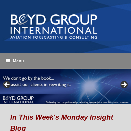
Skip
to
content
Menu
In Thi
s Week's Monday Insight
Blog