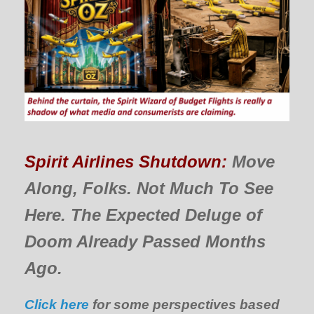
Spirit Airlines Shutdown:
Move
Along, Folks. Not Much To See
Here. The Expected Deluge of
Doom Already Passed Months
Ago.
Click here
for some perspectives based