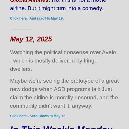
airline. But it might turn into a comedy.
Click here. And scroll to May 19.
___________
May 12, 2025
Watching the political nonsense over Avelo
- which is mostly delivered by fringe-
dwellers.
Maybe we're seeing the prototype of a great
new dodge when ASD programs fail: Just
claim the airline is morally unsound, and the
community didn't want it, anyway.
Click here - Scroll down to May 12.