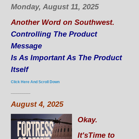
Monday, August 11, 2025
Another Word on Southwest.
Controlling The Product
Message
Is As Important As The Product
Itself
Click Here And Scroll Down
_________
August 4, 2025
Okay.
It'sTime to