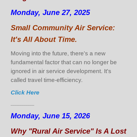
Monday, June 27, 2025
Small Community Air Service:
It's All About Time.
Moving into the future, there's a new
fundamental factor that can no longer be
ignored in air service development. It's
called travel time-efficiency.
Click Here
___________
Monday, June 15, 2026
Why "Rural Air Service" Is A Lost