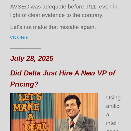
AVSEC was adequate before 9/11, even in
light of clear evidence to the contrary.
Let's not make that mistake again.
Click Here
_______________
July 28, 2025
Did Delta Just Hire A New VP of
Pricing?
Using
artifici
al
intelli