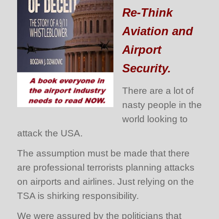
Re-Think
Aviation and
Airport
Security.
There are a lot of
nasty people in the
world looking to
attack the USA.
The assumption must be made that there
are professional terrorists planning attacks
on airports and airlines. Just relying on the
TSA is shirking responsibility.
We were assured by the politicians that