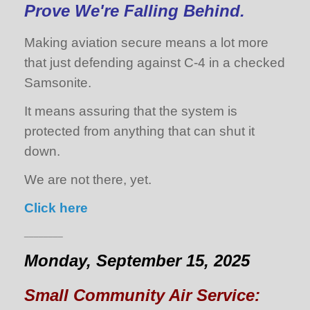
Prove We're Falling Behind.
Making aviation secure means a lot more
that just defending against C-4 in a checked
Samsonite.
It means assuring that the system is
protected from anything that can shut it
down.
We are not there, yet.
Click here
________
Monday, September 15, 2025
Small Community Air Service: