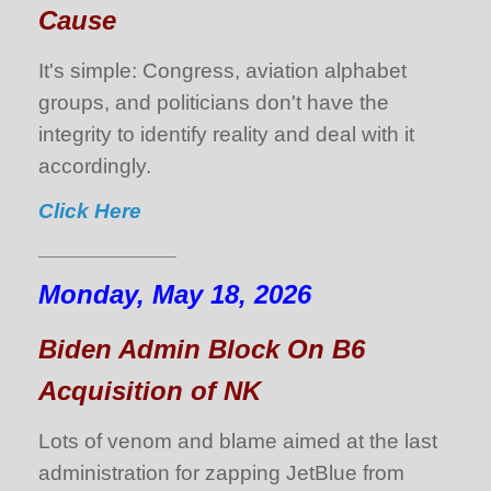
Cause
It's simple: Congress, aviation alphabet
groups, and politicians don't have the
integrity to identify reality and deal with it
accordingly.
Click Here
__________________
Monday, May 18, 2026
Biden Admin Block On B6
Acquisition of NK
Lots of venom and blame aimed at the last
administration for zapping JetBlue from