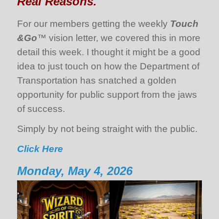
Real Reasons.
For our members getting the weekly
Touch
&Go
™ vision letter, we covered this in more
detail this week. I thought it might be a good
idea to just touch on how the Department of
Transportation has snatched a golden
opportunity for public support from the jaws
of success.
Simply by not being straight with the public.
Click Here
Monday, May 4, 2026