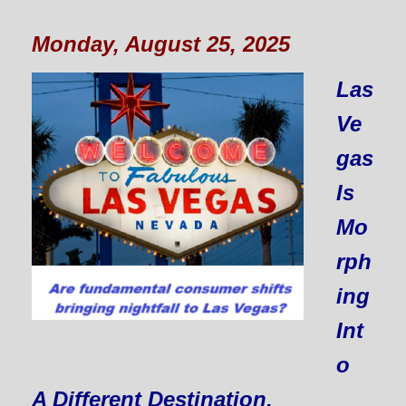
Monday, August 25, 2025
Las
Ve
gas
Is
Mo
rph
ing
Int
o
A Different Destination.