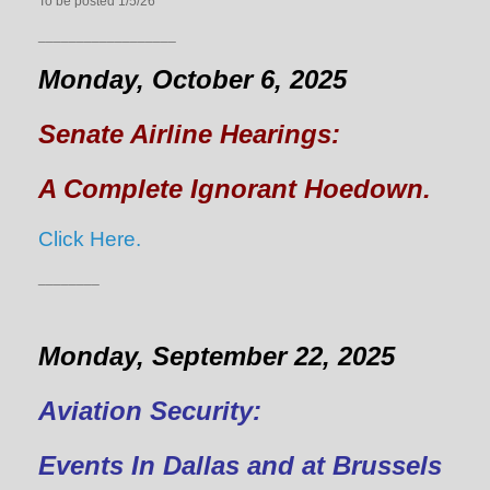
To be posted 1/5/26
__________________
Monday, October 6, 2025
Senate Airline Hearings:
A Complete Ignorant Hoedown.
Click Here.
________
Monday, September 22, 2025
Aviation Security:
Events In Dallas and at Brussels