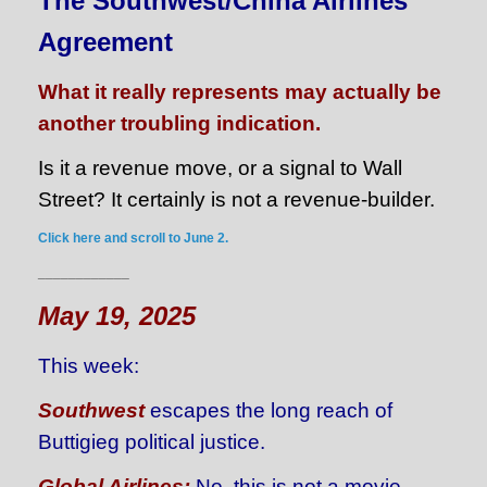
The Southwest/China Airlines
Agreement
What it really represents may actually be
another troubling indication.
Is it a revenue move, or a signal to Wall
Street? It certainly is not a revenue-builder.
Click here and scroll to June 2.
____________
May 19, 2025
This week:
Southwest
escapes the long reach of
Buttigieg political justice.
Global Airlines:
No, this is not a movie