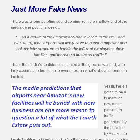
Just More Fake News
There was a loud burbling sound coming from the shallow-end of the
media gene pool this week…
“…As a result
(of the Amazon decision to locate in the NYC and
WAS area),
local airports will likely have to boost manpower and
bolster infrastructure to handle the influx of employees, their
families, and increased business traffic.”
That’s the media’s confident din, aimed at the great unwashed, who
they assume are too numb to ever question what’s above or beneath
the fold.
Yessir, there’s
going to be a
tsunami of
new airline
passenger
traffic
generated by
the decision
by Amazon to
locate facilities in Queens and in Northern Virginia, promising to bring