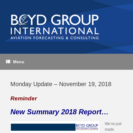
Skip
to
content
Menu
Monday Update – November 19, 2018
Reminder
New Summary 2018 Report…
We’ve just
made