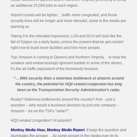
an additional 25,000 jobs to each region.
Airport crowds will be tighter… traffic more congested, and those
security lines will be longer and more stressful, some in the media are
warning us.
Taking it to the intended impression, LGA and DCA will look like the
fall of Saigon on a daily basis, unless the powers-that-be get crackin’
right now to build more facilities and hire more people.
Yup. Amazon is coming to Queens and Northern Virginia… to hear the
amateur and embarrassingly ignorant babble in some of the stories,
it’s the air traffic equivalent of the Normandy invasion.
“… With security lines a notorious bottleneck at airports around
the country, the potential for HQ2-related congestion has long
been on the Transportation Security Administration’s radar.
Really? Notorious bottlenecks around the country? And – just a
question – why would a business decision by just one company –
Amazon – be on the TSA’s “radar?”
HQ2-related congestion? At airports?
Monkey Media Hear, Monkey Media Report
. It begs the question and
illuminates the answer… do some people in the media ever try to