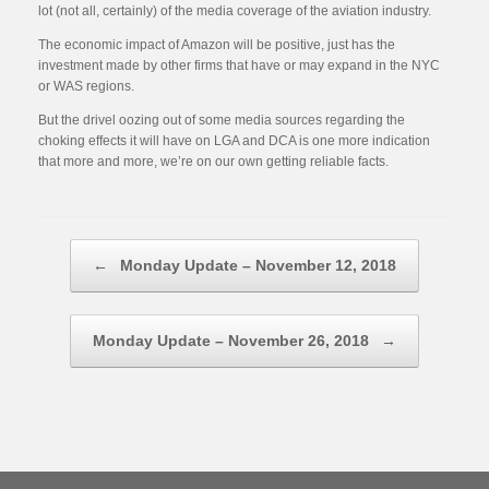
lot (not all, certainly) of the media coverage of the aviation industry.
The economic impact of Amazon will be positive, just has the
investment made by other firms that have or may expand in the NYC
or WAS regions.
But the drivel oozing out of some media sources regarding the
choking effects it will have on LGA and DCA is one more indication
that more and more, we’re on our own getting reliable facts.
Post navigation
←
Monday Update – November 12, 2018
Monday Update – November 26, 2018
→