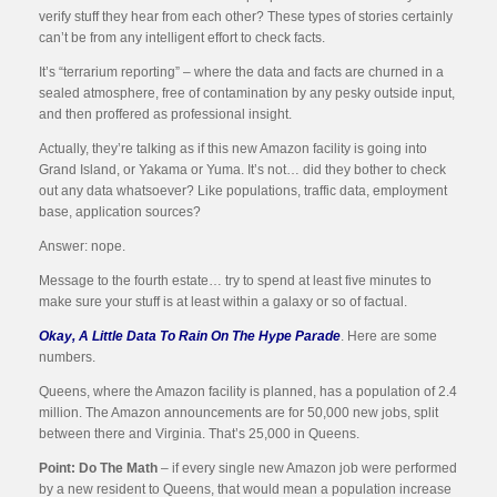
verify stuff they hear from each other? These types of stories certainly
can’t be from any intelligent effort to check facts.
It’s “terrarium reporting” – where the data and facts are churned in a
sealed atmosphere, free of contamination by any pesky outside input,
and then proffered as professional insight.
Actually, they’re talking as if this new Amazon facility is going into
Grand Island, or Yakama or Yuma. It’s not… did they bother to check
out any data whatsoever? Like populations, traffic data, employment
base, application sources?
Answer: nope.
Message to the fourth estate… try to spend at least five minutes to
make sure your stuff is at least within a galaxy or so of factual.
Okay, A Little Data To Rain On The Hype Parade
. Here are some
numbers.
Queens, where the Amazon facility is planned, has a population of 2.4
million. The Amazon announcements are for 50,000 new jobs, split
between there and Virginia. That’s 25,000 in Queens.
Point: Do The Math
– if every single new Amazon job were performed
by a new resident to Queens, that would mean a population increase