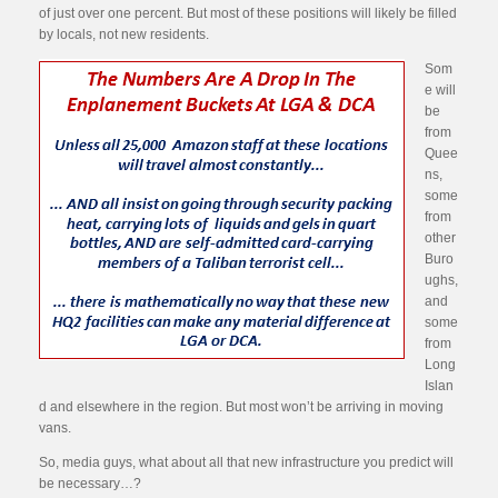
of just over one percent. But most of these positions will likely be filled
by locals, not new residents.
Som
e will
be
from
Quee
ns,
some
from
other
Buro
ughs,
and
some
from
Long
Islan
d and elsewhere in the region. But most won’t be arriving in moving
vans.
So, media guys, what about all that new infrastructure you predict will
be necessary…?