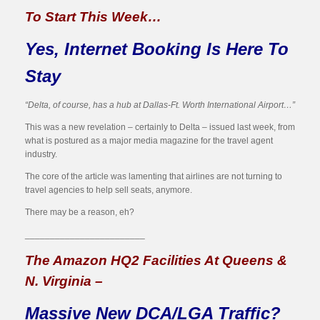
To Start This Week…
Yes, Internet Booking Is Here To
Stay
“Delta, of course, has a hub at Dallas-Ft. Worth International Airport…”
This was a new revelation – certainly to Delta – issued last week, from
what is postured as a major media magazine for the travel agent
industry.
The core of the article was lamenting that airlines are not turning to
travel agencies to help sell seats, anymore.
There may be a reason, eh?
________________________
The Amazon HQ2 Facilities At Queens &
N. Virginia –
Massive New DCA/LGA Traffic?