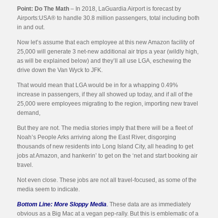
Point: Do The Math
– In 2018, LaGuardia Airport is forecast by
Airports:USA® to handle 30.8 million passengers, total including both
in and out.
Now let’s assume that each employee at this new Amazon facility of
25,000 will generate 3 net-new additional air trips a year (wildly high,
as will be explained below) and they’ll all use LGA, eschewing the
drive down the Van Wyck to JFK.
That would mean that LGA would be in for a whapping 0.49%
increase in passengers, if they all showed up today, and if all of the
25,000 were employees migrating to the region, importing new travel
demand,
But they are not. The media stories imply that there will be a fleet of
Noah’s People Arks arriving along the East River, disgorging
thousands of new residents into Long Island City, all heading to get
jobs at Amazon, and hankerin’ to get on the ‘net and start booking air
travel.
Not even close. These jobs are not all travel-focused, as some of the
media seem to indicate.
Bottom Line: More Sloppy Media
.
These data are as immediately
obvious as a Big Mac at a vegan pep-rally. But this is emblematic of a