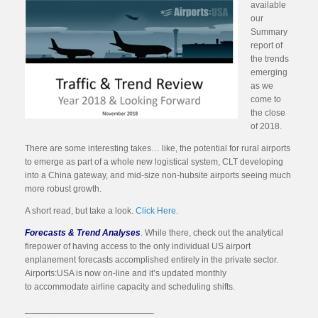
available
our
Summary
report of
the trends
emerging
as we
come to
the close
of 2018.
There are some interesting takes… like, the potential for rural airports
to emerge as part of a whole new logistical system, CLT developing
into a China gateway, and mid-size non-hubsite airports seeing much
more robust growth.
A short read, but take a look.
Click Here.
Forecasts & Trend Analyses
. While there, check out the analytical
firepower of having access to the only individual US airport
enplanement forecasts accomplished entirely in the private sector.
Airports:USA is now on-line and it’s updated monthly
to accommodate airline capacity and scheduling shifts.
__________________________