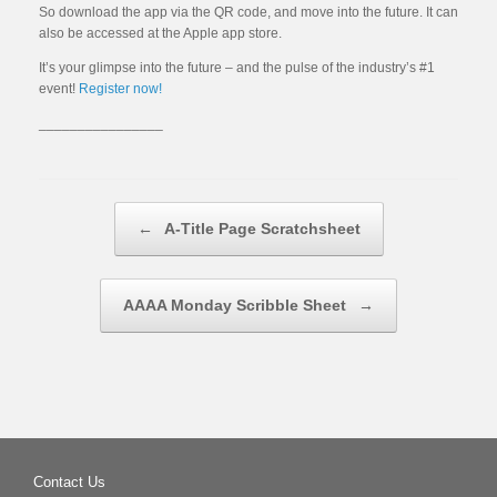
So download the app via the QR code, and move into the future. It can
also be accessed at the Apple app store.
It’s your glimpse into the future – and the pulse of the industry’s #1
event!
Register now!
________________
Post navigation
←
A-Title Page Scratchsheet
AAAA Monday Scribble Sheet
→
Contact Us