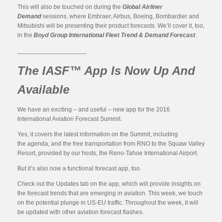
This will also be touched on during the
Global Airliner
Demand
sessions, where Embraer, Airbus, Boeing, Bombardier and
Mitsubishi will be presenting their product forecasts. We’ll cover it, too,
in the
Boyd Group International Fleet Trend & Demand Forecast
.
____________________
The IASF™ App Is Now Up And
Available
We have an exciting – and useful – new app for the 2016
International Aviation Forecast Summit.
Yes, it covers the latest information on the Summit, including
the agenda, and the free transportation from RNO to the Squaw Valley
Resort, provided by our hosts, the Reno-Tahoe International Airport.
But it’s also now a functional forecast app, too.
Check out the Updates tab on the app, which will provide insights on
the forecast trends that are emerging in aviation. This week, we touch
on the potential plunge in US-EU traffic. Throughout the week, it will
be updated with other aviation forecast flashes.