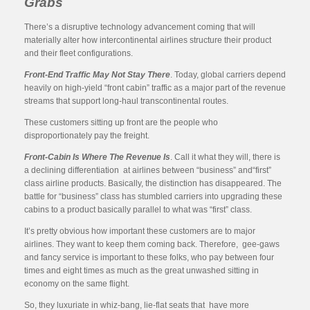
Grabs
There’s a disruptive technology advancement coming that will
materially alter how intercontinental airlines structure their product
and their fleet configurations.
Front-End Traffic May Not Stay There
. Today, global carriers depend
heavily on high-yield “front cabin” traffic as a major part of the revenue
streams that support long-haul transcontinental routes.
These customers sitting up front are the people who
disproportionately pay the freight.
Front-Cabin Is Where The Revenue Is
. Call it what they will, there is
a declining differentiation at airlines between “business” and“first”
class airline products. Basically, the distinction has disappeared. The
battle for “business” class has stumbled carriers into upgrading these
cabins to a product basically parallel to what was “first” class.
It’s pretty obvious how important these customers are to major
airlines. They want to keep them coming back. Therefore, gee-gaws
and fancy service is important to these folks, who pay between four
times and eight times as much as the great unwashed sitting in
economy on the same flight.
So, they luxuriate in whiz-bang, lie-flat seats that have more