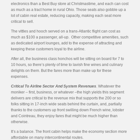
electronics than a Best Buy store at Christmastime, and each can cost
as much as a tract home in rural Ohio. Those seats also gobble up a
lot of cabin real estate, reducing capacity, making each seat more
critical to sell.
The vittles and hooch served on a trans-Atlantic flight can cost as
much as $100 a passenger, all-up. Other competitive amenities, such
as dedicated airport lounges, add to the expense of attracting and
keeping these customers loyal to the airline.
After all, the business class honchos will be sitting on board for 7 to
10 hours, so there’s plenty of time to lavish fine wines and culinary
delights on them. But the fares more than make up for these
expenses.
Critical To Airline Sector And System Revenues
. Whatever the
moniker – first, business, or whatever –the high yields this segment
delivers are critical to the revenue mix that supports the 200 or so
folks sitting in 17-inch wide seats behind the curtain, and, partially
thanks to the customers up front swilling down French wine, lobster
and Cointreau, they enjoy fares that might be much higher than
otherwise.
It’s a balance. The front cabin helps make the economy section more
affordable on many intercontinental routes.