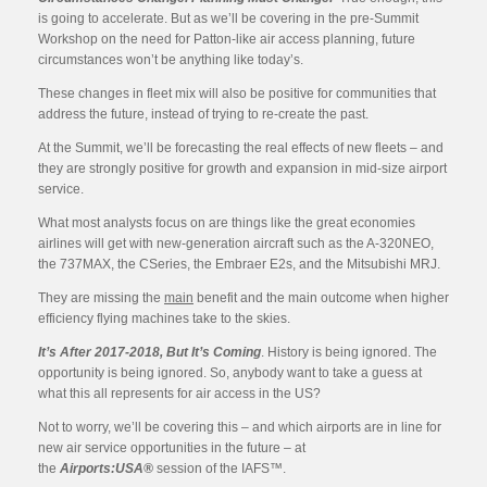
is going to accelerate. But as we’ll be covering in the pre-Summit
Workshop on the need for Patton-like air access planning, future
circumstances won’t be anything like today’s.
These changes in fleet mix will also be positive for communities that
address the future, instead of trying to re-create the past.
At the Summit, we’ll be forecasting the real effects of new fleets – and
they are strongly positive for growth and expansion in mid-size airport
service.
What most analysts focus on are things like the great economies
airlines will get with new-generation aircraft such as the A-320NEO,
the 737MAX, the CSeries, the Embraer E2s, and the Mitsubishi MRJ.
They are missing the
main
benefit and the main outcome when higher
efficiency flying machines take to the skies.
It’s After 2017-2018, But It’s Coming
. History is being ignored. The
opportunity is being ignored. So, anybody want to take a guess at
what this all represents for air access in the US?
Not to worry, we’ll be covering this – and which airports are in line for
new air service opportunities in the future – at
the
Airports:USA®
session of the IAFS™.