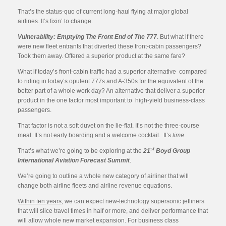
That’s the status-quo of current long-haul flying at major global
airlines. It’s fixin’ to change.
Vulnerability: Emptying The Front End of The 777
. But what if there
were new fleet entrants that diverted these front-cabin passengers?
Took them away. Offered a superior product at the same fare?
What if today’s front-cabin traffic had a superior alternative compared
to riding in today’s opulent 777s and A-350s for the equivalent of the
better part of a whole work day? An alternative that deliver a superior
product in the one factor most important to high-yield business-class
passengers.
That factor is not a soft duvet on the lie-flat. It’s not the three-course
meal. It’s not early boarding and a welcome cocktail. It’s
time
.
st
That’s what we’re going to be exploring at the
21
Boyd Group
International Aviation Forecast Summit
.
We’re going to outline a whole new category of airliner that will
change both airline fleets and airline revenue equations.
Within ten years
, we can expect new-technology supersonic jetliners
that will slice travel times in half or more, and deliver performance that
will allow whole new market expansion. For business class