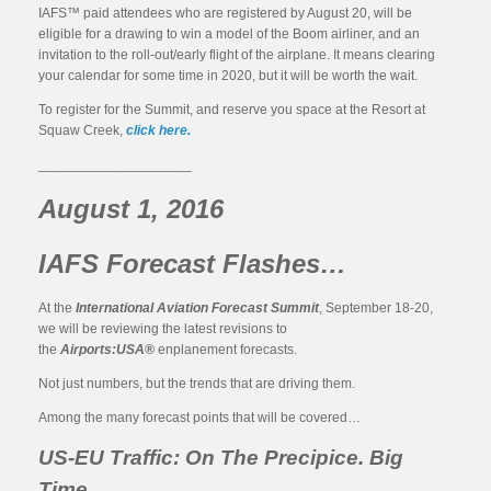
IAFS™ paid attendees who are registered by August 20, will be
eligible for a drawing to win a model of the Boom airliner, and an
invitation to the roll-out/early flight of the airplane. It means clearing
your calendar for some time in 2020, but it will be worth the wait.
To register for the Summit, and reserve you space at the Resort at
Squaw Creek,
click here.
____________________
August 1, 2016
IAFS Forecast Flashes…
At the
International Aviation Forecast Summit
, September 18-20,
we will be reviewing the latest revisions to
the
Airports:USA®
enplanement forecasts.
Not just numbers, but the trends that are driving them.
Among the many forecast points that will be covered…
US-EU Traffic: On The Precipice. Big
Time.