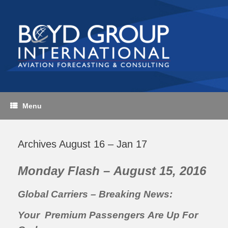
Skip
to
content
Menu
Archives August 16 – Jan 17
Monday Flash – August 15, 2016
Global Carriers – Breaking News:
Your Premium Passengers Are Up For