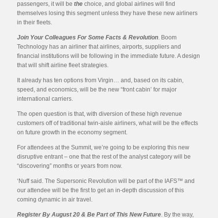
passengers, it will be
the
choice, and global airlines will find
themselves losing this segment unless they have these new airliners
in their fleets.
Join Your Colleagues For Some Facts & Revolution
. Boom
Technology has an airliner that airlines, airports, suppliers and
financial institutions will be following in the immediate future. A design
that will shift airline fleet strategies.
It already has ten options from Virgin… and, based on its cabin,
speed, and economics, will be the new “front cabin’ for major
international carriers.
The open question is that, with diversion of these high revenue
customers off of traditional twin-aisle airliners, what will be the effects
on future growth in the economy segment.
For attendees at the Summit, we’re going to be exploring this new
disruptive entrant – one that the rest of the analyst category will be
“discovering” months or years from now.
‘Nuff said. The Supersonic Revolution will be part of the IAFS™ and
our attendee will be the first to get an in-depth discussion of this
coming dynamic in air travel.
Register By August 20 & Be Part of This New Future
. By the way,