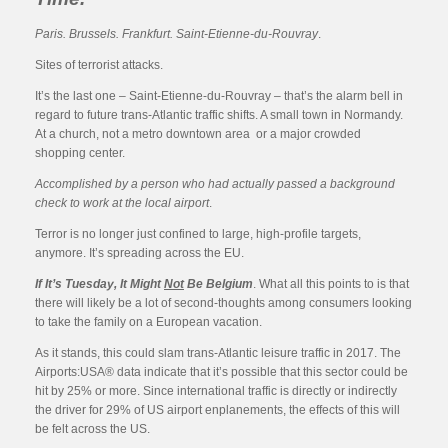
Paris. Brussels. Frankfurt. Saint-Etienne-du-Rouvray
.
Sites of terrorist attacks.
It’s the last one – Saint-Etienne-du-Rouvray – that’s the alarm bell in
regard to future trans-Atlantic traffic shifts. A small town in Normandy.
At a church, not a metro downtown area or a major crowded
shopping center.
Accomplished by a person who had actually passed a background
check to work at the local airport
.
Terror is no longer just confined to large, high-profile targets,
anymore. It’s spreading across the EU.
If It’s Tuesday, It Might
Not
Be Belgium
. What all this points to is that
there will likely be a lot of second-thoughts among consumers looking
to take the family on a European vacation.
As it stands, this could slam trans-Atlantic leisure traffic in 2017. The
Airports:USA® data indicate that it’s possible that this sector could be
hit by 25% or more. Since international traffic is directly or indirectly
the driver for 29% of US airport enplanements, the effects of this will
be felt across the US.