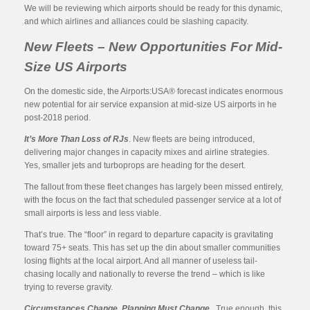
We will be reviewing which airports should be ready for this dynamic,
and which airlines and alliances could be slashing capacity.
New Fleets – New Opportunities For Mid-
Size US Airports
On the domestic side, the Airports:USA® forecast indicates enormous
new potential for air service expansion at mid-size US airports in he
post-2018 period.
It’s More Than Loss of RJs
. New fleets are being introduced,
delivering major changes in capacity mixes and airline strategies.
Yes, smaller jets and turboprops are heading for the desert.
The fallout from these fleet changes has largely been missed entirely,
with the focus on the fact that scheduled passenger service at a lot of
small airports is less and less viable.
That’s true. The “floor” in regard to departure capacity is gravitating
toward 75+ seats. This has set up the din about smaller communities
losing flights at the local airport. And all manner of useless tail-
chasing locally and nationally to reverse the trend – which is like
trying to reverse gravity.
Circumstances Change. Planning Must Change.
True enough, this