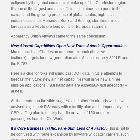
eclipsed by the global commercial make up of the Charleston region.
It’s one of the largest and most efficient container-ship ports in the
nation, and the growing presence of global-centric, high-tech
industries such as Mercedes-Benz and Boeing, identified it in our
forecasts as a key future feed point for European carriers.
Apparently British Airways came to the same conclusion.
New Aircraft Capabilities Open New Trans-Atlantic Opportunities
.
Markets such as Charleston are near-textbook (the
new
textbook) targets for new-generation aircraft such as the A-321LR and
the B-787.
Here’s a clue for folks still using past DOT data in futile attempts to
forecast the future: new airliner capabilities will drive new airliner
mission applications.
Past traffic data are essentially just anecdotal –
at best.
As the header on the slide suggests, the other six airports will be well
advised to get their FIS ready with a facility plan and – importantly – a
CBP staffing plan to quickly handle arrivals of 160 or more
passengers from the Old World.
It’s Core Business Traffic. Fare-Stim Less of A Factor
. This is not to
be confused with route expansion by low-fare wildcatter carriers, such