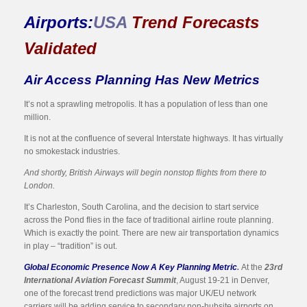
Airports:
USA
Trend Forecasts
Validated
Air Access Planning Has New Metrics
It’s not a sprawling metropolis. It has a population of less than one
million.
It is not at the confluence of several Interstate highways. It has virtually
no smokestack industries.
And shortly, British Airways will begin nonstop flights from there to
London.
It’s Charleston, South Carolina, and the decision to start service
across the Pond flies in the face of traditional airline route planning.
Which is exactly the point. There are new air transportation dynamics
in play – “tradition” is out.
Global Economic Presence Now A Key Planning Metric
.
At the
23rd
International Aviation Forecast Summit
, August 19-21 in Denver,
one of the forecast trend predictions was major UK/EU network
carriers will be adding service to secondary non-hubsite airports on