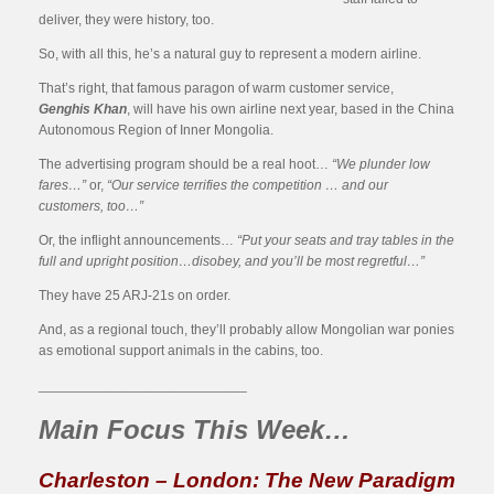
deliver, they were history, too.
So, with all this, he’s a natural guy to represent a modern airline.
That’s right, that famous paragon of warm customer service,
Genghis Khan
, will have his own airline next year, based in the China
Autonomous Region of Inner Mongolia.
The advertising program should be a real hoot…
“We plunder low
fares…”
or,
“Our service terrifies the competition … and our
customers, too…”
Or, the inflight announcements…
“Put your seats and tray tables in the
full and upright position…disobey, and you’ll be most regretful…”
They have 25 ARJ-21s on order.
And, as a regional touch, they’ll probably allow Mongolian war ponies
as emotional support animals in the cabins, too.
___________________________
Main Focus This Week…
Charleston – London: The New Paradigm