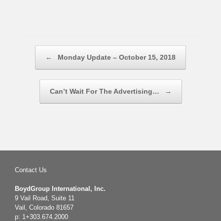
Post navigation
←
Monday Update – October 15, 2018
Can’t Wait For The Advertising…
→
Contact Us
BoydGroup International, Inc.
9 Vail Road, Suite 11
Vail, Colorado 81657
p: 1+303.674.2000