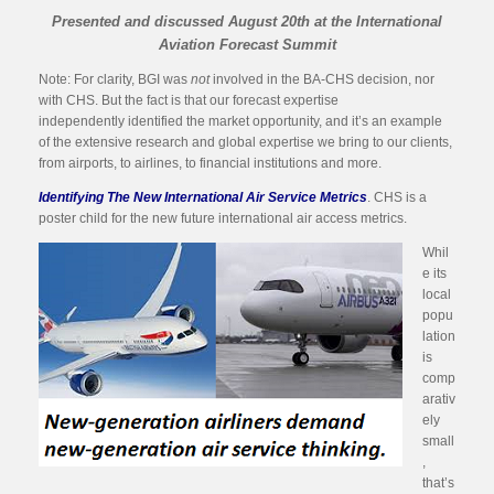
Presented and discussed August 20th at the International
Aviation Forecast Summit
Note: For clarity, BGI was
not
involved in the BA-CHS decision, nor
with CHS. But the fact is that our forecast expertise
independently identified the market opportunity, and it’s an example
of the extensive research and global expertise we bring to our clients,
from airports, to airlines, to financial institutions and more.
Identifying The New International Air Service Metrics
. CHS is a
poster child for the new future international air access metrics.
Whil
e its
local
popu
lation
is
comp
arativ
ely
small
,
that’s