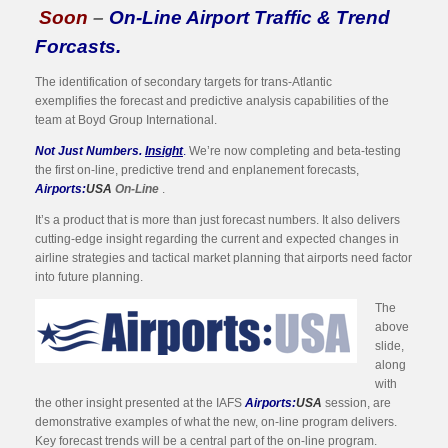
Soon
–
On-Line Airport Traffic & Trend
Forcasts.
The identification of secondary targets for trans-Atlantic
exemplifies the forecast and predictive analysis capabilities of the
team at Boyd Group International.
Not Just Numbers.
Insight
.
We’re now completing and beta-testing
the first on-line, predictive trend and enplanement forecasts,
Airports:
USA
On-Line
.
It’s a product that is more than just forecast numbers. It also delivers
cutting-edge insight regarding the current and expected changes in
airline strategies and tactical market planning that airports need factor
into future planning.
The
above
slide,
along
with
the other insight presented at the IAFS
Airports:
USA
session, are
demonstrative examples of what the new, on-line program delivers.
Key forecast trends will be a central part of the on-line program.