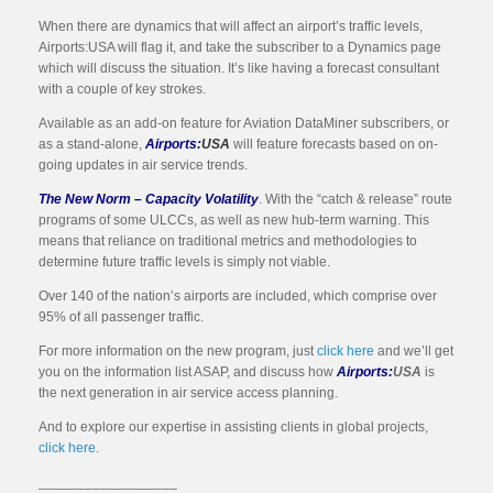
When there are dynamics that will affect an airport’s traffic levels,
Airports:USA will flag it, and take the subscriber to a Dynamics page
which will discuss the situation. It’s like having a forecast consultant
with a couple of key strokes.
Available as an add-on feature for Aviation DataMiner subscribers, or
as a stand-alone,
Airports:
USA
will feature forecasts based on on-
going updates in air service trends.
The New Norm – Capacity Volatility
. With the “catch & release” route
programs of some ULCCs, as well as new hub-term warning. This
means that reliance on traditional metrics and methodologies to
determine future traffic levels is simply not viable.
Over 140 of the nation’s airports are included, which comprise over
95% of all passenger traffic.
For more information on the new program, just
click here
and we’ll get
you on the information list ASAP, and discuss how
Airports:
USA
is
the next generation in air service access planning.
And to explore our expertise in assisting clients in global projects,
click here
.
__________________