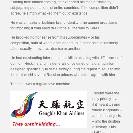
Coming from almost nothing, he expanded his market share by
subjugating populations of entire countries. If the competition didn’t
agree, he simply whacked them out of existence.
He was a master at building brand-identity… he gained great fame
for imposing it from eastern Europe all the way to Korea.
He brooked no nonsense from his subordinates – or his
competition, both of whom often ended up in some form of untimely,
albeit usually innovative, demise or another.
He had outstanding inter-personal skills in dealing with differences of
opinion. Heck, he and his generals once dined on a giant platform,
designed specifically to settle slowly during the repast to squash into
the next world several Russian princes who didn’t agree with him.
The man was a regular love machine.
Results were the
only priority, even
if it meant tossing
whole kingdoms –
and their subjects
– into the dustbin
of history. If his
staff failed to