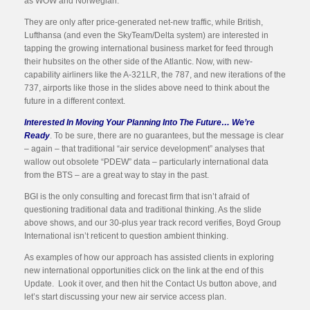
as WOW and Norwegian.
They are only after price-generated net-new traffic, while British,
Lufthansa (and even the SkyTeam/Delta system) are interested in
tapping the growing international business market for feed through
their hubsites on the other side of the Atlantic. Now, with new-
capability airliners like the A-321LR, the 787, and new iterations of the
737, airports like those in the slides above need to think about the
future in a different context.
Interested In Moving Your Planning Into The Future… We’re
Ready
. To be sure, there are no guarantees, but the message is clear
– again – that traditional “air service development” analyses that
wallow out obsolete “PDEW” data – particularly international data
from the BTS – are a great way to stay in the past.
BGI is the only consulting and forecast firm that isn’t afraid of
questioning traditional data and traditional thinking. As the slide
above shows, and our 30-plus year track record verifies, Boyd Group
International isn’t reticent to question ambient thinking.
As examples of how our approach has assisted clients in exploring
new international opportunities click on the link at the end of this
Update. Look it over, and then hit the Contact Us button above, and
let’s start discussing your new air service access plan.