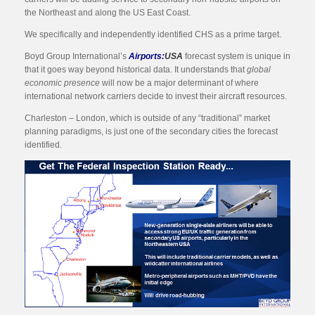
the Northeast and along the US East Coast.
We specifically and independently identified CHS as a prime target.
Boyd Group International’s
Airports:
USA
forecast system is unique in
that it goes way beyond historical data. It understands that
global
economic presence
will now be a major determinant of where
international network carriers decide to invest their aircraft resources.
Charleston – London, which is outside of any “traditional” market
planning paradigms, is just one of the secondary cities the forecast
identified.