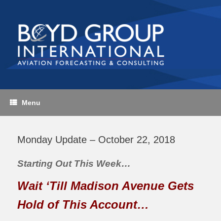
Skip
to
content
Menu
Monday Update – October 22, 2018
Starting Out This Week…
Wait ‘Till Madison Avenue Gets
Hold of This Account…