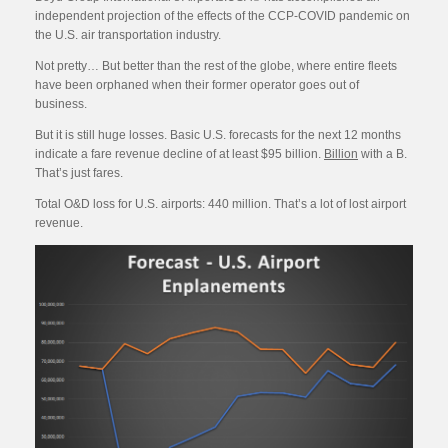
independent projection of the effects of the CCP-COVID pandemic on
the U.S. air transportation industry.
Not pretty… But better than the rest of the globe, where entire fleets
have been orphaned when their former operator goes out of
business.
But it is still huge losses. Basic U.S. forecasts for the next 12 months
indicate a fare revenue decline of at least $95 billion.
Billion
with a B.
That’s just fares.
Total O&D loss for U.S. airports: 440 million. That’s a lot of lost airport
revenue.