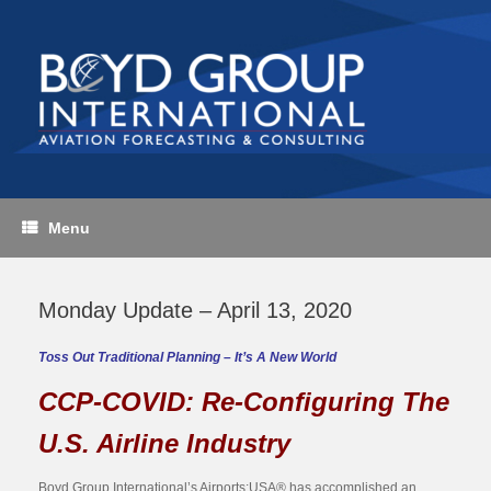
Skip
to
content
Menu
Monday Update – April 13, 2020
Toss Out Traditional Planning – It’s A New World
CCP-COVID: Re-Configuring The
U.S. Airline Industry
Boyd Group International’s Airports:USA® has accomplished an