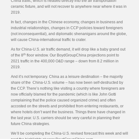
China traffic, which is headed directly into the air transportation
ceramic fixture, and will not recover to anywhere near where it was in
2019.
In fact, changes in the Chinese economy, changes in business and
industrial relationships, changes in CCP policies toward foreigners
(not inconsequential), and diplomatic shenanigans around the globe,
will cause China-international traffic to crater.
As for China-U.S. air traffic demand, it will drop like a baby grand out
th
of the 8
floor window. Our BoydGroupChina projections point to
2021 traffic in the 400,000 O&D range – down from 8.2 million in
2019.
And it’s not temporary. China as a leisure destination – the majority
share of the China-U.S. volume – has now been self-destructed by
the CCP. There’s nothing like visiting a country where foreigners are
now officially blamed for the pandemic (which is like John Gotti
complaining that the police caused organized crime) and often
accosted on the streets and prohibited from entering restaurants, or
where hotels don’t want the business. Things there have changed in
the last year. U.S. carriers should be very careful in planning their
future China strategies.
We’ll be completing the China-U.S. revised forecast this week and will