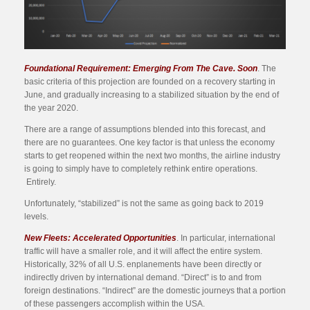
Foundational Requirement: Emerging From The Cave. Soon
. The
basic criteria of this projection are founded on a recovery starting in
June, and gradually increasing to a stabilized situation by the end of
the year 2020.
There are a range of assumptions blended into this forecast, and
there are no guarantees. One key factor is that unless the economy
starts to get reopened within the next two months, the airline industry
is going to simply have to completely rethink entire operations.
Entirely.
Unfortunately, “stabilized” is not the same as going back to 2019
levels.
New Fleets: Accelerated Opportunities
. In particular, international
traffic will have a smaller role, and it will affect the entire system.
Historically, 32% of all U.S. enplanements have been directly or
indirectly driven by international demand. “Direct” is to and from
foreign destinations. “Indirect” are the domestic journeys that a portion
of these passengers accomplish within the USA.