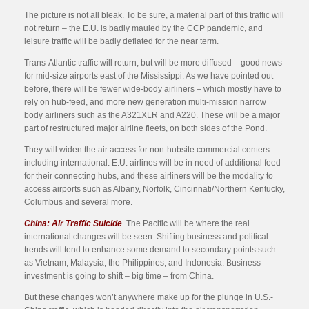
The picture is not all bleak. To be sure, a material part of this traffic will
not return – the E.U. is badly mauled by the CCP pandemic, and
leisure traffic will be badly deflated for the near term.
Trans-Atlantic traffic will return, but will be more diffused – good news
for mid-size airports east of the Mississippi. As we have pointed out
before, there will be fewer wide-body airliners – which mostly have to
rely on hub-feed, and more new generation multi-mission narrow
body airliners such as the A321XLR and A220. These will be a major
part of restructured major airline fleets, on both sides of the Pond.
They will widen the air access for non-hubsite commercial centers –
including international. E.U. airlines will be in need of additional feed
for their connecting hubs, and these airliners will be the modality to
access airports such as Albany, Norfolk, Cincinnati/Northern Kentucky,
Columbus and several more.
China: Air Traffic Suicide
.
The Pacific will be where the real
international changes will be seen. Shifting business and political
trends will tend to enhance some demand to secondary points such
as Vietnam, Malaysia, the Philippines, and Indonesia. Business
investment is going to shift – big time – from China.
But these changes won’t anywhere make up for the plunge in U.S.-