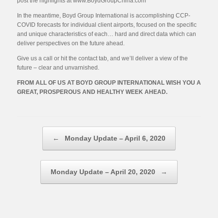
post the highlights at www.BoydGroupChina.com
In the meantime, Boyd Group International is accomplishing CCP-
COVID forecasts for individual client airports, focused on the specific
and unique characteristics of each… hard and direct data which can
deliver perspectives on the future ahead.
Give us a call or hit the contact tab, and we’ll deliver a view of the
future – clear and unvarnished.
FROM ALL OF US AT BOYD GROUP INTERNATIONAL WISH YOU A
GREAT, PROSPEROUS AND HEALTHY WEEK AHEAD.
Post navigation
←
Monday Update – April 6, 2020
Monday Update – April 20, 2020
→