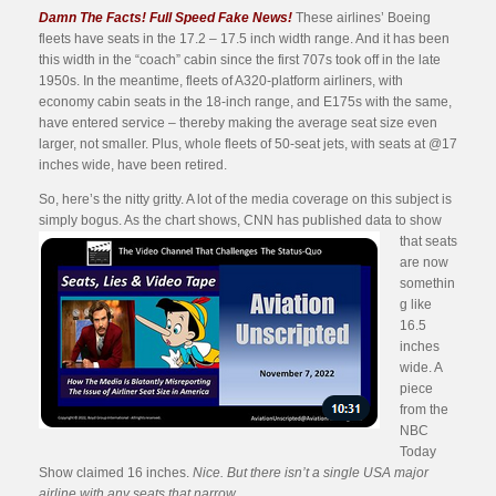
Damn The Facts! Full Speed Fake News!
These airlines’ Boeing
fleets have seats in the 17.2 – 17.5 inch width range. And it has been
this width in the “coach” cabin since the first 707s took off in the late
1950s. In the meantime, fleets of A320-platform airliners, with
economy cabin seats in the 18-inch range, and E175s with the same,
have entered service – thereby making the average seat size even
larger, not smaller. Plus, whole fleets of 50-seat jets, with seats at @17
inches wide, have been retired.
So, here’s the nitty gritty. A lot of the media coverage on this subject is
simply bogus. As the chart shows, CNN has published data to
show
that seats
are now
somethin
g like
16.5
inches
wide. A
piece
from the
NBC
Today
Show claimed 16 inches.
Nice. But there isn’t a single USA major
airline with any seats that narrow
.