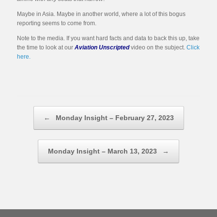
Maybe in Asia. Maybe in another world, where a lot of this bogus
reporting seems to come from.
Note to the media. If you want hard facts and data to back this up, take
the time to look at our
Aviation Unscripted
video on the subject.
Click
here.
Post navigation
←
Monday Insight – February 27, 2023
Monday Insight – March 13, 2023
→