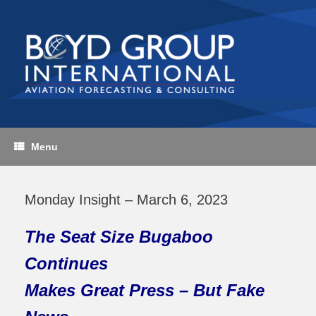
Skip
to
content
Menu
Monday Insight – March 6, 2023
The Seat Size Bugaboo
Continues
Makes Great Press – But Fake