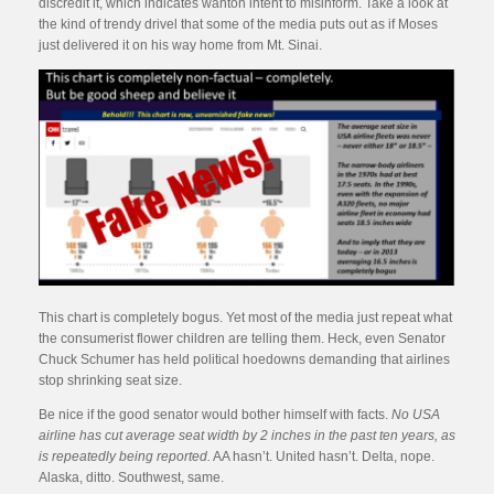
discredit it, which indicates wanton intent to misinform. Take a look at
the kind of trendy drivel that some of the media puts out as if Moses
just delivered it on his way home from Mt. Sinai.
This chart is completely bogus. Yet most of the media just repeat what
the consumerist flower children are telling them. Heck, even Senator
Chuck Schumer has held political hoedowns demanding that airlines
stop shrinking seat size.
Be nice if the good senator would bother himself with facts.
No USA
airline has cut average seat width by 2 inches in the past ten years, as
is repeatedly being reported.
AA hasn’t. United hasn’t. Delta, nope.
Alaska, ditto. Southwest, same.