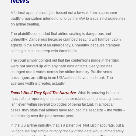
News
A federal appeals court just tossed out a lawsuit from a consumer
gadfly organization intending to force the FAA to issue strict guidelines
on airline seating.
The plaintiffs contended that airline seating is dangerous and
unhealthy. Dangerous because cramped seating will hamper cabin
egress in the event of an emergency. Unhealthy, because cramped
seating can cause deep vein thrombosis.
The court simply pointed out that the contentions made in the filing
were not backed up with any hard data or facts.
Seat pitch
has
changed and it varies across the airline industry. But the seats
passengers are sitting in on USA airlines have not shrunk. The
average width is greater, actually.
Facts? Not If They Spoil The Narrative
. What is amazing is that so
much of the reporting on this and other related airline seating issues
isn’t even within several zip codes of being factual. In almost all
cases, they state that airlines have reduced the seat size – the width –
consistently over the past several years.
In the US airline industry, that is a patent lie. Not just inaccurate, but a
lie because any simple cursory review of the data would immediately