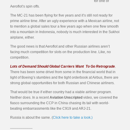
for one of
Aeroflot’s spin offs.
The MC-21 has been flying for five years and it’s still not ready for
prime airline time. After an ugly experience with a Mexican airline, not
to mention a global sales tour a few years ago when one flew smooth
into a mountain in Indonesia, nobody is much interested in the Sukhoi
airplane, either.
The good news is that Aeroflot and other Russian airlines aren’t
facing much competition for slots on the production line. Like, no
competition.
Lots of Demand Should Global Carriers Want To Go Retrograde
.
There has been some drivel from some in the financial world that in
light of Boeing’s stumbles and the tight orderbook at Airbus, there are
strong global opportunities for both Russian and Chinese airliners.
That would be true if either country had a viable airliner program.
Neither does. In a recent
Aviation Unscripted
video, we covered the
fiasco surrounding the CCP in China chasing its tail with world-
beating embarrassments like the C919 and ARJ-21.
Russia is about the same. (
Click here to take a look.)
___________