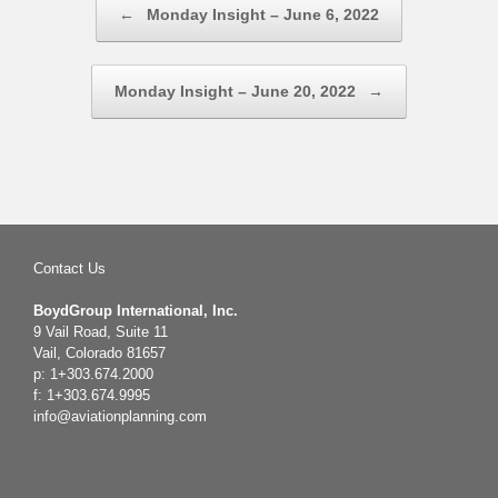
←
Monday Insight – June 6, 2022
Monday Insight – June 20, 2022
→
Contact Us
BoydGroup International, Inc.
9 Vail Road, Suite 11
Vail, Colorado 81657
p: 1+303.674.2000
f: 1+303.674.9995
info@aviationplanning.com