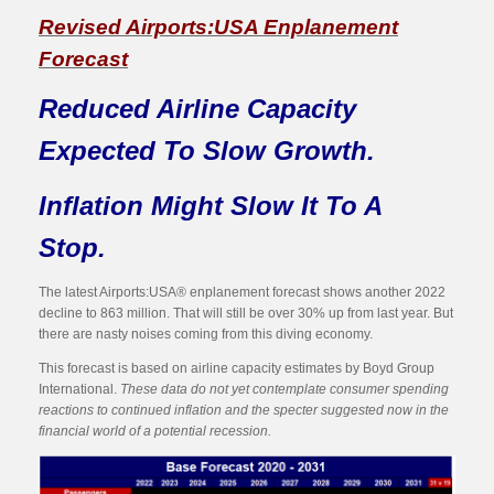
Revised Airports:USA Enplanement
Forecast
Reduced Airline Capacity
Expected To Slow Growth.
Inflation Might Slow It To A
Stop.
The latest Airports:USA® enplanement forecast shows another 2022
decline to 863 million. That will still be over 30% up from last year. But
there are nasty noises coming from this diving economy.
This forecast is based on airline capacity estimates by Boyd Group
International.
These data do not yet contemplate consumer spending
reactions to continued inflation and the specter suggested now in the
financial world of a potential recession.