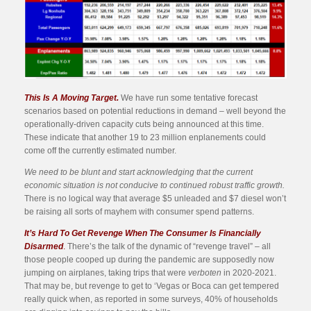
This Is A Moving Target.
We have run some tentative forecast
scenarios based on potential reductions in demand – well beyond the
operationally-driven capacity cuts being announced at this time.
These indicate that another 19 to 23 million enplanements could
come off the currently estimated number.
We need to be blunt and start acknowledging that the current
economic situation is not conducive to continued robust traffic growth.
There is no logical way that average $5 unleaded and $7 diesel won’t
be raising all sorts of mayhem with consumer spend patterns.
It’s Hard To Get Revenge When The Consumer Is Financially
Disarmed
.
There’s the talk of the dynamic of “revenge travel” – all
those people cooped up during the pandemic are supposedly now
jumping on airplanes, taking trips that were
verboten
in 2020-2021.
That may be, but revenge to get to ‘Vegas or Boca can get tempered
really quick when, as reported in some surveys, 40% of households