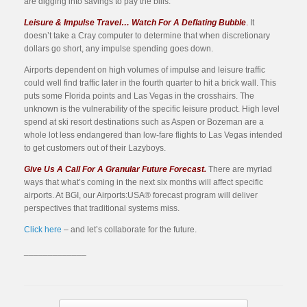
are digging into savings to pay the bills.
Leisure & Impulse Travel… Watch For A Deflating Bubble
.
It
doesn’t take a Cray computer to determine that when discretionary
dollars go short, any impulse spending goes down.
Airports dependent on high volumes of impulse and leisure traffic
could well find traffic later in the fourth quarter to hit a brick wall. This
puts some Florida points and Las Vegas in the crosshairs. The
unknown is the vulnerability of the specific leisure product. High level
spend at ski resort destinations such as Aspen or Bozeman are a
whole lot less endangered than low-fare flights to Las Vegas intended
to get customers out of their Lazyboys.
Give Us A Call For A Granular Future Forecast.
There are myriad
ways that what’s coming in the next six months will affect specific
airports. At BGI, our Airports:USA® forecast program will deliver
perspectives that traditional systems miss.
Click here
– and let’s collaborate for the future.
_____________
Post navigation