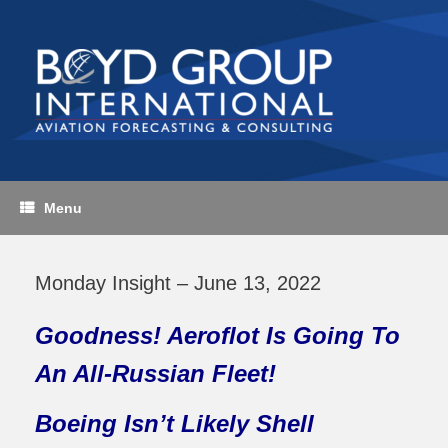
Skip
to
content
Menu
Monday Insight – June 13, 2022
Goodness! Aeroflot Is Going To
An All-Russian Fleet!
Boeing Isn’t Likely Shell