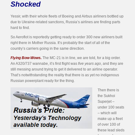
Shocked
Yessir, with their whole fleets of Boeing and Airbus airliners bottled up
due to Ukraine-related sanctions, Russia’s airlines are finding parts
hard to find.
So Aeroflot is reportedly getting ready to order 300 new airliners built
right there in Mother Russia. It’s probably the start of all of the
country’s carriers going in the same direction.
Flying Bow-Wows.
The MC-21 is in line, we are told, for a big order.
An A320/737 wannabe, it’s first flight was
five years ago
, and they are
still messing around trying to get it delivered to an airline operator.
That’s notwithstanding the reality that there is as yet no indigenous
Russian powerplant ready for the thing.
Then there is
the Sukhoi
Superjet –
under 100 seats
– which will
make up a fleet
of over 100 of
these lead sleds