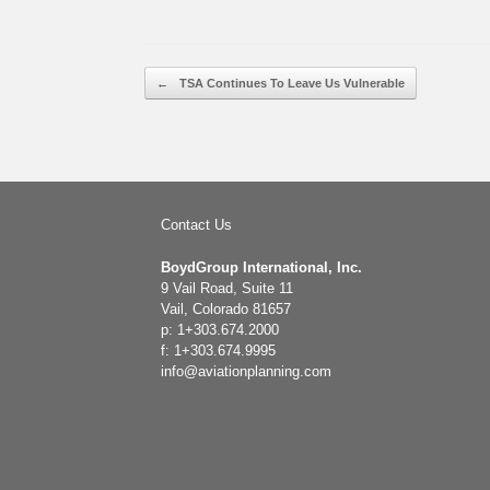
Post navigation
←
TSA Continues To Leave Us Vulnerable
Contact Us
BoydGroup International, Inc.
9 Vail Road, Suite 11
Vail, Colorado 81657
p: 1+303.674.2000
f: 1+303.674.9995
info@aviationplanning.com