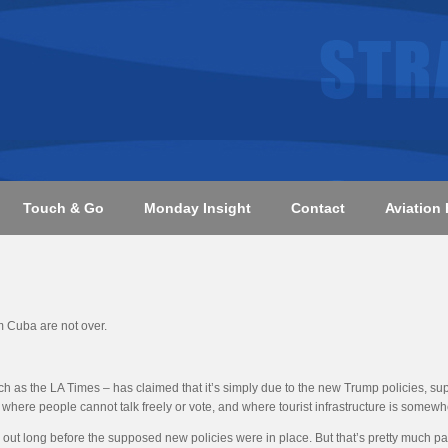
Touch & Go
Monday Insight
Contact
Aviation 
m Cuba are not over.
h as the LA Times – has claimed that it’s simply due to the new Trump policies, supp
, where people cannot talk freely or vote, and where tourist infrastructure is somewh
out long before the supposed new policies were in place. But that’s pretty much par f