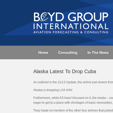
Skip
to
content
Home
Consulting
In The News
Alaska Latest To Drop Cuba
As outlined in the 11/13 Update, the airline pull-downs fro
Alaska is dropping LAX-HAV.
Furthermore, while AS hasn’t focused on it, the media – suc
eager to get to a place with shortages of basic necessities
They made no mention of the other four airlines that pulled 