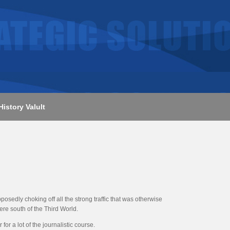
History Valult
osedly choking off all the strong traffic that was otherwise
ere south of the Third World.
or a lot of the journalistic course.