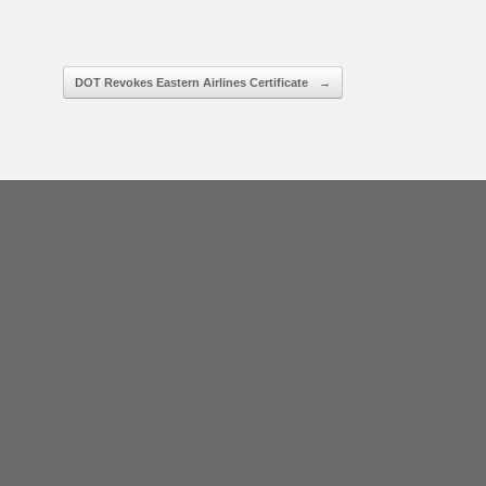
DOT Revokes Eastern Airlines Certificate
→