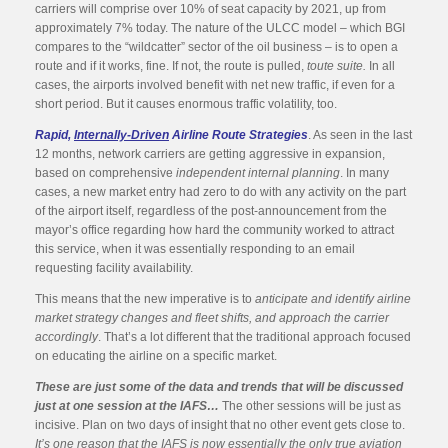
carriers will comprise over 10% of seat capacity by 2021, up from
approximately 7% today. The nature of the ULCC model – which BGI
compares to the “wildcatter” sector of the oil business – is to open a
route and if it works, fine. If not, the route is pulled,
toute suite.
In all
cases, the airports involved benefit with net new traffic, if even for a
short period. But it causes enormous traffic volatility, too.
Rapid,
Internally-Driven
Airline Route Strategies
. As seen in the last
12 months, network carriers are getting aggressive in expansion,
based on comprehensive
independent internal planning
. In many
cases, a new market entry had zero to do with any activity on the part
of the airport itself, regardless of the post-announcement from the
mayor’s office regarding how hard the community worked to attract
this service, when it was essentially responding to an email
requesting facility availability.
This means that the new imperative is to
anticipate and identify airline
market strategy changes and fleet shifts, and approach the carrier
accordingly
. That’s a lot different that the traditional approach focused
on educating the airline on a specific market.
These are just some of the data and trends that will be discussed
just at one session at the IAFS…
The other sessions will be just as
incisive. Plan on two days of insight that no other event gets close to.
It’s one reason that the IAFS is now essentially the only true aviation