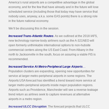
America’s rural airports are a competitive advantage in the global
economy, and for the few that have already and in the future will lose
scheduled service (including those that today may have service that
nobody uses, anyway, a.k.a. some EAS points) there is a strong role
in the future national economy.
We’ll be discussing this in the session.
Increased Trans-Atlantic Routes
. As we outlined at the 2018 IAFS,
new technology narrow-body airliners such as the A-321NEO will
open formerly unthinkable international options to non-hubsite
commercial centers along the US East Coast. From Albany in the
north to Jacksonville in the south, focus on assuring a viable FIS is
recommended.
Increased Service At Metro-Peripheral Large Airports
…
Population clusters are expanding, opening new opportunities for
service at larger metro-peripheral airports in some regions. The
Airports:USA forecast has identified a trend toward more service at
larger metro-peripheral airports inside major population regions.
Airports such as Providence, Manchester will see a reverse-leakage
trend return as airlines seek to capture revenues at alternative
airports in a metro region.
Increased ULCC Disruption
. The forecast projects that ULCC