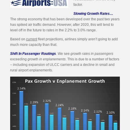
factor.
Slowing Growth Rates…
The strong economy that has been developed over the past two years
has spiked air traffic demand. However, after 2020, this will tend to
level off in the future to rates in the 2.2% to 3.0% range.
Based on
current
fleet projections, airlines simply aren’t going to add
much more capacity than that.
Shift In Passenger Routings
. We see
growth rates in passengers
exceeding
growth in enplanements
. This is due to a number of factors
– including expansion of ULCC carriers and a decline in small and
rural airport enplanements.