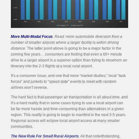
More Multi-Modal Focus
.
Read: more automobile diversion from a
number of smaller airports where a larger facility is within driving
distance
. The latter point above is going to be a major factor in the
coming five years… consumers are finding that even a 60+ minute
drive to a larger airport is a superior option than trying to shoehorn an
itinerary into the 2-3 flights at a local rural airport.
It’s a consumer issue, and one that more “market studies,” local “task
forces” and junkets to “speed date” events to meet with random
airlines won’t reverse.
The hard fact is that passenger air transportation is all about
time
, and
it’s a hard reality that in some cases trying to use a local airport can
be far more hassle and time-consuming than alternatives in a given
region. This reality is going to begin to manifest in the next 3-5 years.
Regional access will eclipse local airport access at many smaller
communities.
The New Role For Small Rural Airports
. All that notwithstanding,