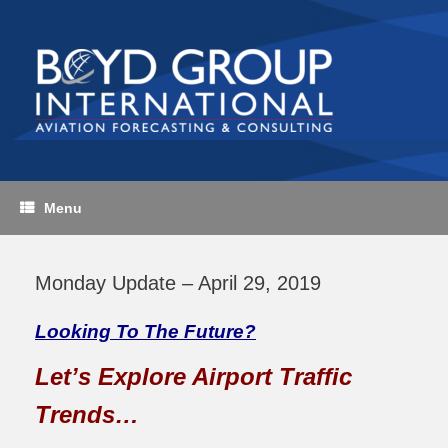
Skip
to
content
Menu
Monday Update – April 29, 2019
Looking To The Future?
Let’s Explore Airport Traffic
Trends…