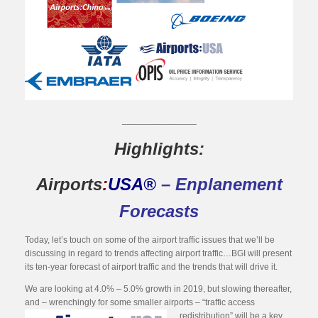
_______________
Highlights:
Airports
:
USA®
– Enplanement
Forecasts
Today, let’s touch on some of the airport traffic issues that we’ll be
discussing in regard to trends affecting airport traffic…BGI will present
its ten-year forecast of airport traffic and the trends that will drive it.
We are looking at 4.0% – 5.0% growth in 2019, but slowing thereafter,
and – wrenchingly for some smaller airports – “traffic access
redistribution” will be a key