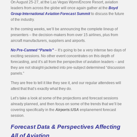
On August 25-27, at the Las Vegas Wynn/Encore Resort, aviation
leaders from across the globe will once again gather at the
Boyd
Group International Aviation Forecast Summit
to discuss the future
of the industry.
In the coming weeks, we’ll be announcing the complete lineup of
presenters – the decision-makers from over 15 airlines, plus from
aircraft manufacturers, suppliers and airports.
No Pre-Canned “Panels”
– It’s going to be a very intense two days of
exciting sessions. No other event concentrates on this depth of
forecasting, and it’s all from the perspective of aviation leaders – and
they are not straight-jacketed into pre-subject determined “discussion
panels.”
They are free to tell it like they see it, and our regular attendees will
attest that that’s exactly what they do.
Let’s take a look at some of the projections and forecast sessions
already planned, and then focus on some of the trends that we’ll be
covering specifically in the
Airports:USA
enplanement forecast
session.
Forecast Data & Perspectives Affecting
All of Aviation