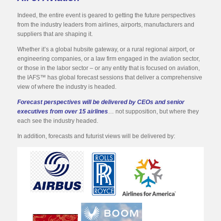
Indeed, the entire event is geared to getting the future perspectives
from the industry leaders from airlines, airports, manufacturers and
suppliers that are shaping it.
Whether it’s a global hubsite gateway, or a rural regional airport, or
engineering companies, or a law firm engaged in the aviation sector,
or those in the labor sector – or any entity that is focused on aviation,
the IAFS™ has global forecast sessions that deliver a comprehensive
view of where the industry is headed.
Forecast perspectives will be delivered by CEOs and senior
executives from over 15 airlines
… not supposition, but where they
each see the industry headed.
In addition, forecasts and futurist views will be delivered by: