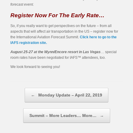
forecast event.
Register Now For The Early Rate…
So, if you really want to get perspectives on the future – from all
aspects that will affect air transportation in the US – register now for
the International Aviation Forecast Summit.
Click here to go to the
IAFS registration site.
August 25-27 at the Wynn/Encore resort in Las Vegas
… special
room rates have been negotiated for IAFS™ attendees, too.
We look forward to seeing you!
Post navigation
←
Monday Update – April 22, 2019
Summit – More Leaders… More…
→