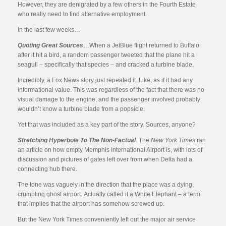
However, they are denigrated by a few others in the Fourth Estate
who really need to find alternative employment.
In the last few weeks…
Quoting Great Sources
…When a JetBlue flight returned to Buffalo
after it hit a bird, a random passenger tweeted that the plane hit a
seagull – specifically that species – and cracked a turbine blade.
Incredibly, a Fox News story just repeated it. Like, as if it had any
informational value. This was regardless of the fact that there was no
visual damage to the engine, and the passenger involved probably
wouldn’t know a turbine blade from a popsicle.
Yet that was included as a key part of the story. Sources, anyone?
Stretching Hyperbole To The Non-Factual
. The
New York Times
ran
an article on how empty Memphis International Airport is, with lots of
discussion and pictures of gates left over from when Delta had a
connecting hub there.
The tone was vaguely in the direction that the place was a dying,
crumbling ghost airport. Actually called it a White Elephant – a term
that implies that the airport has somehow screwed up.
But the New York Times conveniently left out the major air service