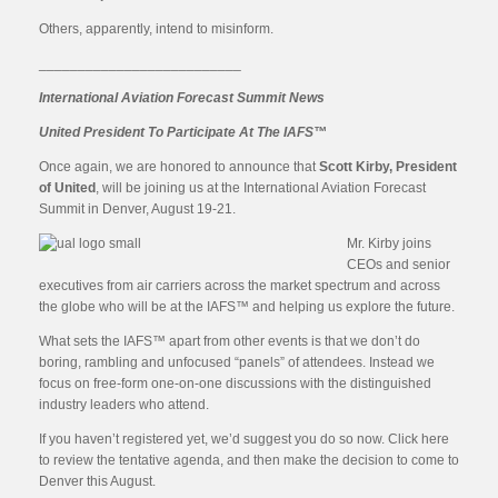
Others, apparently, intend to misinform.
__________________________
International Aviation Forecast Summit News
United President To Participate At The IAFS™
Once again, we are honored to announce that
Scott Kirby, President
of United
, will be joining us at the International Aviation Forecast
Summit in Denver, August 19-21.
Mr. Kirby joins
CEOs and senior
executives from air carriers across the market spectrum and across
the globe who will be at the IAFS™ and helping us explore the future.
What sets the IAFS™ apart from other events is that we don’t do
boring, rambling and unfocused “panels” of attendees. Instead we
focus on free-form one-on-one discussions with the distinguished
industry leaders who attend.
If you haven’t registered yet, we’d suggest you do so now. Click here
to review the tentative agenda, and then make the decision to come to
Denver this August.