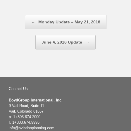
Post navigation
←
Monday Update – May 21, 2018
June 4, 2018 Update
→
Contact Us
BoydGroup International, Inc.
9 Vail Road, Suite 11
Vail, Colorado 81657
p: 1+303.674.2000
f: 1+303.674.9995
info@aviationplanning.com