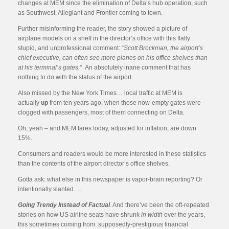
changes at MEM since the elimination of Delta’s hub operation, such
as Southwest, Allegiant and Frontier coming to town.
Further misinforming the reader, the story showed a picture of
airplane models on a shelf in the director’s office with this flatly
stupid, and unprofessional comment: “
Scott Brockman, the airport’s
chief executive, can often see more planes on his office shelves than
at his terminal’s gates.”
An absolutely inane comment that has
nothing to do with the status of the airport.
Also missed by the New York Times… local traffic at MEM is
actually
up
from ten years ago, when those now-empty gates were
clogged with passengers, most of them connecting on Delta.
Oh, yeah – and MEM fares today, adjusted for inflation, are down
15%.
Consumers and readers would be more interested in these statistics
than the contents of the airport director’s office shelves.
Gotta ask: what else in this newspaper is vapor-brain reporting? Or
intentionally slanted….
Going Trendy Instead of
Factual
. And there’ve been the oft-repeated
stories on how US airline seats have shrunk
in width
over the years,
this sometimes coming from supposedly-prestigious financial