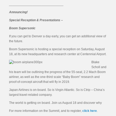
______________________________
Announcing!
Special Reception & Presentations –
Boom Supersonic
If you can get to Denver a day early, you can get an additional view of
the future.
Boom Supersonic is hosting a special reception on Saturday, August
18, at its new headquarters and research center at Centennial Airport.
Blake
Scholl and
his team will be outlining the progress of the 55-seat, 2.2 Mach Boom
airliner, as well as the one-third scale “Baby Boom” research and
proof-of-concept aircraft that will fly in 2019.
Japan Airlines is on-board. So is Virgin Atlantic. So is Ctrip – China’s
largest travel-related company.
The world is getting on board. Join us August 18 and discover why
For more information on the Summit, and to register,
click here
.