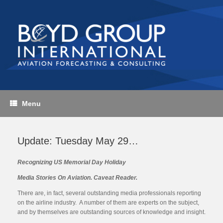
Skip
to
content
Menu
Update: Tuesday May 29…
Recognizing US Memorial Day Holiday
Media Stories On Aviation. Caveat Reader.
There are, in fact, several outstanding media professionals reporting
on the airline industry. A number of them are experts on the subject,
and by themselves are outstanding sources of knowledge and insight.