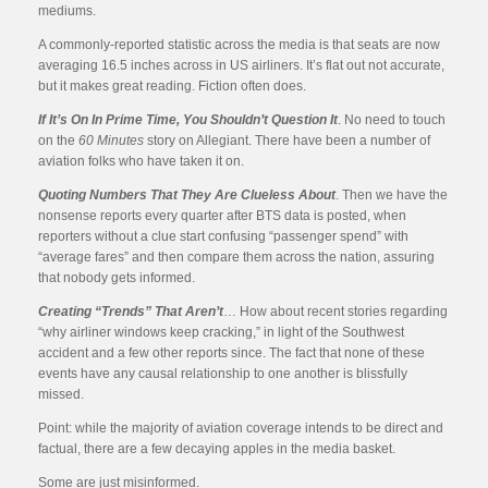
mediums.
A commonly-reported statistic across the media is that seats are now
averaging 16.5 inches across in US airliners. It’s flat out not accurate,
but it makes great reading. Fiction often does.
If It’s On In Prime Time, You Shouldn’t Question It
. No need to touch
on the
60 Minutes
story on Allegiant. There have been a number of
aviation folks who have taken it on.
Quoting Numbers That They Are Clueless About
. Then we have the
nonsense reports every quarter after BTS data is posted, when
reporters without a clue start confusing “passenger spend” with
“average fares” and then compare them across the nation, assuring
that nobody gets informed.
Creating “Trends” That Aren’t
… How about recent stories regarding
“why airliner windows keep cracking,” in light of the Southwest
accident and a few other reports since. The fact that none of these
events have any causal relationship to one another is blissfully
missed.
Point: while the majority of aviation coverage intends to be direct and
factual, there are a few decaying apples in the media basket.
Some are just misinformed.