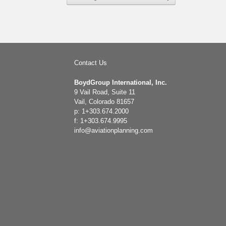
Contact Us
BoydGroup International, Inc.
9 Vail Road, Suite 11
Vail, Colorado 81657
p: 1+303.674.2000
f: 1+303.674.9995
info@aviationplanning.com