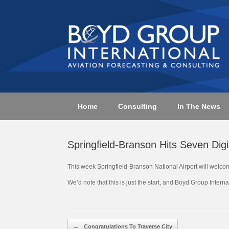
Skip
to
content
Home
Consulting
In The News
Springfield-Branson Hits Seven Digit
This week Springfield-Branson National Airport will welco
We’d note that this is just the start, and Boyd Group Inter
Post navigation
←
Congratulations To Traverse City