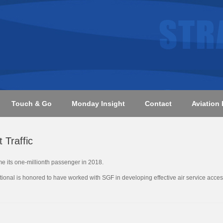
Touch & Go
Monday Insight
Contact
Aviation 
 Traffic
me its one-millionth passenger in 2018.
national is honored to have worked with SGF in developing effective air service acces