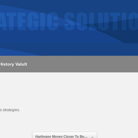
History Valult
s strategies.
Harlingen Moves Closer To Be…
→