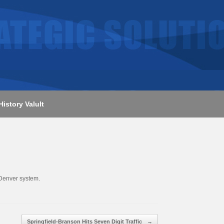
History Valult
 Denver system.
Springfield-Branson Hits Seven Digit Traffic
→