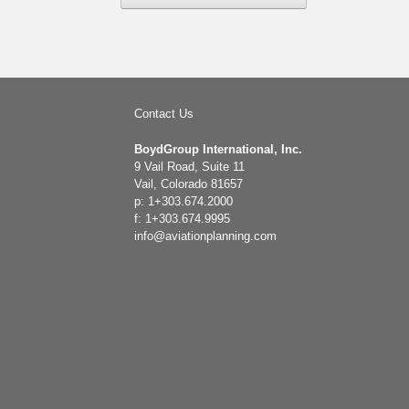
Contact Us
BoydGroup International, Inc.
9 Vail Road, Suite 11
Vail, Colorado 81657
p: 1+303.674.2000
f: 1+303.674.9995
info@aviationplanning.com