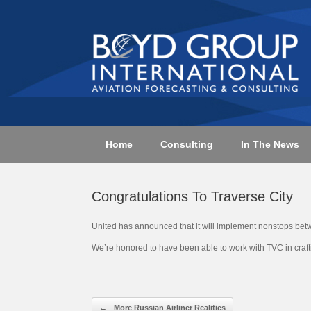
Skip
to
content
Home
Consulting
In The News
Congratulations To Traverse City
United has announced that it will implement nonstops bet
We’re honored to have been able to work with TVC in crafti
Post navigation
←
More Russian Airliner Realities