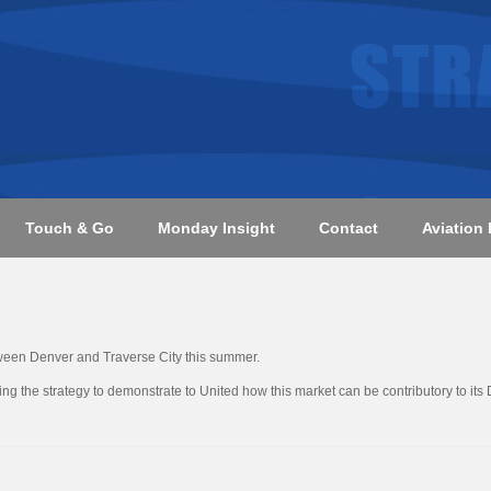
Touch & Go
Monday Insight
Contact
Aviation 
ween Denver and Traverse City this summer.
ng the strategy to demonstrate to United how this market can be contributory to its