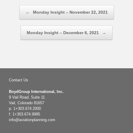
Post navigation
←
Monday Insight – November 22, 2021
Monday Insight – December 6, 2021
→
Contact Us
BoydGroup International, Inc.
9 Vail Road, Suite 11
Vail, Colorado 81657
p: 1+303.674.2000
f: 1+303.674.9995
info@aviationplanning.com