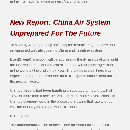
in the international airline system. Major changes.
______________
New Report: China Air System
Unprepared For The Future
This week, we are partially unveiling the restructuring of a new and
unvarnished website covering China and its airline system.
BoydGroupChina.com
will be addressing the dynamics of what until
the last two months was indicated to be the #1 air passenger market
in the world by the end of next year. The airline system there was
expected to represent over one third of all global airliner demand in
the next ten years.
China’s airports had been handling an average annual growth of
10% for more than a decade. While in 2019, some severe cracks in
China’s economy were in the process of slowing that rate to under
8%, the industry as a whole was still robust.
Not anymore.
The fundamentals of the domestic and international markets for