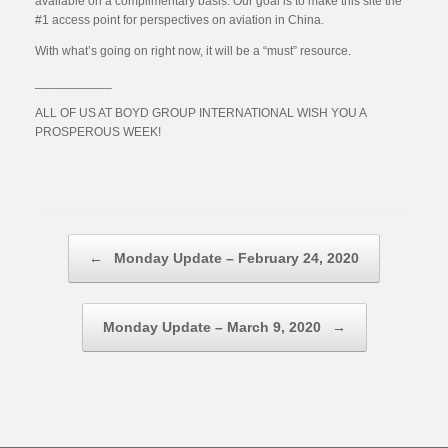
available on a complimentary basis. Our goal is to make this site the
#1 access point for perspectives on aviation in China.
With what’s going on right now, it will be a “must” resource.
___________
ALL OF US AT BOYD GROUP INTERNATIONAL WISH YOU A
PROSPEROUS WEEK!
Post navigation
←
Monday Update – February 24, 2020
Monday Update – March 9, 2020
→