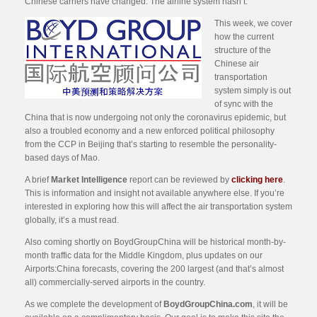
Chinese carriers have changed. The airline system hasn’t.
This week, we cover
how the current
structure of the
Chinese air
transportation
system simply is out
of sync with the
China that is now undergoing not only the coronavirus epidemic, but
also a troubled economy and a new enforced political philosophy
from the CCP in Beijing that’s starting to resemble the personality-
based days of Mao.
A brief
Market Intelligence
report can be reviewed by
clicking here
.
This is information and insight not available anywhere else. If you’re
interested in exploring how this will affect the air transportation system
globally, it’s a must read.
Also coming shortly on BoydGroupChina will be historical month-by-
month traffic data for the Middle Kingdom, plus updates on our
Airports:China forecasts, covering the 200 largest (and that’s almost
all) commercially-served airports in the country.
As we complete the development of
BoydGroupChina.com
, it will be