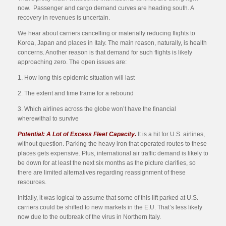
now. Passenger and cargo demand curves are heading south. A
recovery in revenues is uncertain.
We hear about carriers cancelling or materially reducing flights to
Korea, Japan and places in Italy. The main reason, naturally, is health
concerns. Another reason is that demand for such flights is likely
approaching zero. The open issues are:
1. How long this epidemic situation will last
2. The extent and time frame for a rebound
3. Which airlines across the globe won’t have the financial
wherewithal to survive
Potential: A Lot of Excess Fleet Capacity.
It is a hit for U.S. airlines,
without question. Parking the heavy iron that operated routes to these
places gets expensive. Plus, international air traffic demand is likely to
be down for at least the next six months as the picture clarifies, so
there are limited alternatives regarding reassignment of these
resources.
Initially, it was logical to assume that some of this lift parked at U.S.
carriers could be shifted to new markets in the E.U. That’s less likely
now due to the outbreak of the virus in Northern Italy.