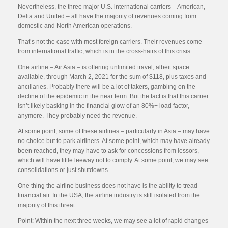
Nevertheless, the three major U.S. international carriers – American,
Delta and United – all have the majority of revenues coming from
domestic and North American operations.
That’s not the case with most foreign carriers. Their revenues come
from international traffic, which is in the cross-hairs of this crisis.
One airline – Air Asia – is offering unlimited travel, albeit space
available, through March 2, 2021 for the sum of $118, plus taxes and
ancillaries. Probably there will be a lot of takers, gambling on the
decline of the epidemic in the near term. But the fact is that this carrier
isn’t likely basking in the financial glow of an 80%+ load factor,
anymore. They probably need the revenue.
At some point, some of these airlines – particularly in Asia – may have
no choice but to park airliners. At some point, which may have already
been reached, they may have to ask for concessions from lessors,
which will have little leeway not to comply. At some point, we may see
consolidations or just shutdowns.
One thing the airline business does not have is the ability to tread
financial air. In the USA, the airline industry is still isolated from the
majority of this threat.
Point: Within the next three weeks, we may see a lot of rapid changes