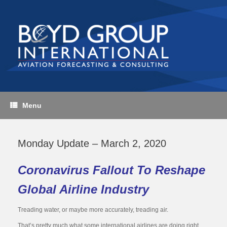
Skip
to
content
Menu
Monday Update – March 2, 2020
Coronavirus Fallout To Reshape
Global Airline Industry
Treading water, or maybe more accurately, treading air.
That’s pretty much what some international airlines are doing right