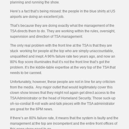
planning and running the show.
Here’s a fact that’s being missed: the people in the blue shirts at US
airports are doing an excellent job.
That’s because they are doing exactly what the management of the
TSA directs them to do. They are working within the rules, oversight,
supervision and direction of TSA management.
The only real problem with the front line at the TSA is that they are
stuck working for people at the top who are simply unaccountable,
unqualified and inept. A 96% failure rate two years ago, and now an
80% flop score illuminates that it’s not the front line that’s got the
problem. It’s the kiddie-table expertise at the very top of the TSA that
needs to be canned.
Unfortunately, however, these people are not in line for any criticism
from the media. Any major outlet that would legitimately cover this
clown show knows that they might not again get direct access to the
TSA Administrator or the head of Homeland Security. Those suck-up
oh-so-cordial B-roll walk-and-talk pieces with the TSA administrator
are great for the 6PM news.
If there’s an 80% failure rate, it means that the system is faulty and the
management at the top are incompetent and the entire front offices of