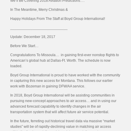
We’ll Be Covering 2018 Aviation Predictions….
In The Meantime, Merry Christmas &
Happy Holidays From The Staff at Boyd Group International!
____________________________
Update: December 18, 2017
Before We Start…
Congratulations To Missoula… in gaining first-ever nonstop flights to
American’s global hub at Dallas-Ft. Worth. The schedule is now
loaded.
Boyd Group International is proud to have worked with the community
in capturing this new access for Montana. This follows our earlier
work with Bozeman in gaining DFW/AA service.
In 2018, Boyd Group International will be assisting communities in
pursuing new-concept approaches to air access… and in using our
advanced forecast capability to identify changes in the air
transportation system that will affect future air service potential.
In the future, ferreting out historical travel data via massive “market
studies” will be of rapidly-declining value in matching air access