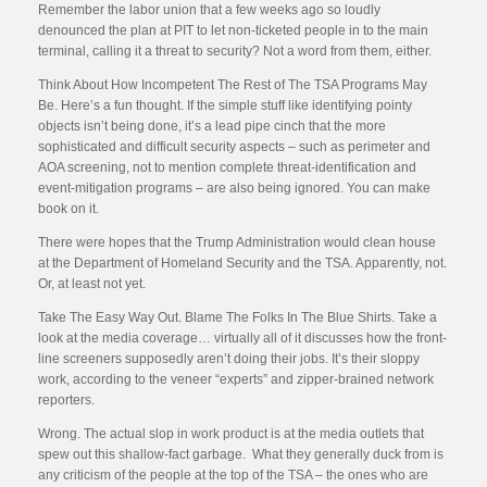
Remember the labor union that a few weeks ago so loudly
denounced the plan at PIT to let non-ticketed people in to the main
terminal, calling it a threat to security? Not a word from them, either.
Think About How Incompetent The Rest of The TSA Programs May
Be. Here’s a fun thought. If the simple stuff like identifying pointy
objects isn’t being done, it’s a lead pipe cinch that the more
sophisticated and difficult security aspects – such as perimeter and
AOA screening, not to mention complete threat-identification and
event-mitigation programs – are also being ignored. You can make
book on it.
There were hopes that the Trump Administration would clean house
at the Department of Homeland Security and the TSA. Apparently, not.
Or, at least not yet.
Take The Easy Way Out. Blame The Folks In The Blue Shirts. Take a
look at the media coverage… virtually all of it discusses how the front-
line screeners supposedly aren’t doing their jobs. It’s their sloppy
work, according to the veneer “experts” and zipper-brained network
reporters.
Wrong. The actual slop in work product is at the media outlets that
spew out this shallow-fact garbage. What they generally duck from is
any criticism of the people at the top of the TSA – the ones who are