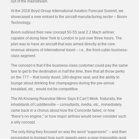
out of the mainstream.
At the 2016 Boyd Group International Aviation Forecast Summit, we
showcased a new entrant to the aircraft manufacturing sector – Boom
Technology.
Boom outlined their new concept 50-55 seat 2.2 Mach airliner,
capable of doing New York to London in just over three hours. The
plan was to have an aircraft that was aimed directly at the core
revenue streams of international travel – i.e., the front-cabin business-
class segment.
The concept is that if the business-class customer could pay the same
fare to get to the destination in half the time, then that all those perks
on the 777 – that lovely duvet, 180-degree seat, and the ability to
lounge about drinking fine champagnes during the pre-arrival
breakfast, etc., would not be competitive.
The All-Knowing Rearview Mirror Says It Can’t Work. Naturally, the
inhabitants of Ludditesville – consultants, media, etc., immediately
came back in a chorus about how the Concorde failed, or how
“there’s no engine,” or how major airlines would never consider such
a silly concept.
The only thing they focused on was the word “supersonic” – and then
proceeded to trumpet how such speeds were a near-impossible goal