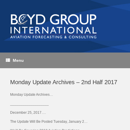
Skip
to
content
Menu
Monday Update Archives – 2nd Half 2017
Monday Update Archives…
___________________
December 25, 2017….
The Update Will Be Posted Tuesday, January 2…