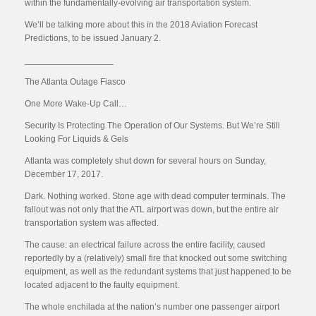
within the fundamentally-evolving air transportation system.
We’ll be talking more about this in the 2018 Aviation Forecast
Predictions, to be issued January 2.
__________________
The Atlanta Outage Fiasco
One More Wake-Up Call…
Security Is Protecting The Operation of Our Systems. But We’re Still
Looking For Liquids & Gels
Atlanta was completely shut down for several hours on Sunday,
December 17, 2017.
Dark. Nothing worked. Stone age with dead computer terminals. The
fallout was not only that the ATL airport was down, but the entire air
transportation system was affected.
The cause: an electrical failure across the entire facility, caused
reportedly by a (relatively) small fire that knocked out some switching
equipment, as well as the redundant systems that just happened to be
located adjacent to the faulty equipment.
The whole enchilada at the nation’s number one passenger airport