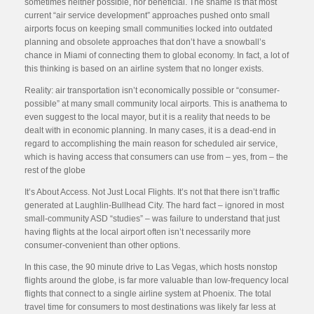
sometimes neither possible, nor beneficial. The shame is that most
current “air service development” approaches pushed onto small
airports focus on keeping small communities locked into outdated
planning and obsolete approaches that don’t have a snowball’s
chance in Miami of connecting them to global economy. In fact, a lot of
this thinking is based on an airline system that no longer exists.
Reality: air transportation isn’t economically possible or “consumer-
possible” at many small community local airports. This is anathema to
even suggest to the local mayor, but it is a reality that needs to be
dealt with in economic planning. In many cases, it is a dead-end in
regard to accomplishing the main reason for scheduled air service,
which is having access that consumers can use from – yes, from – the
rest of the globe
It’s About Access. Not Just Local Flights. It’s not that there isn’t traffic
generated at Laughlin-Bullhead City. The hard fact – ignored in most
small-community ASD “studies” – was failure to understand that just
having flights at the local airport often isn’t necessarily more
consumer-convenient than other options.
In this case, the 90 minute drive to Las Vegas, which hosts nonstop
flights around the globe, is far more valuable than low-frequency local
flights that connect to a single airline system at Phoenix. The total
travel time for consumers to most destinations was likely far less at