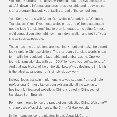
Welcome™ program, let us know. From full-featured systems such as
at LAS, down to informational brochures available and ready, we can
craft a program that puts your facility ahead of the competition.
Yes, Some Airports Will Claim, Our Website Already Has A Chinese
Translation. Yikes! If your local website has one of those automated
google-type “translations” into foreign languages, including Chinese,
we’d suggest you stop right now – run, don’t walk – and get it off your
site as soon as possible.
Those machine translations are insultingly inept and make the airport
look stupid to Chinese visitors. They randomly translate words in raw
form, with the result being laughable and embarrassing. One we
found to translate “stay with us in XXX” to “leave yourself stationary.”
And that was typical of the entire site. Lots of web designers think this
is the latest advancement. It’s simply sloppy work.
Instead, let us assist in implementing a web strategy, from a simple
professional Chinese tab on your existing site all the way up to
hosting a full-featured website in China, created in Chinese, not
translated from English..
For more information on the range of cost-effective China-Welcome™
channels we offer, click here to the China Ni Hao website.
In the meantime, congratulations to Las Vegas McCarran.