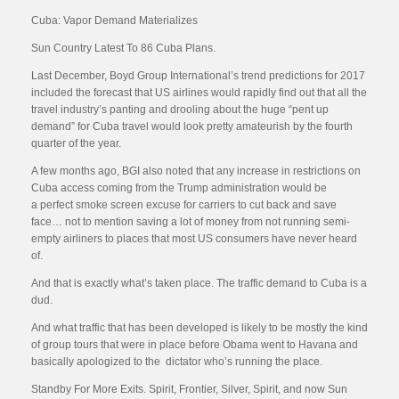
Cuba: Vapor Demand Materializes
Sun Country Latest To 86 Cuba Plans.
Last December, Boyd Group International’s trend predictions for 2017
included the forecast that US airlines would rapidly find out that all the
travel industry’s panting and drooling about the huge “pent up
demand” for Cuba travel would look pretty amateurish by the fourth
quarter of the year.
A few months ago, BGI also noted that any increase in restrictions on
Cuba access coming from the Trump administration would be
a perfect smoke screen excuse for carriers to cut back and save
face… not to mention saving a lot of money from not running semi-
empty airliners to places that most US consumers have never heard
of.
And that is exactly what’s taken place. The traffic demand to Cuba is a
dud.
And what traffic that has been developed is likely to be mostly the kind
of group tours that were in place before Obama went to Havana and
basically apologized to the dictator who’s running the place.
Standby For More Exits. Spirit, Frontier, Silver, Spirit, and now Sun