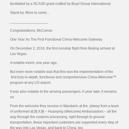
facilitated by a SCASD grant crafted by Boyd Group International.
Stand by. More to come…
___________________
Congratulations, McCarran.
One Year As The First Functional China-Welcome Gateway
On December 2, 2016, the first nonstop flight from Beijing arrived at
Las Vegas.
A notable event, one year ago.
But even more notable was that this was the implementation of the
first truly in-depth, functional and comprehensive China-Welcome™
program at any US airport.
It was also notable to the arriving passengers. A year later, it remains
so.
From the welcome they receive in Mandarin at the jetway from a team
of uniformed 欢迎大使 – Huanying (Welcome) Ambassadors – all the
way through the customs processing, right through to ground
transportation, these important customers are supported every step of
the way into Las Vegas, and back to China, too.