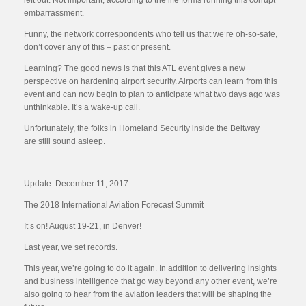
left out. Not important, according to the life forms running this corrupt
embarrassment.
Funny, the network correspondents who tell us that we’re oh-so-safe,
don’t cover any of this – past or present.
Learning? The good news is that this ATL event gives a new
perspective on hardening airport security. Airports can learn from this
event and can now begin to plan to anticipate what two days ago was
unthinkable. It’s a wake-up call.
Unfortunately, the folks in Homeland Security inside the Beltway
are still sound asleep.
_______________________
Update: December 11, 2017
The 2018 International Aviation Forecast Summit
It’s on! August 19-21, in Denver!
Last year, we set records.
This year, we’re going to do it again. In addition to delivering insights
and business intelligence that go way beyond any other event, we’re
also going to hear from the aviation leaders that will be shaping the