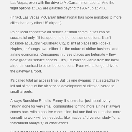
Las Vegas, even with the drive to McCarran International. And the
flight options at LAS are galaxies beyond the AA hub at PHX.
(In fact, Las Vegas McCarran International has more nonstops to more
cities than any other US airport.)
Point: local connective air service at small communities can be
successful only if it is superior to other consumer options. It isn’t
possible at Laughlin-Bullhead City. It isn’t at places like Topeka,
Naples, or Youngstown, either. It’s the nature of airline business and
airline economics. Consumers in these places are fortunate – they
have great air service access… it’s just can’t be viable from the local
airport in contrast to other, better options. Even with a longer drive to
the gateway airport.
It’s called total air access time. But it’s one dynamic that’s steadfastly
left out of most of the air service development studies delivered to
small airports.
Always Sunshine Results. Funny. It seems that just about every
“study” done for very small communities to “find more airlines” always
comes back with a positive conclusion, but one that assures that more
consulting work will be needed… like maybe a “diversion study,” or a
“catchment analysis,” or other efforts.