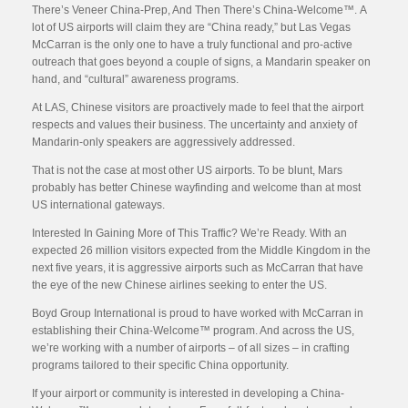
There’s Veneer China-Prep, And Then There’s China-Welcome™. A
lot of US airports will claim they are “China ready,” but Las Vegas
McCarran is the only one to have a truly functional and pro-active
outreach that goes beyond a couple of signs, a Mandarin speaker on
hand, and “cultural” awareness programs.
At LAS, Chinese visitors are proactively made to feel that the airport
respects and values their business. The uncertainty and anxiety of
Mandarin-only speakers are aggressively addressed.
That is not the case at most other US airports. To be blunt, Mars
probably has better Chinese wayfinding and welcome than at most
US international gateways.
Interested In Gaining More of This Traffic? We’re Ready. With an
expected 26 million visitors expected from the Middle Kingdom in the
next five years, it is aggressive airports such as McCarran that have
the eye of the new Chinese airlines seeking to enter the US.
Boyd Group International is proud to have worked with McCarran in
establishing their China-Welcome™ program. And across the US,
we’re working with a number of airports – of all sizes – in crafting
programs tailored to their specific China opportunity.
If your airport or community is interested in developing a China-