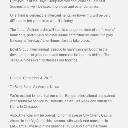
Hint: join us at the Boyd Group International Aviation Forecast
Summit, and we’ll be exploring these and other dynamics.
One thing is certain: the intercontinental air travel mix will be very
different in ten years from what it is today.
The Japan Airlines order will start to change the tune of the “experts” –
bank on it, particularly as other airline commitments come into play.
It’s easy to “forecast” after things like this take place.
Boyd Group International is proud to have assisted Boom in the
development of global demand forecasts for the new airliner. The
Japan Airlines event buttresses our findings.
__________________
Update: December 4, 2017
To Start, Some Air Access News…
We’re excited to note that our client Bangor International has gained
year-round AA service to Charlotte, as well as week-end American
flights to Chicago.
Also, American will be operating from Traverse City Cherry Capital
Airport to the Big Apple this summer, with week-end nonstops to
LaGuardia. These join the seasonal TVC-DFW flights that were