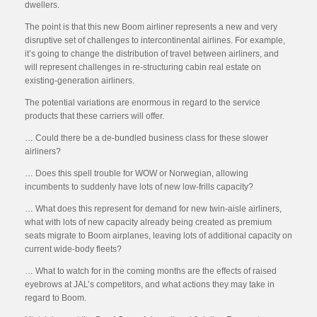
dwellers.
The point is that this new Boom airliner represents a new and very
disruptive set of challenges to intercontinental airlines. For example,
it’s going to change the distribution of travel between airliners, and
will represent challenges in re-structuring cabin real estate on
existing-generation airliners.
The potential variations are enormous in regard to the service
products that these carriers will offer.
… Could there be a de-bundled business class for these slower
airliners?
… Does this spell trouble for WOW or Norwegian, allowing
incumbents to suddenly have lots of new low-frills capacity?
… What does this represent for demand for new twin-aisle airliners,
what with lots of new capacity already being created as premium
seats migrate to Boom airplanes, leaving lots of additional capacity on
current wide-body fleets?
… What to watch for in the coming months are the effects of raised
eyebrows at JAL’s competitors, and what actions they may take in
regard to Boom.