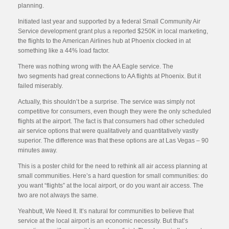
planning.
Initiated last year and supported by a federal Small Community Air
Service development grant plus a reported $250K in local marketing,
the flights to the American Airlines hub at Phoenix clocked in at
something like a 44% load factor.
There was nothing wrong with the AA Eagle service. The
two segments had great connections to AA flights at Phoenix. But it
failed miserably.
Actually, this shouldn’t be a surprise. The service was simply not
competitive for consumers, even though they were the only scheduled
flights at the airport. The fact is that consumers had other scheduled
air service options that were qualitatively and quantitatively vastly
superior. The difference was that these options are at Las Vegas – 90
minutes away.
This is a poster child for the need to rethink all air access planning at
small communities. Here’s a hard question for small communities: do
you want “flights” at the local airport, or do you want air access. The
two are not always the same.
Yeahbutt, We Need It. It’s natural for communities to believe that
service at the local airport is an economic necessity. But that’s