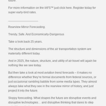
future.
For more information on the IAFS™ just click here. Register today for
super early-bird rates.
__________________
Rearview Mirror Forecasting.
Trendy. Safe. And Economically-Dangerous
Take a look back 25 years.
The structure and dimensions of the air transportation system are
materially different today.
And in 2025, the nature, structure, and utility of air travel will again be
nothing like we see today.
But then take a look at most aviation trend forecasts – it makes no
difference whether they’re formal documents from federal sources, or
just occasional rambling babble from some media types. They almost
always take what they see in the rearview mirror of history, and just
project it into the future.
Sloppy forecasting. What shapes the future are disruptive events and
disruptive technologies… and disruptive thinking that dares to step