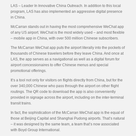
LAS – Leader In Innovative China Outreach. In addition to this local
program, LAS has also implemented an aggressive digital presence
in China.
McCarran stands out in having the most comprehensive WeChat app
of any US airport. WeChat is the most widely used – and most flexible
– mobile app in China, with over 500 million Chinese subscribers.
The McCarran WeChat app puts the airport literally into the pockets of
thousands of Chinese travelers before they leave China. And once at
LAS, the app serves as a navigational as well as a digital forum for
airport concessionaires to offer Chinese menus and special
promotional offerings.
It’s a tool not only for visitors on flights directly from China, but for the
over 340,000 Chinese who pass through the airport on other flight
routings. The QR code to download the app is also conveniently
provided in signage across the airport, including on the inter-terminal
transit trains.
In fact, the sophistication of the McCarran WeChat app is the equal of
those at Beijing Capital and Shanghai Pudong airports. That’s natural
– it was designed by the same team, a team that’s now associated
with Boyd Group International.