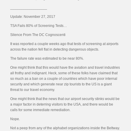
__________________
Update: November 27, 2017
TSA Fails 80% of Screening Tests…
Silence From The DC Cognoscenti
It was reported a couple weeks ago that tests of screening at airports
across the nation fell flat in detecting dangerous objects.
The failure rate was estimated to be near 80%.
One might think that this would have the aviation and travel industries
all frothy and indignant. Heck, some of these folks have claimed that
so much as a ban on a couple of countries which have poor internal
security and which generate near zip tourists to the US is a giant
threat to our travel economy.
One might think that the news that our airport security stinks would be
a major factor in deterring visitors to the USA, and there would be
calls for some immediate remediation.
Nope.
Not a peep from any of the alphabet organizations inside the Beltway.