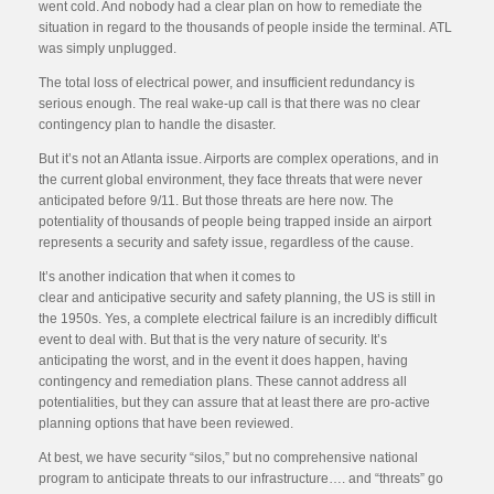
went cold. And nobody had a clear plan on how to remediate the
situation in regard to the thousands of people inside the terminal. ATL
was simply unplugged.
The total loss of electrical power, and insufficient redundancy is
serious enough. The real wake-up call is that there was no clear
contingency plan to handle the disaster.
But it’s not an Atlanta issue. Airports are complex operations, and in
the current global environment, they face threats that were never
anticipated before 9/11. But those threats are here now. The
potentiality of thousands of people being trapped inside an airport
represents a security and safety issue, regardless of the cause.
It’s another indication that when it comes to
clear and anticipative security and safety planning, the US is still in
the 1950s. Yes, a complete electrical failure is an incredibly difficult
event to deal with. But that is the very nature of security. It’s
anticipating the worst, and in the event it does happen, having
contingency and remediation plans. These cannot address all
potentialities, but they can assure that at least there are pro-active
planning options that have been reviewed.
At best, we have security “silos,” but no comprehensive national
program to anticipate threats to our infrastructure…. and “threats” go