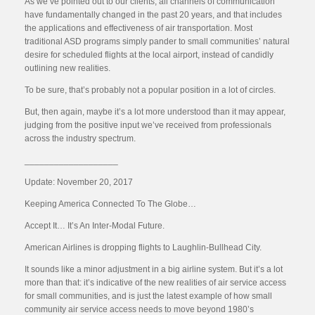
As we’ve pointed out to our clients, all channels of communication
have fundamentally changed in the past 20 years, and that includes
the applications and effectiveness of air transportation. Most
traditional ASD programs simply pander to small communities’ natural
desire for scheduled flights at the local airport, instead of candidly
outlining new realities.
To be sure, that’s probably not a popular position in a lot of circles.
But, then again, maybe it’s a lot more understood than it may appear,
judging from the positive input we’ve received from professionals
across the industry spectrum.
___________________
Update: November 20, 2017
Keeping America Connected To The Globe…
Accept It… It’s An Inter-Modal Future.
American Airlines is dropping flights to Laughlin-Bullhead City.
It sounds like a minor adjustment in a big airline system. But it’s a lot
more than that: it’s indicative of the new realities of air service access
for small communities, and is just the latest example of how small
community air service access needs to move beyond 1980’s