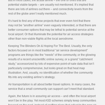
But in most cases, the actual airline – the one or ones that are
potential viable targets – are usually not mentioned. It’s implied that
there are lots of airlines out there – and connectivity levels from the
rest of the globe aren’t really mentioned much.
It’s hard to find any of these projects that ever even hint that there
may not be “another airline” even vaguely interested, or that there are
better consumer options that may be lethal to potential service at the
local airport. Or that illuminate the potential for air access strategies
other than non-viable flights at the local aerodrome.
Keeping The Blinders On & Hoping For The Best. Usually, the only
factors focused on in most traditional “air service development”
programs are things like the “needs” of the community, or the glowing
results of a recent unscientific online survey, or a grand “catchment
study,” accessorized by lots of expensive point-of-sale data that isn’t
particularly comprehensive, but looks great on that heat map
illustration. And, usually, no identification of whether the community
fits into any existing airline’s strategy.
Air transportation is all about better travel options. In many cases, the
service that a small community can support can’t meet that standard.
Again, the future is in assuring air access – and often the local airport
won’t be in the play. Yet most ASD schemes simply keep communities