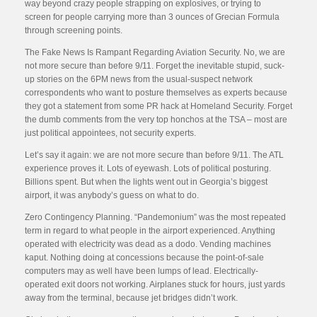
way beyond crazy people strapping on explosives, or trying to
screen for people carrying more than 3 ounces of Grecian Formula
through screening points.
The Fake News Is Rampant Regarding Aviation Security. No, we are
not more secure than before 9/11. Forget the inevitable stupid, suck-
up stories on the 6PM news from the usual-suspect network
correspondents who want to posture themselves as experts because
they got a statement from some PR hack at Homeland Security. Forget
the dumb comments from the very top honchos at the TSA – most are
just political appointees, not security experts.
Let’s say it again: we are not more secure than before 9/11. The ATL
experience proves it. Lots of eyewash. Lots of political posturing.
Billions spent. But when the lights went out in Georgia’s biggest
airport, it was anybody’s guess on what to do.
Zero Contingency Planning. “Pandemonium” was the most repeated
term in regard to what people in the airport experienced. Anything
operated with electricity was dead as a dodo. Vending machines
kaput. Nothing doing at concessions because the point-of-sale
computers may as well have been lumps of lead. Electrically-
operated exit doors not working. Airplanes stuck for hours, just yards
away from the terminal, because jet bridges didn’t work.