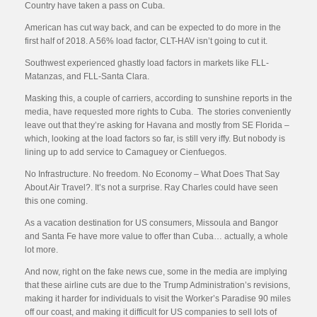
Country have taken a pass on Cuba.
American has cut way back, and can be expected to do more in the
first half of 2018. A 56% load factor, CLT-HAV isn’t going to cut it.
Southwest experienced ghastly load factors in markets like FLL-
Matanzas, and FLL-Santa Clara.
Masking this, a couple of carriers, according to sunshine reports in the
media, have requested more rights to Cuba. The stories conveniently
leave out that they’re asking for Havana and mostly from SE Florida –
which, looking at the load factors so far, is still very iffy. But nobody is
lining up to add service to Camaguey or Cienfuegos.
No Infrastructure. No freedom. No Economy – What Does That Say
About Air Travel?. It’s not a surprise. Ray Charles could have seen
this one coming.
As a vacation destination for US consumers, Missoula and Bangor
and Santa Fe have more value to offer than Cuba… actually, a whole
lot more.
And now, right on the fake news cue, some in the media are implying
that these airline cuts are due to the Trump Administration’s revisions,
making it harder for individuals to visit the Worker’s Paradise 90 miles
off our coast, and making it difficult for US companies to sell lots of