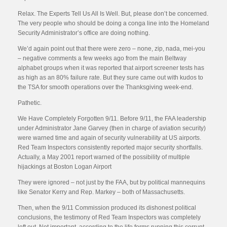
Relax. The Experts Tell Us All Is Well. But, please don’t be concerned.
The very people who should be doing a conga line into the Homeland
Security Administrator’s office are doing nothing.
We’d again point out that there were zero – none, zip, nada, mei-you
– negative comments a few weeks ago from the main Beltway
alphabet groups when it was reported that airport screener tests has
as high as an 80% failure rate. But they sure came out with kudos to
the TSA for smooth operations over the Thanksgiving week-end.
Pathetic.
We Have Completely Forgotten 9/11. Before 9/11, the FAA leadership
under Administrator Jane Garvey (then in charge of aviation security)
were warned time and again of security vulnerability at US airports.
Red Team Inspectors consistently reported major security shortfalls.
Actually, a May 2001 report warned of the possibility of multiple
hijackings at Boston Logan Airport
They were ignored – not just by the FAA, but by political mannequins
like Senator Kerry and Rep. Markey – both of Massachusetts.
Then, when the 9/11 Commission produced its dishonest political
conclusions, the testimony of Red Team Inspectors was completely