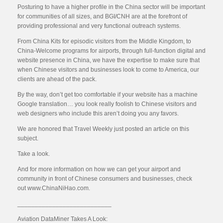
Posturing to have a higher profile in the China sector will be important
for communities of all sizes, and BGI/CNH are at the forefront of
providing professional and very functional outreach systems.
From China Kits for episodic visitors from the Middle Kingdom, to
China-Welcome programs for airports, through full-function digital and
website presence in China, we have the expertise to make sure that
when Chinese visitors and businesses look to come to America, our
clients are ahead of the pack.
By the way, don’t get too comfortable if your website has a machine
Google translation… you look really foolish to Chinese visitors and
web designers who include this aren’t doing you any favors.
We are honored that Travel Weekly just posted an article on this
subject.
Take a look.
And for more information on how we can get your airport and
community in front of Chinese consumers and businesses, check
out www.ChinaNiHao.com.
___________________________
Aviation DataMiner Takes A Look: