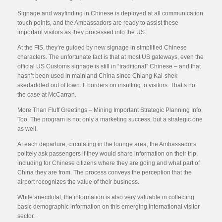
Signage and wayfinding in Chinese is deployed at all communication
touch points, and the Ambassadors are ready to assist these
important visitors as they processed into the US.
At the FIS, they’re guided by new signage in simplified Chinese
characters. The unfortunate fact is that at most US gateways, even the
official US Customs signage is still in “traditional” Chinese – and that
hasn’t been used in mainland China since Chiang Kai-shek
skedaddled out of town. It borders on insulting to visitors. That’s not
the case at McCarran.
More Than Fluff Greetings – Mining Important Strategic Planning Info,
Too. The program is not only a marketing success, but a strategic one
as well.
At each departure, circulating in the lounge area, the Ambassadors
politely ask passengers if they would share information on their trip,
including for Chinese citizens where they are going and what part of
China they are from. The process conveys the perception that the
airport recognizes the value of their business.
While anecdotal, the information is also very valuable in collecting
basic demographic information on this emerging international visitor
sector. .