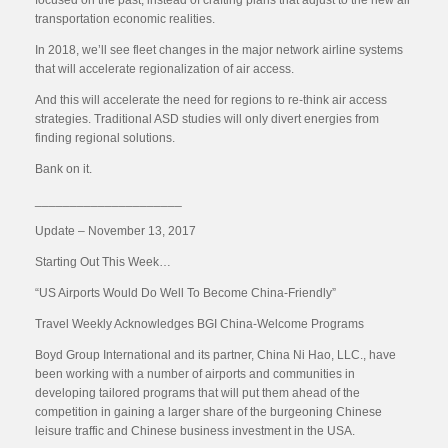
focused on the past, instead of crafting plans that adjust to the new air
transportation economic realities.
In 2018, we’ll see fleet changes in the major network airline systems
that will accelerate regionalization of air access.
And this will accelerate the need for regions to re-think air access
strategies. Traditional ASD studies will only divert energies from
finding regional solutions.
Bank on it.
_____________________
Update – November 13, 2017
Starting Out This Week…
“US Airports Would Do Well To Become China-Friendly”
Travel Weekly Acknowledges BGI China-Welcome Programs
Boyd Group International and its partner, China Ni Hao, LLC., have
been working with a number of airports and communities in
developing tailored programs that will put them ahead of the
competition in gaining a larger share of the burgeoning Chinese
leisure traffic and Chinese business investment in the USA.