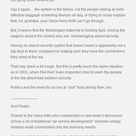
this gong show need to go.
Say it again… the system is the failure, not the people staring at semi-
effective baggage screening devices all day, or trying to nicely explain
that, no, grandpa, your Swiss Army knife can’t go through.
But, it seems that the Washington fraternity is holding tight, circling the
wagons around the clowns who are mismanaging airport security.
Having an airport security system that doesn’t work is apparently not a
big deal to them, compared to making sure they have the connections
they need at the top.
That may seem a bit rough. But this is pretty much the same situation
as in 2001, when FAA Red Team inspectors tried to warn the people
at the top about bad aviation security.
Politics and the need for access to “pull” took priority then, too.
_____________
And Finally…
Thanks to the many folks who commented on last week’s discussion
of how a lot of traditional “air service development” schemes simply
mislead small communities into the planning weeds.