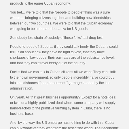
products to the eager Cuban economy.
You bet… we’re told that the “people to people” thing was a sure
winner… bringing citizens together and building new friendships
between our two countries. We were told that the Cuban economy
was going to be a demand bonanza for US goods.
Somebody lost chain of custody of these folks’ last drug test.
People-to-people? Super… if they could talk freely, the Cubans could
tell us all about how they have no right to vote, that they have
shortages of key goods, their pay rates are at the subsistence level,
and that they can’t travel freely out of the country.
Fact is that we can talk to Cuban citizens all we want. They can’t talk
to their own government, so only people incredibly naïve could buy
into that dishonest “people-outreach” garbage lauded by the last
administration.
Oh, yeah. All that great business opportunity? Except for a hotel deal
or two, or a highly-publicized deal where some company will supply
hand-tractors to the primitive farming system in Cuba, there is no
business base.
And, by the way, the US embargo has nothing to do with this. Cuba
can buy whatever they want from the rest of the world. Their economic