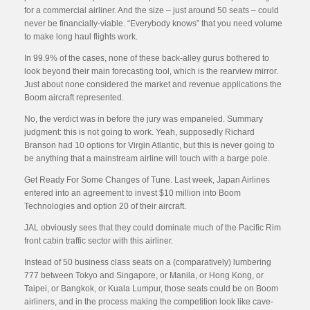
for a commercial airliner. And the size – just around 50 seats – could
never be financially-viable. “Everybody knows” that you need volume
to make long haul flights work.
In 99.9% of the cases, none of these back-alley gurus bothered to
look beyond their main forecasting tool, which is the rearview mirror.
Just about none considered the market and revenue applications the
Boom aircraft represented.
No, the verdict was in before the jury was empaneled. Summary
judgment: this is not going to work. Yeah, supposedly Richard
Branson had 10 options for Virgin Atlantic, but this is never going to
be anything that a mainstream airline will touch with a barge pole.
Get Ready For Some Changes of Tune. Last week, Japan Airlines
entered into an agreement to invest $10 million into Boom
Technologies and option 20 of their aircraft.
JAL obviously sees that they could dominate much of the Pacific Rim
front cabin traffic sector with this airliner.
Instead of 50 business class seats on a (comparatively) lumbering
777 between Tokyo and Singapore, or Manila, or Hong Kong, or
Taipei, or Bangkok, or Kuala Lumpur, those seats could be on Boom
airliners, and in the process making the competition look like cave-