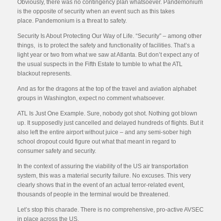
Obviously, there was no contingency plan whatsoever. Pandemonium
is the opposite of security when an event such as this takes
place. Pandemonium is a threat to safety.
Security Is About Protecting Our Way of Life. “Security” – among other
things, is to protect the safety and functionality of facilities. That’s a
light year or two from what we saw at Atlanta. But don’t expect any of
the usual suspects in the Fifth Estate to tumble to what the ATL
blackout represents.
And as for the dragons at the top of the travel and aviation alphabet
groups in Washington, expect no comment whatsoever.
ATL Is Just One Example. Sure, nobody got shot. Nothing got blown
up. It supposedly just cancelled and delayed hundreds of flights. But it
also left the entire airport without juice – and any semi-sober high
school dropout could figure out what that meant in regard to
consumer safety and security.
In the context of assuring the viability of the US air transportation
system, this was a material security failure. No excuses. This very
clearly shows that in the event of an actual terror-related event,
thousands of people in the terminal would be threatened.
Let’s stop this charade. There is no comprehensive, pro-active AVSEC
in place across the US.