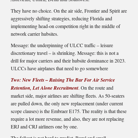
They have no choice. On the air side, Frontier and Spirit are
aggressively shifting strategies, reducing Florida and
implementing head-on competition right in the middle of
network carrier hubsites.
Message: the underpinning of ULCC traffic – leisure
discretionary travel – is shrinking. Message: this is not a
drill for major carriers and their hubsite dominance in 2023.
ULCCs have airplanes that need to go somewhere
Two: New Fleets – Raising The Bar For Air Service
Retention, Let Alone Recruitment
.
On the route and
market side, major airlines are shifting fleets. As 50-seaters
are pulled down, the only new replacement (under current
scope clauses) is the Embraer E175. The reality is that these
require a lot more revenue, and also, they are not replacing
ERJ and CRJ airliners one by one.
The fallout is not hard to predict. Rural and small