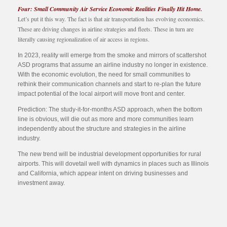
Four: Small Community Air Service Economic Realities Finally Hit Home.
Let’s put it this way. The fact is that air transportation has evolving economics.
These are driving changes in airline strategies and fleets. These in turn are
literally causing regionalization of air access in regions.
In 2023, reality will emerge from the smoke and mirrors of scattershot
ASD programs that assume an airline industry no longer in existence.
With the economic evolution, the need for small communities to
rethink their communication channels and start to re-plan the future
impact potential of the local airport will move front and center.
Prediction: The study-it-for-months ASD approach, when the bottom
line is obvious, will die out as more and more communities learn
independently about the structure and strategies in the airline
industry.
The new trend will be industrial development opportunities for rural
airports. This will dovetail well with dynamics in places such as Illinois
and California, which appear intent on driving businesses and
investment away.