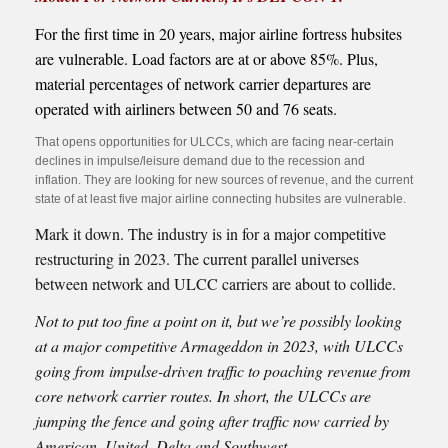
For the first time in 20 years, major airline fortress hubsites
are vulnerable. Load factors are at or above 85%. Plus,
material percentages of network carrier departures are
operated with airliners between 50 and 76 seats.
That opens opportunities for ULCCs, which are facing near-certain
declines in impulse/leisure demand due to the recession and
inflation. They are looking for new sources of revenue, and the current
state of at least five major airline connecting hubsites are vulnerable.
Mark it down. The industry is in for a major competitive
restructuring in 2023. The current parallel universes
between network and ULCC carriers are about to collide.
Not to put too fine a point on it, but we’re possibly looking
at a major competitive Armageddon in 2023, with ULCCs
going from impulse-driven traffic to poaching revenue from
core network carrier routes. In short, the ULCCs are
jumping the fence and going after traffic now carried by
American, United, Delta and Southwest.