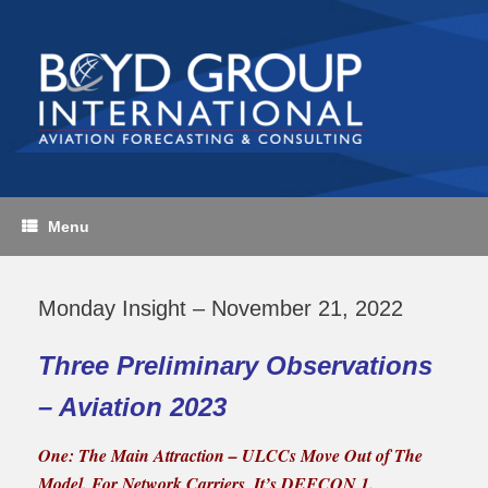
Skip
to
content
Menu
Monday Insight – November 21, 2022
Three Preliminary Observations
– Aviation 2023
One: The Main Attraction – ULCCs Move Out of The
Model.
For Network Carriers, It’s DEFCON 1.