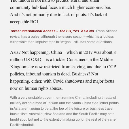
community hub feed faces a much higher economic bar.
And it’s not primarily due to lack of pilots. It’s lack of
acceptable ROI.
Three: International Access – The EU, Yes. Asia No
.
Trans-Atlantic
revival has a pulse, although the leisure sector – which is a lot less
vulnerable than impulse trips to ‘Vegas – still has some questions.
Asia? Not happening. China – which in 2017 was about 8
million US O&D – is a trickle. Consumers in the Middle
Kingdom are now restricted from leaving, and due to CCP
policies, inbound tourism is dead. Business? Not
happening, either, with Covid shutdowns and major focus
now on human rights abuses.
With a very unstable government running China, including threats of
military action aimed at Taiwan and the South China Sea, other points
in Asia aren’t going to be at the top of the leisure or business travel
bucket lists. Australia, New Zealand and the South Pacific may be a
bright spot, but not to the extent of making up for the rest of the trans-
Pacific shortfall.