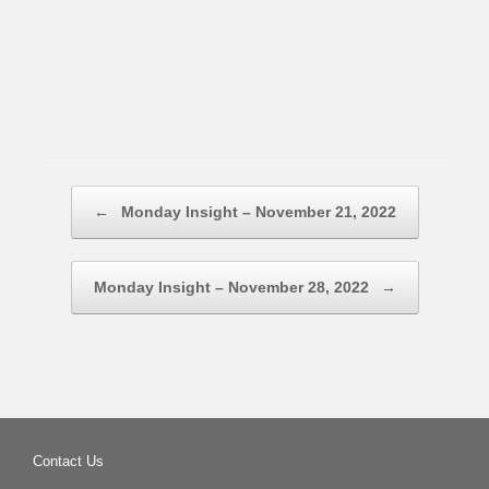
Post navigation
←
Monday Insight – November 21, 2022
Monday Insight – November 28, 2022
→
Contact Us