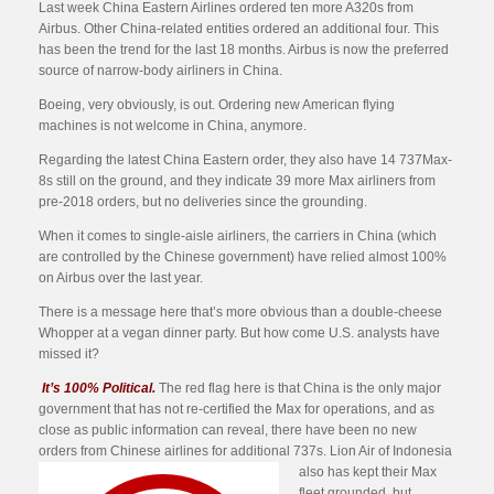
Last week China Eastern Airlines ordered ten more A320s from
Airbus. Other China-related entities ordered an additional four. This
has been the trend for the last 18 months. Airbus is now the preferred
source of narrow-body airliners in China.
Boeing, very obviously, is out. Ordering new American flying
machines is not welcome in China, anymore.
Regarding the latest China Eastern order, they also have 14 737Max-
8s still on the ground, and they indicate 39 more Max airliners from
pre-2018 orders, but no deliveries since the grounding.
When it comes to single-aisle airliners, the carriers in China (which
are controlled by the Chinese government) have relied almost 100%
on Airbus over the last year.
There is a message here that’s more obvious than a double-cheese
Whopper at a vegan dinner party. But how come U.S. analysts have
missed it?
It’s 100% Political.
The red flag here is that China is the only major
government that has not re-certified the Max for operations, and as
close as public information can reveal, there have been no new
orders from Chinese airlines for additional 737s. Lion Air of Indonesia
also
has kept their Max
fleet grounded, but