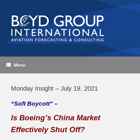
Skip
to
content
Menu
Monday Insight – July 19, 2021
“Soft Boycott” –
Is Boeing’s China Market
Effectively Shut Off?