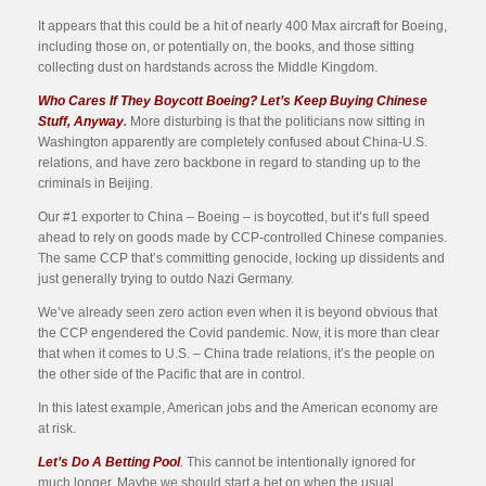
It appears that this could be a hit of nearly 400 Max aircraft for Boeing,
including those on, or potentially on, the books, and those sitting
collecting dust on hardstands across the Middle Kingdom.
Who Cares If They Boycott Boeing? Let’s Keep Buying Chinese
Stuff, Anyway
.
More disturbing is that the politicians now sitting in
Washington apparently are completely confused about China-U.S.
relations, and have zero backbone in regard to standing up to the
criminals in Beijing.
Our #1 exporter to China – Boeing – is boycotted, but it’s full speed
ahead to rely on goods made by CCP-controlled Chinese companies.
The same CCP that’s committing genocide, locking up dissidents and
just generally trying to outdo Nazi Germany.
We’ve already seen zero action even when it is beyond obvious that
the CCP engendered the Covid pandemic. Now, it is more than clear
that when it comes to U.S. – China trade relations, it’s the people on
the other side of the Pacific that are in control.
In this latest example, American jobs and the American economy are
at risk.
Let’s Do A Betting Pool
.
This cannot be intentionally ignored for
much longer. Maybe we should start a bet on when the usual