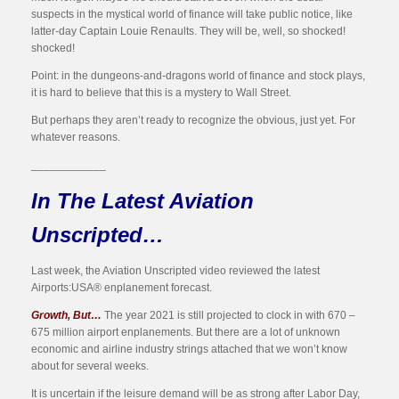
suspects in the mystical world of finance will take public notice, like
latter-day Captain Louie Renaults. They will be, well, so shocked!
shocked!
Point: in the dungeons-and-dragons world of finance and stock plays,
it is hard to believe that this is a mystery to Wall Street.
But perhaps they aren’t ready to recognize the obvious, just yet. For
whatever reasons.
____________
In The Latest Aviation
Unscripted…
Last week, the Aviation Unscripted video reviewed the latest
Airports:USA® enplanement forecast.
Growth, But…
The year 2021 is still projected to clock in with 670 –
675 million airport enplanements. But there are a lot of unknown
economic and airline industry strings attached that we won’t know
about for several weeks.
It is uncertain if the leisure demand will be as strong after Labor Day,