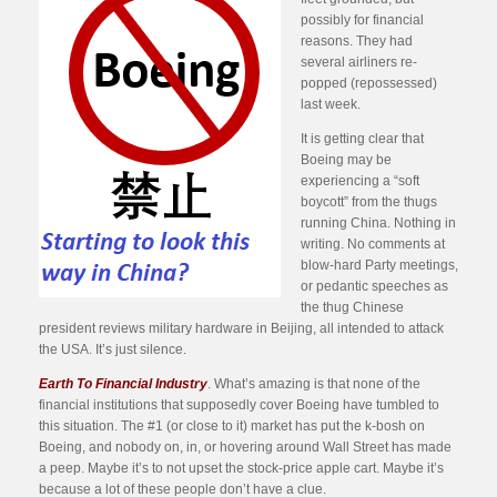
possibly for financial
reasons. They had
several airliners re-
popped (repossessed)
last week.
It is getting clear that
Boeing may be
experiencing a “soft
boycott” from the thugs
running China. Nothing in
writing. No comments at
blow-hard Party meetings,
or pedantic speeches as
the thug Chinese
president reviews military hardware in Beijing, all intended to attack
the USA. It’s just silence.
Earth To Financial Industry
. What’s amazing is that none of the
financial institutions that supposedly cover Boeing have tumbled to
this situation. The #1 (or close to it) market has put the k-bosh on
Boeing, and nobody on, in, or hovering around Wall Street has made
a peep. Maybe it’s to not upset the stock-price apple cart. Maybe it’s
because a lot of these people don’t have a clue.