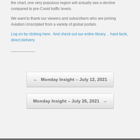
the chart, one very populous region will actually see a decline
compared to pre-Covid traffic levels.
We want to thank our viewers and subscribers who are joining
Aviation Unscripted from a variety of global portals.
Log on by clicking here. And check out our entire library… hard facts,
direct delivery.
___________
Post navigation
←
Monday Insight – July 12, 2021
Monday Insight – July 26, 2021
→