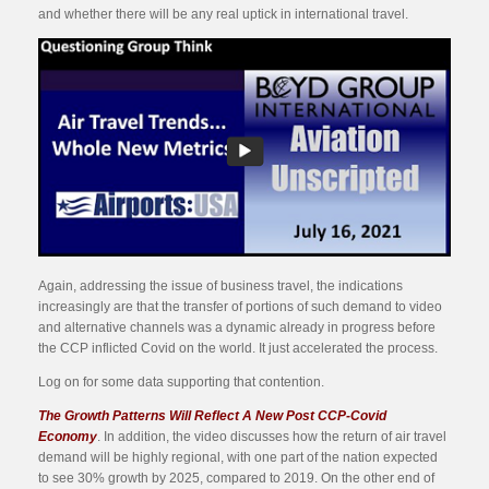
and whether there will be any real uptick in international travel.
Again, addressing the issue of business travel, the indications
increasingly are that the transfer of portions of such demand to video
and alternative channels was a dynamic already in progress before
the CCP inflicted Covid on the world. It just accelerated the process.
Log on for some data supporting that contention.
The Growth Patterns Will Reflect A New Post CCP-Covid
Economy
. In addition, the video discusses how the return of air travel
demand will be highly regional, with one part of the nation expected
to see 30% growth by 2025, compared to 2019. On the other end of