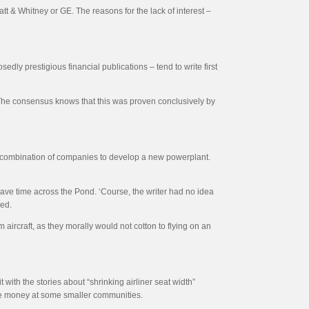
t & Whitney or GE. The reasons for the lack of interest –
dly prestigious financial publications – tend to write first
. The consensus knows that this was proven conclusively by
of combination of companies to develop a new powerplant.
save time across the Pond. ‘Course, the writer had no idea
ded.
aircraft, as they morally would not cotton to flying on an
with the stories about “shrinking airliner seat width”
 lose money at some smaller communities.