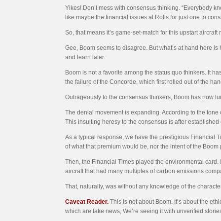
Yikes! Don’t mess with consensus thinking. “Everybody know
like maybe the financial issues at Rolls for just one to cons
So, that means it’s game-set-match for this upstart aircraft
Gee, Boom seems to disagree. But what’s at hand here is how
and learn later.
Boom is not a favorite among the status quo thinkers. It h
the failure of the Concorde, which first rolled out of the 
Outrageously to the consensus thinkers, Boom has now lur
The denial movement is expanding. According to the tone o
This insulting heresy to the consensus is after establishe
As a typical response, we have the prestigious Financial T
of what that premium would be, nor the intent of the Boom
Then, the Financial Times played the environmental card. It
aircraft that had many multiples of carbon emissions compar
That, naturally, was without any knowledge of the characte
Caveat Reader.
This is not about Boom. It’s about the eth
which are fake news, We’re seeing it with unverified stories