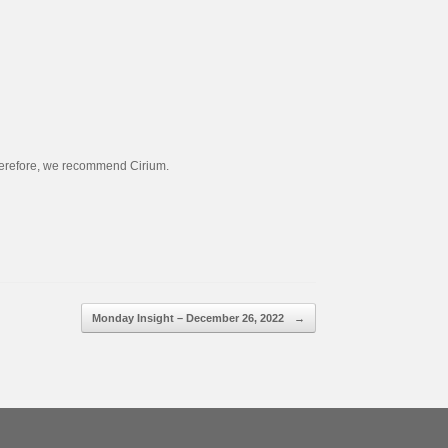
 Therefore, we recommend Cirium.
Monday Insight – December 26, 2022
→