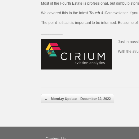
Most of the Fourth Estate is professional, but dimbulb stori
We covered this in the latest
Touch & Go
newsletter. If yo
The point is that it is important to be informed. But some of
__________
Just in pass
With the str
_________
Post navigation
←
Monday Update – December 12, 2022
Contact Us