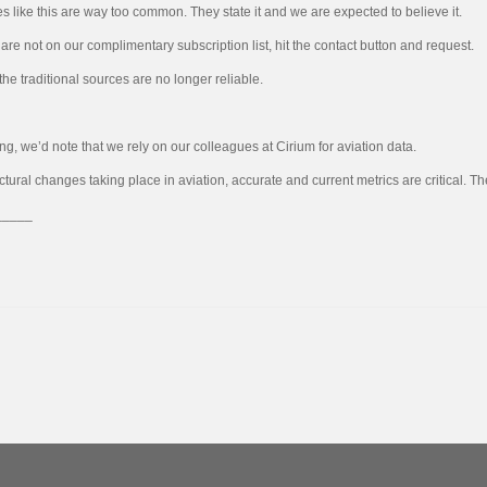
es like this are way too common. They state it and we are expected to believe it.
u are not on our complimentary subscription list, hit the contact button and request.
 the traditional sources are no longer reliable.
ing, we’d note that we rely on our colleagues at Cirium for aviation data.
uctural changes taking place in aviation, accurate and current metrics are critical.
_____