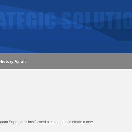
History Valult
at Boom Supersonic has formed a consortium to create a new