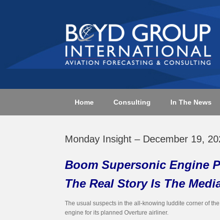
Skip
to
content
Home
Consulting
In The News
Monday Insight – December 19, 20
Boom Supersonic Engine P
The Real Story Is The Medi
The usual suspects in the all-knowing luddite corner of t
engine for its planned Overture airliner.