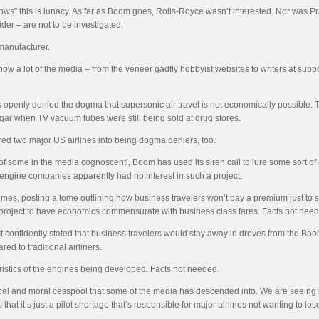
s” this is lunacy. As far as Boom goes, Rolls-Royce wasn’t interested. Nor was Prat
ider – are not to be investigated.
 manufacturer.
 a lot of the media – from the veneer gadfly hobbyist websites to writers at suppose
as openly denied the dogma that supersonic air travel is not economically possible
hangar when TV vacuum tubes were still being sold at drug stores.
ed two major US airlines into being dogma deniers, too.
f some in the media cognoscenti, Boom has used its siren call to lure some sort 
d engine companies apparently had no interest in such a project.
imes, posting a tome outlining how business travelers won’t pay a premium just to 
 project to have economics commensurate with business class fares. Facts not nee
 confidently stated that business travelers would stay away in droves from the Boom 
ed to traditional airliners.
ristics of the engines being developed. Facts not needed.
ical and moral cesspool that some of the media has descended into. We are seeing it 
 that it’s just a pilot shortage that’s responsible for major airlines not wanting to