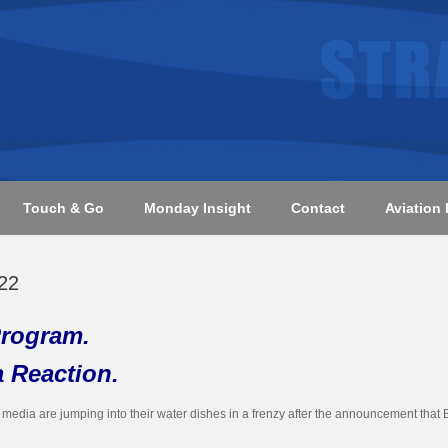
Touch & Go
Monday Insight
Contact
Aviation 
22
rogram.
a Reaction.
he media are jumping into their water dishes in a frenzy after the announcement th