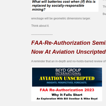
Th
Bu
wreckage will be geometric dimensions larger.
Think about it.
_____________
FAA-Re-Authorization Semi
Now At Aviation Unscripted
A reminder that an in-depth and no-holds-barred review of