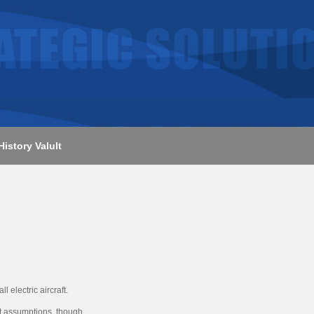
History Valult
 electric aircraft.
at assumptions, though.