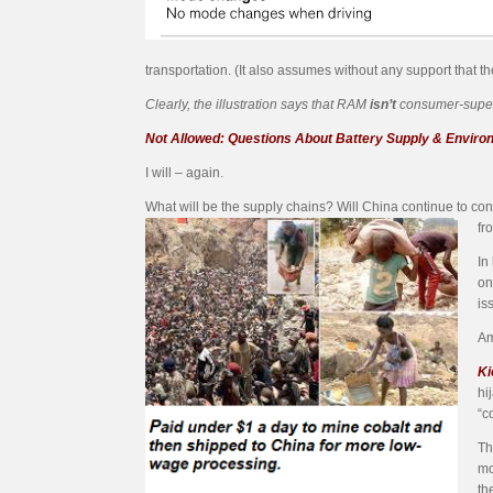
transportation. (It also assumes without any support that t
Clearly, the illustration says that RAM
isn’t
consumer-superio
Not Allowed: Questions About Battery Supply & Envir
I will – again.
What will be the supply chains? Will China continue to cont
fr
In
on
is
Am
Ki
hi
“c
Th
mo
th