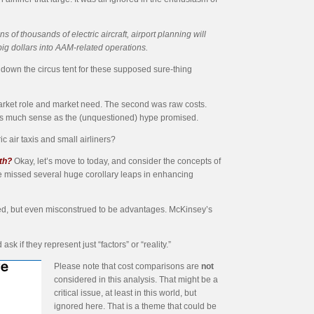
 of thousands of electric aircraft, airport planning will
big dollars into AAM-related operations.
ok down the circus tent for these supposed sure-thing
rket role and market need. The second was raw costs.
 as much sense as the (unquestioned) hype promised.
ic air taxis and small airliners?
th?
Okay, let’s move to today, and consider the concepts of
ve missed several huge corollary leaps in enhancing
nored, but even misconstrued to be advantages. McKinsey’s
k if they represent just “factors” or “reality.”
Please note that cost comparisons are
not
considered in this analysis. That might be a
critical issue, at least in this world, but
ignored here. That is a theme that could be