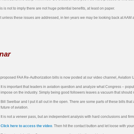
is is not to imply there are not huge potential benefits, at least on paper.
t unless these issues are addressed, in ten years we may be looking back at AAM a
nar
 proposed FAA Re-Authorization bills is now posted at our video channel, Aviation 
It is important that leaders in aviation question and analyze what Congress – popula
impose on the industry. Simply being good followers leaves a vacuum that should no
Bill Swelbar and I put it all out in the open. There are some parts of these bills t
future of aviation.
It is not a veneer pass, but an independent analysis with hard conclusions and firm
Click here to access the video
. Then hit the contact button and let loose with yo