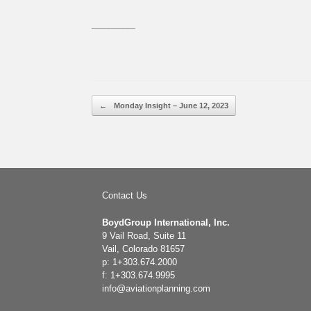
_________
Post navigation
←
Monday Insight – June 12, 2023
Contact Us
BoydGroup International, Inc.
9 Vail Road, Suite 11
Vail, Colorado 81657
p: 1+303.674.2000
f: 1+303.674.9995
info@aviationplanning.com