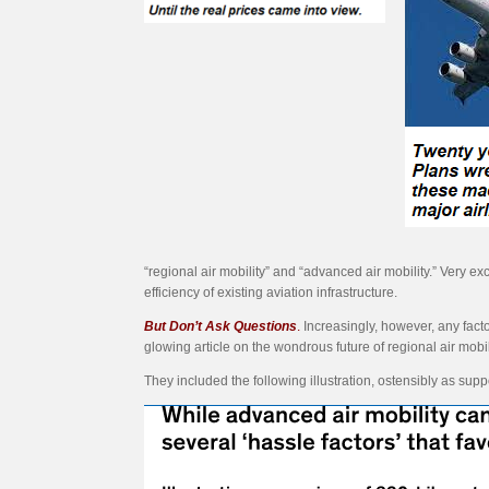
“regional air mobility” and “advanced air mobility.” Very 
efficiency of existing aviation infrastructure.
But Don’t Ask Questions
.
Increasingly, however, any facto
glowing article on the wondrous future of regional air mobili
They included the following illustration, ostensibly as suppor