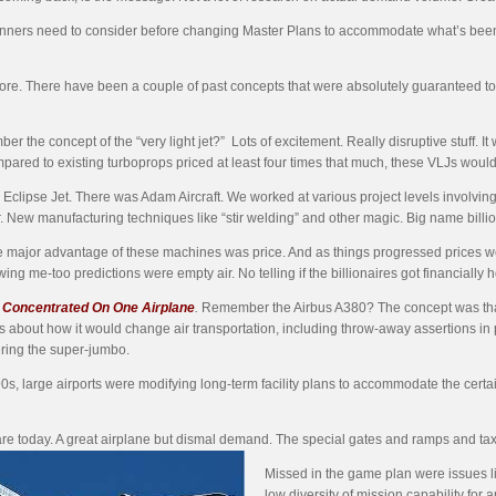
rt planners need to consider before changing Master Plans to accommodate what’s
before. There have been a couple of past concepts that were absolutely guaranteed t
 the concept of the “very light jet?” Lots of excitement. Really disruptive stuff. I
mpared to existing turboprops priced at least four times that much, these VLJs would
Eclipse Jet. There was Adam Aircraft. We worked at various project levels involvi
r. New manufacturing techniques like “stir welding” and other magic. Big name bill
 major advantage of these machines was price. And as things progressed prices wen
ing me-too predictions were empty air. No telling if the billionaires got financially 
Concentrated On One Airplane
.
Remember the Airbus A380? The concept was that 
s about how it would change air transportation, including throw-away assertions in pl
ring the super-jumbo.
0s, large airports were modifying long-term facility plans to accommodate the cert
re today. A great airplane but dismal demand. The special gates and ramps and ta
Missed in the game plan were issues li
low diversity of mission capability for a