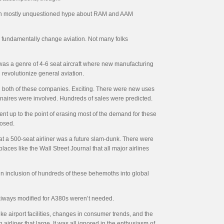
 been mostly unquestioned hype about RAM and AAM
o fundamentally change aviation. Not many folks
t was a genre of 4-6 seat aircraft where new manufacturing
 revolutionize general aviation.
ng both of these companies. Exciting. There were new uses
ionaires were involved. Hundreds of sales were predicted.
t up to the point of erasing most of the demand for these
hosed.
a 500-seat airliner was a future slam-dunk. There were
aces like the Wall Street Journal that all major airlines
ain inclusion of hundreds of these behemoths into global
xiways modified for
A380s weren’t needed.
ke airport facilities, changes in consumer trends, and the
n airliner that large. It was all ignored in the enthusiasm of