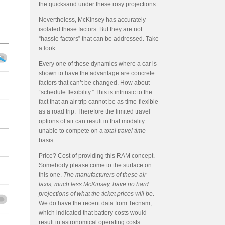
the quicksand under these rosy projections.
Nevertheless, McKinsey has accurately
isolated these factors. But they are not
“hassle factors” that can be addressed. Take
a look.
Every one of these dynamics where a car is
shown to have the advantage are concrete
factors that can’t be changed. How about
“schedule flexibility.” This is intrinsic to the
fact that an air trip cannot be as time-flexible
as a road trip. Therefore the limited travel
options of air can result in that modality
unable to compete on a
total travel time
basis.
Price? Cost of providing this RAM concept.
Somebody please come to the surface on
this one.
The manufacturers of these air
taxis, much less McKinsey, have no hard
projections of what the ticket prices will be
.
We do have the recent data from Tecnam,
which indicated that battery costs would
result in astronomical operating costs.