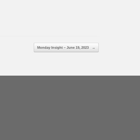
Monday Insight – June 19, 2023
→