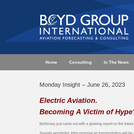
Skip
to
content
Home
Consulting
In The News
Monday Insight – June 26, 2023
Electric Aviation.
Becoming A Victim of Hype
McKinsey just came out with a glowing report on the future of
Sounds wonderful. Intra-regional air transportation will 