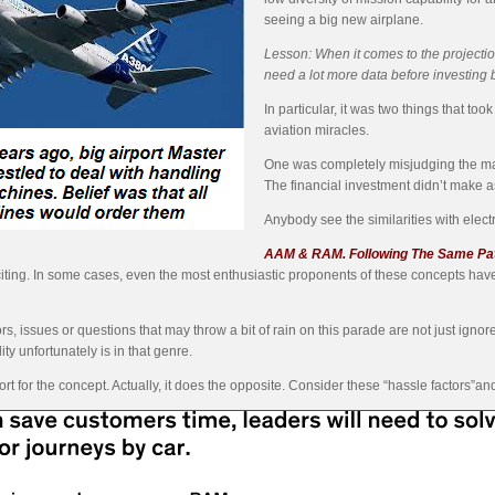
seeing a big new airplane.
Lesson: When it comes to the projections
need a lot more data before investing 
In particular, it was two things that to
aviation miracles.
One was completely misjudging the ma
The financial investment didn’t make
Anybody see the similarities with electr
AAM & RAM. Following The Same Pa
exciting. In some cases, even the most enthusiastic proponents of these concepts ha
rs, issues or questions that may throw a bit of rain on this parade are not just ig
ty unfortunately is in that genre.
t for the concept. Actually, it does the opposite. Consider these “hassle factors”and as