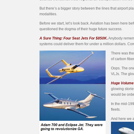
But there’s a bigger story between the lines that airpo
modalities.
Before we start, let’s look back. Aviation has been here 
questioned the dogma of their huge future success.
A Sure Thing: Four Seat Jets For $850K.
Anybody remember
systems could deliver them for under a million dollars. Co
There was the 
of carbon fibe
Oops. The one
VLJs. The glow
Huge Volume 
glowing storie
would be orde
In the mid-199
fleets.
And here we a