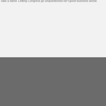
Take a stand. Letting Congress go unquestioned isn’t good business sense.