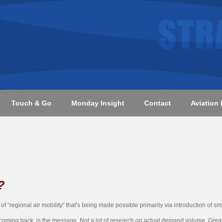
Touch & Go
Monday Insight
Contact
Aviation 
?
 “regional air mobility” that’s being made possible primarily via introduction of small
be coming back, is the message. Not a lot of research on actual demand volume. Gre