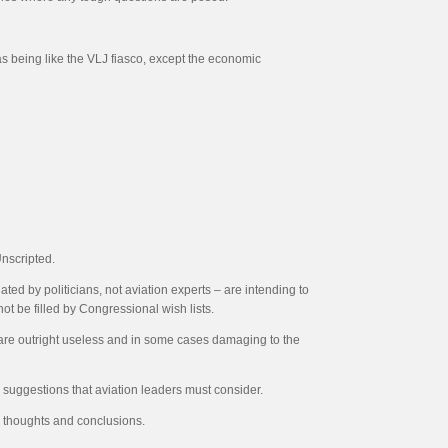
s being like the VLJ fiasco, except the economic
Unscripted.
ted by politicians, not aviation experts – are intending to
t be filled by Congressional wish lists.
hat are outright useless and in some cases damaging to the
 suggestions that aviation leaders must consider.
ur thoughts and conclusions.