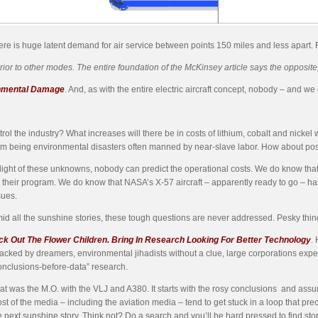
here is huge latent demand for air service between points 150 miles and less apart. 
r to other modes. The entire foundation of the McKinsey article says the opposite, 
onmental Damage
. And, as with the entire electric aircraft concept, nobody – and 
rol the industry? What increases will there be in costs of lithium, cobalt and nick
om being environmental
disasters often manned by near-slave labor. How about pos
 light of these unknowns, nobody can predict the operational costs. We do know tha
 their program. We do know that NASA’s X-57 aircraft – apparently ready to go – 
sues.
id all the sunshine stories, these tough questions are never addressed. Pesky things
ck Out The Flower Children. Bring In Research Looking For Better Technology
.
jacked by dreamers, environmental jihadists without a clue, large corporations expe
onclusions-before-data” research.
at was the M.O. with the VLJ and A380. It starts with the rosy conclusions and assu
st of the media – including the aviation media – tend to get stuck in a loop that 
e next sunshine story. Think not? Do a search and you’ll be hard pressed to find st