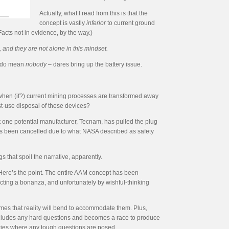
Actually, what I read from this is that the
concept is vastly
inferior
to current ground
Facts not in evidence, by the way.)
and they are not alone in this mindset.
we do mean
nobody
– dares bring up the battery issue.
el when (if?) current mining processes are transformed away
t-use disposal of these devices?
t one potential manufacturer, Tecnam, has pulled the plug
has been cancelled due to what NASA described as safety
 that spoil the narrative, apparently.
 Here’s the point. The entire AAM concept has been
cting a bonanza, and unfortunately by wishful-thinking
mes that reality will bend to accommodate them. Plus,
precludes any hard questions and becomes a race to produce
ories where any tough questions are posed.