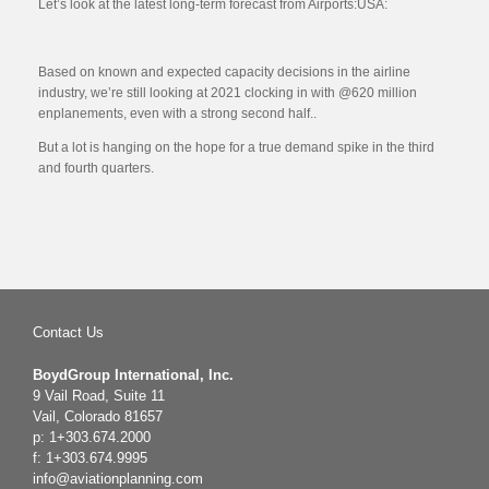
Let’s look at the latest long-term forecast from Airports:USA:
Based on known and expected capacity decisions in the airline
industry, we’re still looking at 2021 clocking in with @620 million
enplanements, even with a strong second half..
But a lot is hanging on the hope for a true demand spike in the third
and fourth quarters.
Contact Us
BoydGroup International, Inc.
9 Vail Road, Suite 11
Vail, Colorado 81657
p: 1+303.674.2000
f: 1+303.674.9995
info@aviationplanning.com