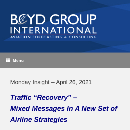
Skip
to
content
Menu
Monday Insight – April 26, 2021
Traffic “Recovery” –
Mixed Messages In A New Set of
Airline Strategies