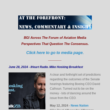
BGI Across The Forum of Aviation Media
.
Perspectives That Question The Consensus
Click here to go to media page.
______
June 28, 2024 - iHeart Radio. Mike Hosking Breakfast
A clear and forthright set of predictions
regarding the outcomes of the Senate
hearings featuring Boeing CEO David
Calhoun. Turned out to be on the
money - lots of dancing around the
issue from the CEO.
May 12, 2024 -
News Nation