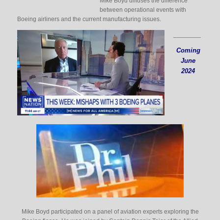
Mike Boyd diffuses the difference
between operational events with
Boeing airliners and the current manufacturing issues.
________
Coming
June
2024
Mike Boyd participated on a panel of aviation experts exploring the