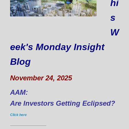
hi
s
W
eek's Monday Insight
Blog
November 24, 2025
AAM:
Are Investors Getting Eclipsed?
Click here
__________________