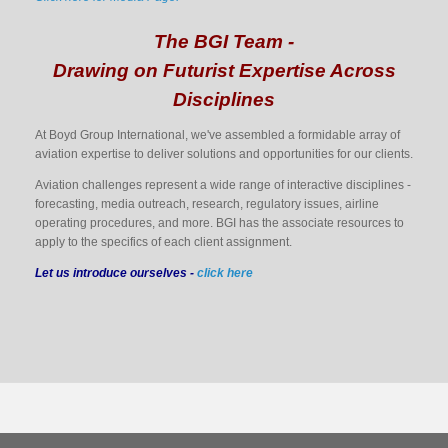
The BGI Team -
Drawing on Futurist Expertise Across
Disciplines
At Boyd Group International, we've assembled a formidable array of
aviation expertise to deliver solutions and opportunities for our clients.
Aviation challenges represent a wide range of interactive disciplines -
forecasting, media outreach, research, regulatory issues, airline
operating procedures, and more. BGI has the associate resources to
apply to the specifics of each client assignment.
Let us introduce ourselves -
click here