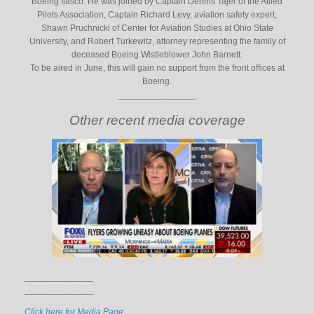
Boeing fiasco. He was joined by Captain Dennis Tajer of the Allied
Pilots Association, Captain Richard Levy, aviation safety expert,
Shawn Pruchnicki of Center for Aviation Studies at Ohio State
University, and Robert Turkewitz, attorney representing the family of
deceased Boeing Wistleblower John Barnett.
To be aired in June, this will gain no support from the front offices at
Boeing.
________________
Other recent media coverage
______________
______________
Click here for Media Page.