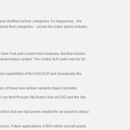
se stratified airliner categories. It’s happening – the
al fleet categories – across the entire airline industry.
to New York and London from Australia. But that mission
r transportation system. The United XLR order was for 50…
ion capabilities of the A321XLR and (eventually) the
s of these new airliner variants make it possible.
ati can feed through SkyTeam’s hub at CDG and the Star
istics that are start points needed for an airport to attract
treach. Future applications of $50 million aircraft assets