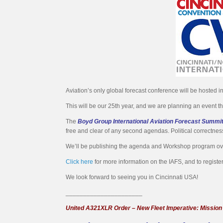
Aviation’s only global forecast conference will be hosted 
This will be our 25th year, and we are planning an event t
The
Boyd Group International Aviation Forecast Summi
free and clear of any second agendas. Political correctness
We’ll be publishing the agenda and Workshop program o
Click here
for more information on the IAFS, and to register
We look forward to seeing you in Cincinnati USA!
______________________
United A321XLR Order – New Fleet Imperative: Mission F