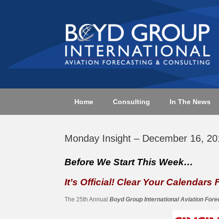
Skip
to
content
Home
Consulting
In The News
Monday Insight – December 16, 20
Before We Start This Week…
It’s Official! Clear Your Calendars
The 25th Annual
Boyd Group International Aviation For