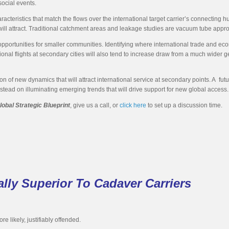
social events.
cteristics that match the flows over the international target carrier’s connecting hub. 
will attract. Traditional catchment areas and leakage studies are vacuum tube appro
 opportunities for smaller communities. Identifying where international trade and ec
ional flights at secondary cities will also tend to increase draw from a much wider 
n of new dynamics that will attract international service at secondary points. A fut
nstead on illuminating emerging trends that will drive support for new global access.
lobal Strategic Blueprint
, give us a call, or
click here
to set up a discussion time.
lly Superior To Cadaver Carriers
re likely, justifiably offended.