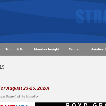
Touch & Go
Monday Insight
Contact
Aviation 
19
 For August 23-25, 2020!
ecast Summit
will be hosted by: