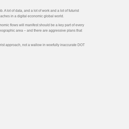
A lot of data, and a lot of work and a lot of futurist
aches in a digital economic global world.
onomic flows will manifest should be a key part of every
geographic area – and there are aggressive plans that
urist approach, not a wallow in woefully inaccurate DOT