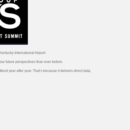
entucky International Airport.
nse future perspectives than ever before.
end year after year. That’s because it delivers direct data,