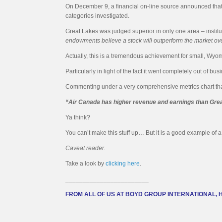
On December 9, a financial on-line source announced that 
categories investigated.
Great Lakes was judged superior in only one area – institut
endowments believe a stock will outperform the market ove
Actually, this is a tremendous achievement for small, Wy
Particularly in light of the fact it went completely out of b
Commenting under a very comprehensive metrics chart that de
“Air Canada has higher revenue and earnings than Grea
Ya think?
You can’t make this stuff up… But it is a good example of a 
Caveat reader.
Take a look by
clicking here
.
________________________
FROM ALL OF US AT BOYD GROUP INTERNATIONAL, 