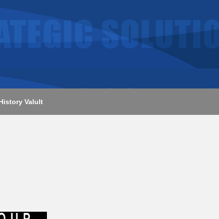
History Valult