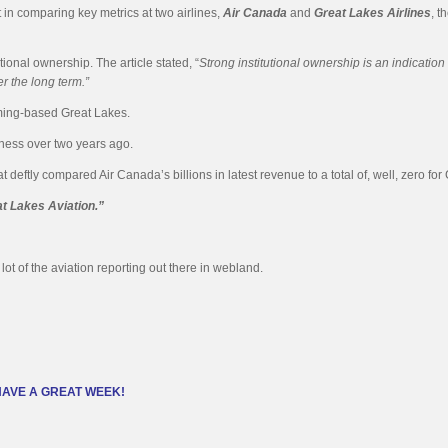
in comparing key metrics at two airlines,
Air Canada
and
Great Lakes Airlines
, t
ional ownership. The article stated, “
Strong institutional ownership is an indicati
r the long term.”
oming-based Great Lakes.
usiness over two years ago.
ftly compared Air Canada’s billions in latest revenue to a total of, well, zero for 
t Lakes Aviation.”
lot of the aviation reporting out there in webland.
HAVE A GREAT WEEK!