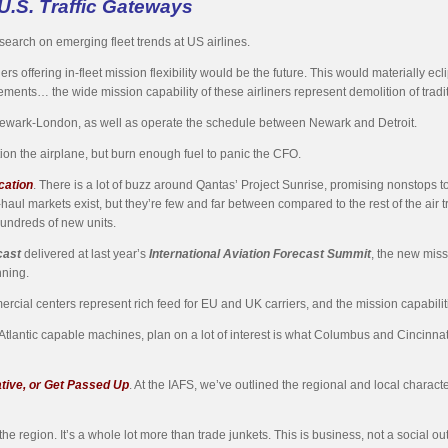
U.S. Traffic Gateways
earch on emerging fleet trends at US airlines.
offering in-fleet mission flexibility would be the future. This would materially eclip
nts… the wide mission capability of these airliners represent demolition of tradition
 Newark-London, as well as operate the schedule between Newark and Detroit.
ition the airplane, but burn enough fuel to panic the CFO.
cation
. There is a lot of buzz around Qantas’ Project Sunrise, promising nonstops 
haul markets exist, but they’re few and far between compared to the rest of the ai
 hundreds of new units.
cast
delivered at last year’s
International Aviation Forecast Summit
, the new miss
nning.
cial centers represent rich feed for EU and UK carriers, and the mission capabilitie
Atlantic capable machines, plan on a lot of interest is what Columbus and Cincinn
ative, or Get Passed Up
. At the IAFS, we’ve outlined the regional and local character
the region. It’s a whole lot more than trade junkets. This is business, not a social ou