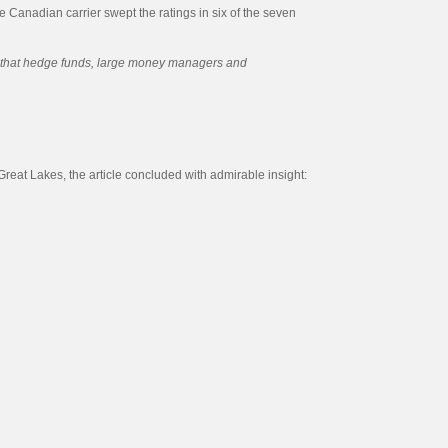
he Canadian carrier swept the ratings in six of the seven
on that hedge funds, large money managers and
Great Lakes, the article concluded with admirable insight: