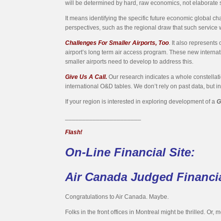
will be determined by hard, raw economics, not elaborate 
It means identifying the specific future economic global chara
perspectives, such as the regional draw that such service 
Challenges For Smaller Airports, Too
. It also represents
airport’s long term air access program. These new internat
smaller airports need to develop to address this.
Give Us A Call.
Our research indicates a whole constellatio
international O&D tables. We don’t rely on past data, but i
If your region is interested in exploring development of a
G
______________________
Flash!
On-Line Financial Site:
Air Canada Judged Financia
Congratulations to Air Canada. Maybe.
Folks in the front offices in Montreal might be thrilled. Or, mo