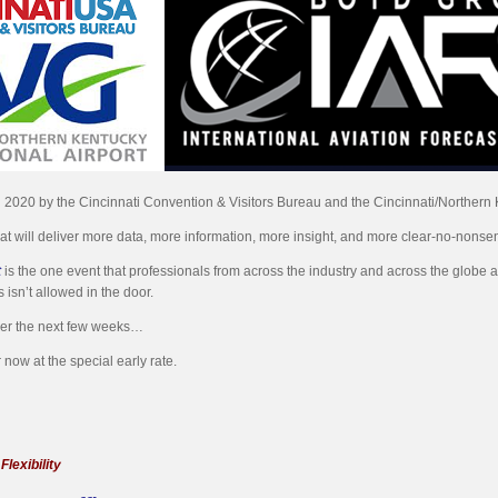
in 2020 by the Cincinnati Convention & Visitors Bureau and the Cincinnati/Northern K
hat will deliver more data, more information, more insight, and more clear-no-nonse
t
is the one event that professionals from across the industry and across the globe att
 isn’t allowed in the door.
ver the next few weeks…
 now at the special early rate.
lexibility