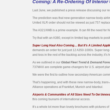
Coming: A Re-Ordering Of Interior 
Last June, we published a press release discussing our res
The prediction was that new-generation narrow-body airliners 
United XLR order should not be viewed as just 757 replaceme
The A321XWB is a prime example. It can fill the need for
Try that with an A380, except in limited tag-markets to pos
Super Long Haul Also Coming… But It’s A Limited Appli
demands an order for just just 12 A350-1000s. Super long-
and toss in the rest of the backlog across the industry, it’s
As we outlined in our
Global Fleet Trend & Demand Fore
737MAX are complete game-changers for U.S. airport pla
We were the first to outline how secondary American commer
That’s happening, and with these new narrow-body, trans-
Alliance operations at Frankfurt, Munich and Istanbul.
Airports & Communities of All Sizes Need To Get Innov
this coming tsunami of international access.
It’s a whole lot more than lovely brochures with pictures of 