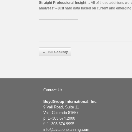
Straight Professional Insight…
All of these additions wer
analyses” – just hard data based on current and emerging a
___________________
Post navigation
←
Bill Cooksey
Contact Us
BoydGroup International, Inc.
9 Vail Road, Suite 11
Vail, Colorado 81657
p: 1+303.674.2000
f: 1+303.674.9995
info@aviationplanning.com