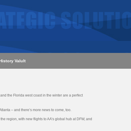
History Valult
nd the Florida west coast in the winter are a perfect
Atlanta – and there’s more news to come, too.
the region, with new flights to AA’s global hub at DFW, and