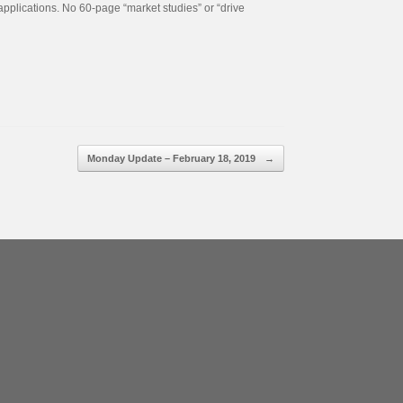
applications. No 60-page “market studies” or “drive
Monday Update – February 18, 2019
→