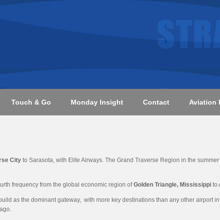
Touch & Go
Monday Insight
Contact
Aviation 
rse City
to Sarasota, with Elite Airways. The Grand Traverse Region in the summer a
ourth frequency from the global economic region of
Golden Triangle, Mississippi
to 
build as the dominant gateway, with more key destinations than any other airport in 
cago.