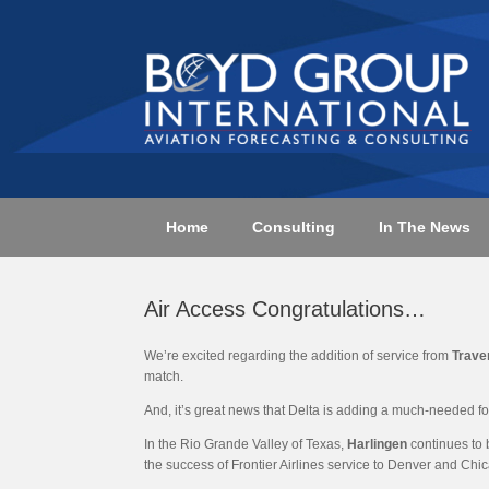
Skip
to
content
Home
Consulting
In The News
Air Access Congratulations…
We’re excited regarding the addition of service from
Trave
match.
And, it’s great news that Delta is adding a much-needed f
In the Rio Grande Valley of Texas,
Harlingen
continues to 
the success of Frontier Airlines service to Denver and Chi