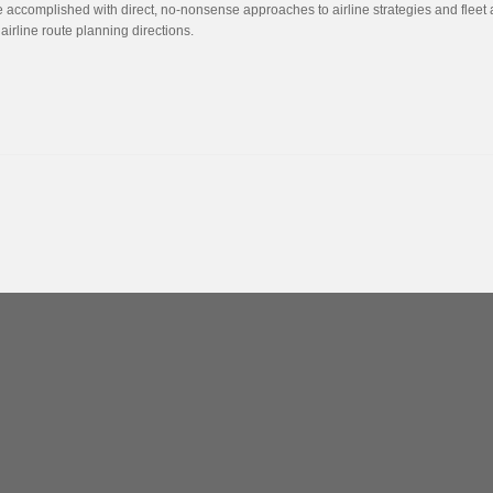
e accomplished with direct, no-nonsense approaches to airline strategies and fleet 
irline route planning directions.