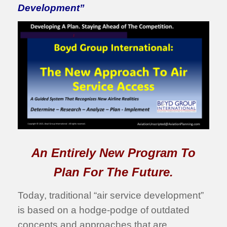
Development”
An Entirely New Program To
Plan For The Future.
Today, traditional “air service development”
is based on a hodge-podge of outdated
concepts and approaches that are