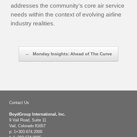
addresses the community’s core air service
needs within the context of evolving airline
industry realities.
Post navigation
←
Monday Insights: Ahead of The Curve
Contact Us
BoydGroup International, Inc.
9 Vail Road, Suite 11
Vail, Colorado 81657
p: 1+303.674.2000