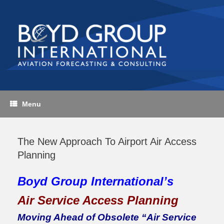
Skip
to
content
Menu
The New Approach To Airport Air Access
Planning
Boyd Group International’s
Air Service Access Planning
Moving Ahead of Obsolete “Air Service