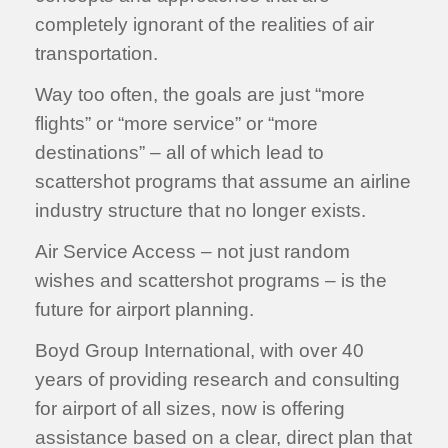
completely ignorant of the realities of air
transportation.
Way too often, the goals are just “more
flights” or “more service” or “more
destinations” – all of which lead to
scattershot programs that assume an airline
industry structure that no longer exists.
Air Service Access – not just random
wishes and scattershot programs – is the
future for airport planning.
Boyd Group International, with over 40
years of providing research and consulting
for airport of all sizes, now is offering
assistance based on a clear, direct plan that