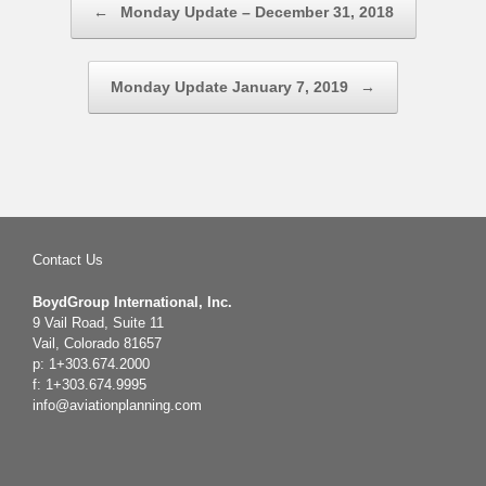
←
Monday Update – December 31, 2018
Monday Update January 7, 2019
→
Contact Us
BoydGroup International, Inc.
9 Vail Road, Suite 11
Vail, Colorado 81657
p: 1+303.674.2000
f: 1+303.674.9995
info@aviationplanning.com