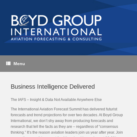
Skip
to
content
Menu
Business Intelligence Delivered
The IAFS – Insight & Data Not Available Anywhere Else
The International Aviation Forecast Summit has delivered futurist
forecasts and trend projections for over two decades. At Boyd Group
International, we don’t shy away from producing forecasts and
research that tell the facts as they are – regardless of “consensus
thinking.” It’s the reason aviation leaders join us year after year. Join