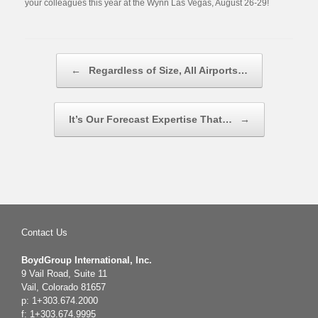
your colleagues this year at the Wynn Las Vegas, August 26-29!
Post navigation
←
Regardless of Size, All Airports…
It’s Our Forecast Expertise That…
→
Contact Us
BoydGroup International, Inc.
9 Vail Road, Suite 11
Vail, Colorado 81657
p: 1+303.674.2000
f: 1+303.674.9995