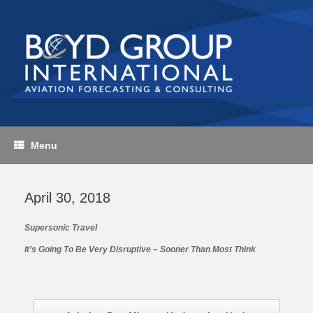
Skip
to
content
Menu
April 30, 2018
Supersonic Travel
It’s Going To Be Very Disruptive – Sooner Than Most Think
Post navigation