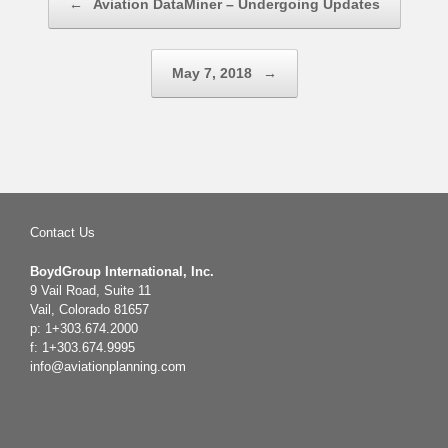
←
Aviation DataMiner – Undergoing Updates
May 7, 2018
→
Contact Us
BoydGroup International, Inc.
9 Vail Road, Suite 11
Vail, Colorado 81657
p: 1+303.674.2000
f: 1+303.674.9995
info@aviationplanning.com